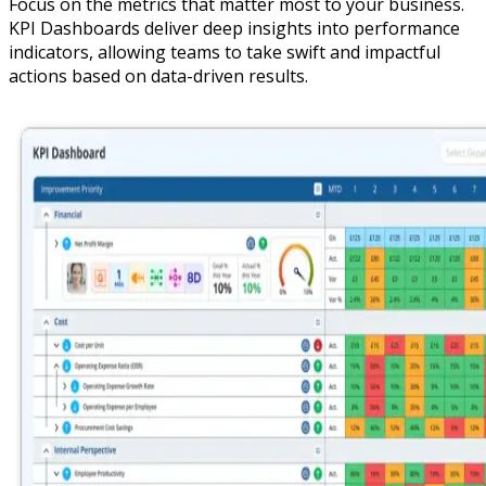
Focus on the metrics that matter most to your business.
KPI Dashboards deliver deep insights into performance
indicators, allowing teams to take swift and impactful
actions based on data-driven results.