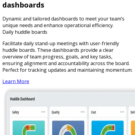
dashboards
Dynamic and tailored dashboards to meet your team’s
unique needs and enhance operational efficiency.
Daily huddle boards
Facilitate daily stand-up meetings with user-friendly
huddle boards. These dashboards provide a clear
overview of team progress, goals, and key tasks,
ensuring alignment and accountability across the board.
Perfect for tracking updates and maintaining momentum.
Learn More