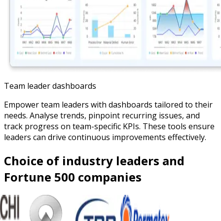
Team leader dashboards
Empower team leaders with dashboards tailored to their
needs. Analyse trends, pinpoint recurring issues, and
track progress on team-specific KPIs. These tools ensure
leaders can drive continuous improvements effectively.
Choice of industry leaders and
Fortune 500 companies