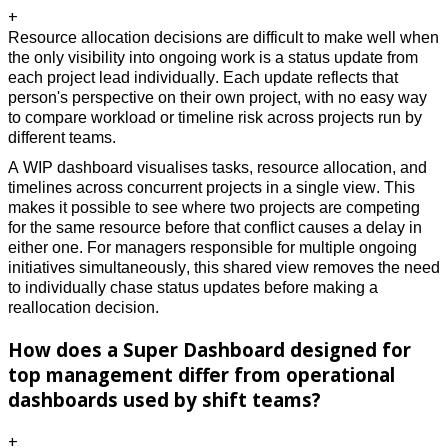
+
Resource allocation decisions are difficult to make well when 
the only visibility into ongoing work is a status update from 
each project lead individually. Each update reflects that 
person's perspective on their own project, with no easy way 
to compare workload or timeline risk across projects run by 
different teams. 
A WIP dashboard visualises tasks, resource allocation, and 
timelines across concurrent projects in a single view. This 
makes it possible to see where two projects are competing 
for the same resource before that conflict causes a delay in 
either one. For managers responsible for multiple ongoing 
initiatives simultaneously, this shared view removes the need 
to individually chase status updates before making a 
reallocation decision. 
How does a Super Dashboard designed for
top management differ from operational
dashboards used by shift teams?
+