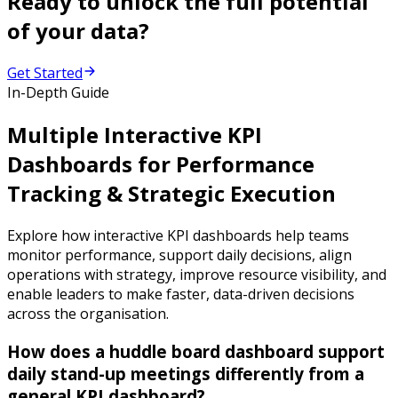
Ready to unlock the full potential
of your data?
Get Started
In-Depth Guide
Multiple Interactive KPI
Dashboards for Performance
Tracking & Strategic Execution
Explore how interactive KPI dashboards help teams
monitor performance, support daily decisions, align
operations with strategy, improve resource visibility, and
enable leaders to make faster, data-driven decisions
across the organisation.
How does a huddle board dashboard support
daily stand-up meetings differently from a
general KPI dashboard?