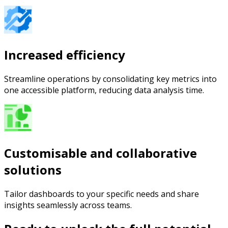
Increased efficiency
Streamline operations by consolidating key metrics into
one accessible platform, reducing data analysis time.
Customisable and collaborative
solutions
Tailor dashboards to your specific needs and share
insights seamlessly across teams.