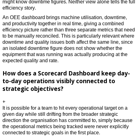
might know downtime figures. Neither view alone tells the full 
efficiency story. 
An OEE dashboard brings machine utilisation, downtime, 
and productivity together in real time, giving a combined 
efficiency picture rather than three separate metrics that need 
to be manually reconciled. This is particularly relevant where 
downtime and quality issues both affect the same line, since 
an isolated downtime figure does not show whether the 
equipment that was running was actually producing at the 
expected quality and rate.
How does a Scorecard Dashboard keep day-
to-day operations visibly connected to
strategic objectives?
+
It is possible for a team to hit every operational target on a 
given day while still drifting from the broader strategic 
direction the organisation has committed to, simply because 
the operational metrics being tracked were never explicitly 
connected to strategic goals in the first place. 