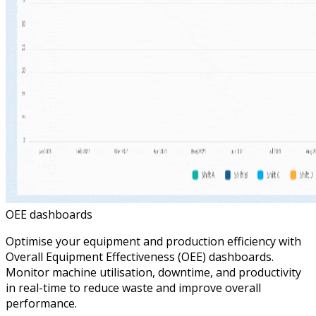
OEE dashboards
Optimise your equipment and production efficiency with
Overall Equipment Effectiveness (OEE) dashboards.
Monitor machine utilisation, downtime, and productivity
in real-time to reduce waste and improve overall
performance.