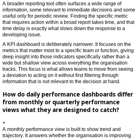
A broader reporting tool often surfaces a wide range of 
information, some relevant to immediate decisions and some 
useful only for periodic review. Finding the specific metric 
that requires action within a broad report takes time, and that 
time delay is exactly what slows down the response to a 
developing issue. 
A KPI dashboard is deliberately narrower. It focuses on the 
metrics that matter most to a specific team or function, giving 
deep insight into those indicators specifically rather than a 
wide but shallow view across everything the organisation 
tracks. This focus is what allows teams to move from seeing 
a deviation to acting on it without first filtering through 
information that is not relevant to the decision at hand.
How do daily performance dashboards differ
from monthly or quarterly performance
views what they are designed to catch?
+
A monthly performance view is built to show trend and 
trajectory. It answers whether the organisation is improving 