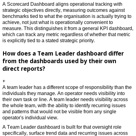
A Scorecard Dashboard aligns operational tracking with 
strategic objectives directly, measuring outcomes against 
benchmarks tied to what the organisation is actually trying to 
achieve, not just what is operationally convenient to 
measure. This distinguishes it from a general KPI dashboard, 
which can track any metric regardless of whether that metric 
is explicitly tied to a stated strategic priority. 
How does a Team Leader dashboard differ
from the dashboards used by their own
direct reports?
+
A team leader has a different scope of responsibility than the 
individuals they manage. An operator needs visibility into 
their own task or line. A team leader needs visibility across 
the whole team, with the ability to identify recurring issues 
and patterns that would not be visible from any single 
operator's individual view. 
A Team Leader dashboard is built for that oversight role 
specifically, surface trend data and recurring issues across 