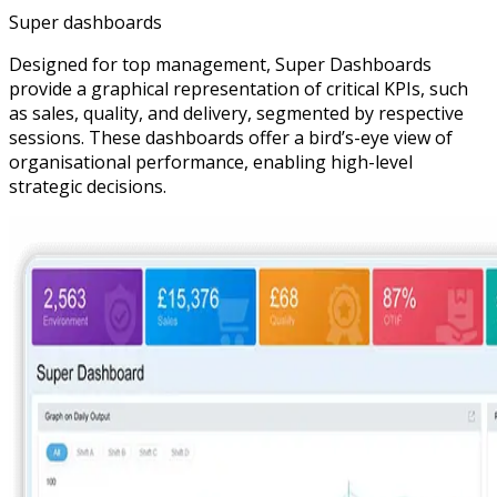
Super dashboards
Designed for top management, Super Dashboards
provide a graphical representation of critical KPIs, such
as sales, quality, and delivery, segmented by respective
sessions. These dashboards offer a bird’s-eye view of
organisational performance, enabling high-level
strategic decisions.