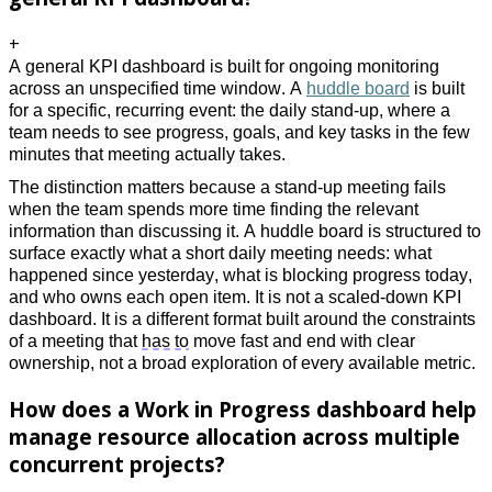
+
A general KPI dashboard is built for ongoing monitoring 
across an unspecified time window. A 
huddle board
 is built 
for a specific, recurring event: the daily stand-up, where a 
team needs to see progress, goals, and key tasks in the few 
minutes that meeting actually takes. 
The distinction matters because a stand-up meeting fails 
when the team spends more time finding the relevant 
information than discussing it. A huddle board is structured to 
surface exactly what a short daily meeting needs: what 
happened since yesterday, what is blocking progress today, 
and who owns each open item. It is not a scaled-down KPI 
dashboard. It is a different format built around the constraints 
of a meeting that 
has to
 move fast and end with clear 
ownership, not a broad exploration of every available metric.
How does a Work in Progress dashboard help
manage resource allocation across multiple
concurrent projects?