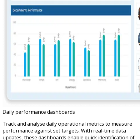
Daily performance dashboards
Track and analyse daily operational metrics to measure
performance against set targets. With real-time data
updates, these dashboards enable quick identification of