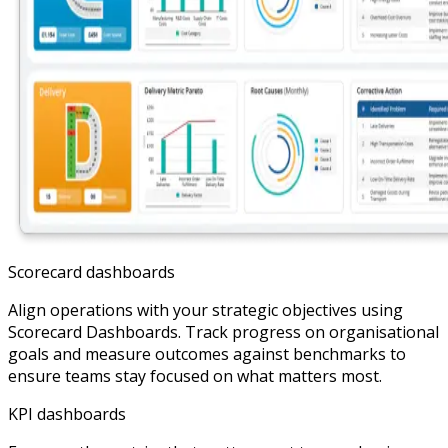
Scorecard dashboards
Align operations with your strategic objectives using
Scorecard Dashboards. Track progress on organisational
goals and measure outcomes against benchmarks to
ensure teams stay focused on what matters most.
KPI dashboards