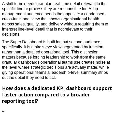
A shift team needs granular, real-time detail relevant to the 
specific line or process they are responsible for. A top 
management audience needs the opposite: a condensed, 
cross-functional view that shows organisational health 
across sales, quality, and delivery without requiring them to 
interpret line-level detail that is not relevant to their 
decisions. 
The Super Dashboard is built for that second audience 
specifically. It is a bird's-eye view segmented by function 
rather than a detailed operational tool. This distinction 
matters because forcing leadership to work from the same 
granular dashboards operational teams use creates noise at 
the level where strategic decisions are actually made, while 
giving operational teams a leadership-level summary strips 
out the detail they need to act.
How does a dedicated KPI dashboard support
faster action compared to a broader
reporting tool?
+