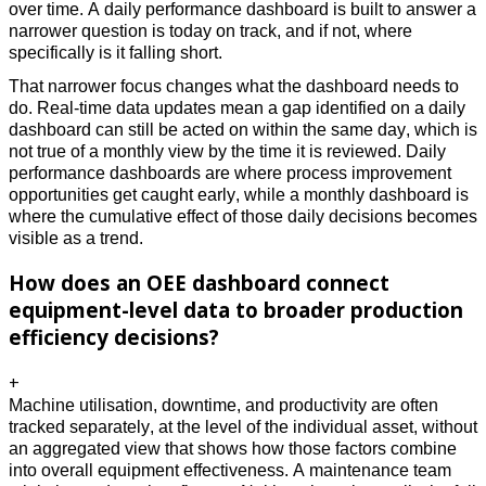
over time. A daily performance dashboard is built to answer a 
narrower question is today on track, and if not, where 
specifically is it falling short. 
That narrower focus changes what the dashboard needs to 
do. Real-time data updates mean a gap identified on a daily 
dashboard can still be acted on within the same day, which is 
not true of a monthly view by the time it is reviewed. Daily 
performance dashboards are where process improvement 
opportunities get caught early, while a monthly dashboard is 
where the cumulative effect of those daily decisions becomes 
visible as a trend.
How does an OEE dashboard connect
equipment-level data to broader production
efficiency decisions?
+
Machine utilisation, downtime, and productivity are often 
tracked separately, at the level of the individual asset, without 
an aggregated view that shows how those factors combine 
into overall equipment effectiveness. A maintenance team 