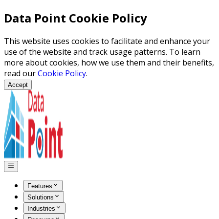
Data Point Cookie Policy
This website uses cookies to facilitate and enhance your
use of the website and track usage patterns. To learn
more about cookies, how we use them and their benefits,
read our
Cookie Policy
.
Accept
Features
Solutions
Industries