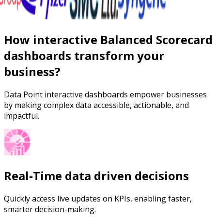
How interactive Balanced Scorecard
dashboards transform your
business?
Data Point interactive dashboards empower businesses
by making complex data accessible, actionable, and
impactful.
Real-Time data driven decisions
Quickly access live updates on KPIs, enabling faster,
smarter decision-making.