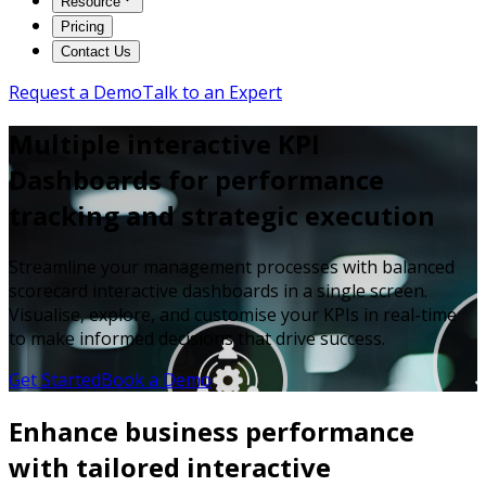
Resource
Pricing
Contact Us
Request a Demo
Talk to an Expert
Multiple interactive KPI
Dashboards for performance
tracking and strategic execution
Streamline your management processes with balanced
scorecard interactive dashboards in a single screen.
Visualise, explore, and customise your KPIs in real-time
to make informed decisions that drive success.
Get Started
Book a Demo
Enhance business performance
with tailored interactive