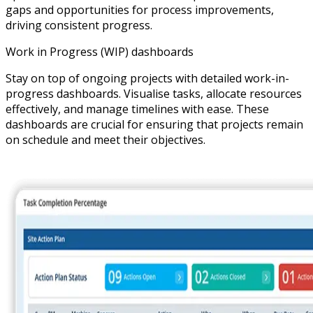
gaps and opportunities for process improvements,
driving consistent progress.
Work in Progress (WIP) dashboards
Stay on top of ongoing projects with detailed work-in-
progress dashboards. Visualise tasks, allocate resources
effectively, and manage timelines with ease. These
dashboards are crucial for ensuring that projects remain
on schedule and meet their objectives.