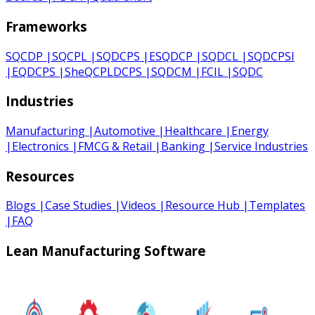
Frameworks
SQCDP
|
SQCPL
|
SQDCPS
|
ESQDCP
|
SQDCL
|
SQDCPSI
|
EQDCPS
|
SheQCPLDCPS
|
SQDCM
|
FCIL
|
SQDC
Industries
Manufacturing
|
Automotive
|
Healthcare
|
Energy
|
Electronics
|
FMCG & Retail
|
Banking
|
Service Industries
Resources
Blogs
|
Case Studies
|
Videos
|
Resource Hub
|
Templates
|
FAQ
Lean Manufacturing Software