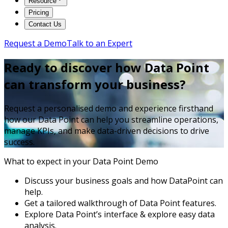
Resource
Pricing
Contact Us
Request a Demo
Talk to an Expert
Ready to discover how Data Point
can transform your business?
Request a personalised demo and experience firsthand
how our Data Point can help you streamline operations,
manage KPIs, and make data-driven decisions to drive
success.
What to expect in your Data Point Demo
Discuss your business goals and how DataPoint can
help.
Get a tailored walkthrough of Data Point features.
Explore Data Point’s interface & explore easy data
analysis.