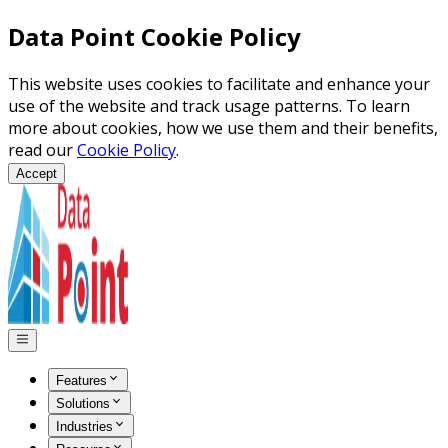
Data Point Cookie Policy
This website uses cookies to facilitate and enhance your
use of the website and track usage patterns. To learn
more about cookies, how we use them and their benefits,
read our
Cookie Policy
.
Accept
Features
Solutions
Industries