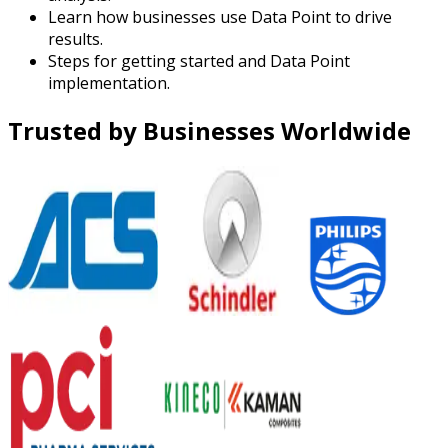
Learn how businesses use Data Point to drive
results.
Steps for getting started and Data Point
implementation.
Trusted by Businesses Worldwide