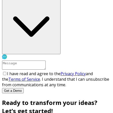
I have read and agree to the
Privacy Policy
and
the
Terms of Service
. I understand that I can unsubscribe
from communications at any time.
Get a Demo
Ready to transform your ideas?
Let’s get started!