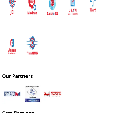
Our Partners