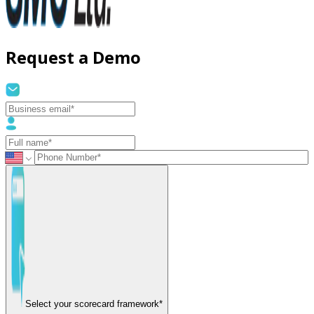
Request a Demo
Select your scorecard framework*