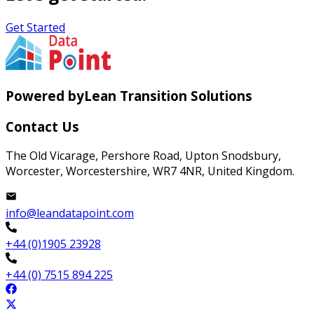
Get Started
Powered by
Lean Transition Solutions
Contact Us
The Old Vicarage, Pershore Road, Upton Snodsbury,
Worcester, Worcestershire, WR7 4NR, United Kingdom.
info@leandatapoint.com
+44 (0)1905 23928
+44 (0) 7515 894 225