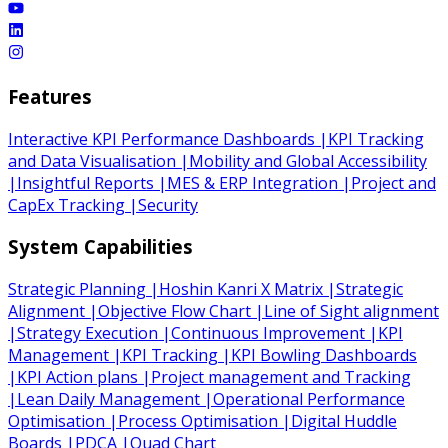
Features
Interactive KPI Performance Dashboards
|
KPI Tracking
and Data Visualisation
|
Mobility and Global Accessibility
|
Insightful Reports
|
MES & ERP Integration
|
Project and
CapEx Tracking
|
Security
System Capabilities
Strategic Planning
|
Hoshin Kanri X Matrix
|
Strategic
Alignment
|
Objective Flow Chart
|
Line of Sight alignment
|
Strategy Execution
|
Continuous Improvement
|
KPI
Management
|
KPI Tracking
|
KPI Bowling Dashboards
|
KPI Action plans
|
Project management and Tracking
|
Lean Daily Management
|
Operational Performance
Optimisation
|
Process Optimisation
|
Digital Huddle
Boards
|
PDCA
|
Quad Chart