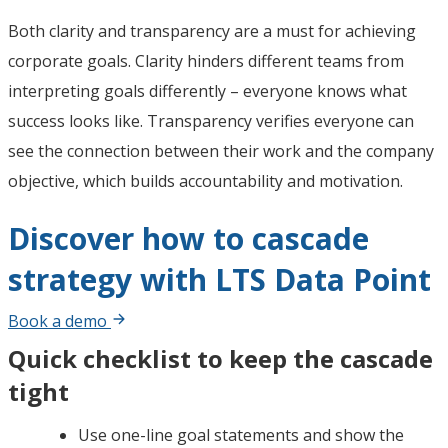
Both clarity and transparency are a must for achieving
corporate goals. Clarity hinders different teams from
interpreting goals differently – everyone knows what
success looks like. Transparency verifies everyone can
see the connection between their work and the company
objective, which builds accountability and motivation.
Discover how to cascade
strategy with LTS Data Point
Book a demo
Quick checklist to keep the cascade
tight
Use one-line goal statements and show the