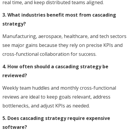
real time, and keep distributed teams aligned.
3. What industries benefit most from cascading
strategy?
Manufacturing, aerospace, healthcare, and tech sectors
see major gains because they rely on precise KPIs and
cross-functional collaboration for success.
4. How often should a cascading strategy be
reviewed?
Weekly team huddles and monthly cross-functional
reviews are ideal to keep goals relevant, address
bottlenecks, and adjust KPIs as needed.
5. Does cascading strategy require expensive
software?