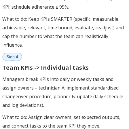
KPI: schedule adherence ≥ 95%.
What to do: Keep KPIs SMARTER (specific, measurable,
achievable, relevant, time bound, evaluate, readjust) and
cap the number to what the team can realistically
influence.
Step 4
Team KPIs -> Individual tasks
Managers break KPIs into daily or weekly tasks and
assign owners – technician A: implement standardised
changeover procedure; planner B: update daily schedule
and log deviations).
What to do: Assign clear owners, set expected outputs,
and connect tasks to the team KPI they move.