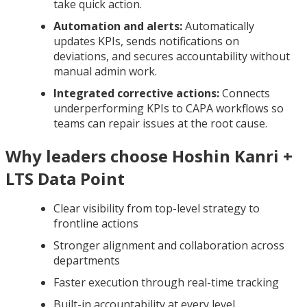
take quick action.
Automation and alerts:
Automatically
updates KPIs, sends notifications on
deviations, and secures accountability without
manual admin work.
Integrated corrective actions:
Connects
underperforming KPIs to CAPA workflows so
teams can repair issues at the root cause.
Why leaders choose Hoshin Kanri +
LTS Data Point
Clear visibility from top-level strategy to
frontline actions
Stronger alignment and collaboration across
departments
Faster execution through real-time tracking
Built-in accountability at every level