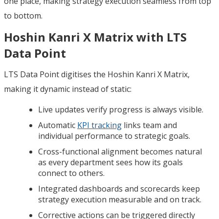
one place, making strategy execution seamless from top
to bottom.
Hoshin Kanri X Matrix with LTS
Data Point
LTS Data Point digitises the Hoshin Kanri X Matrix,
making it dynamic instead of static:
Live updates verify progress is always visible.
Automatic
KPI tracking
links team and
individual performance to strategic goals.
Cross-functional alignment becomes natural
as every department sees how its goals
connect to others.
Integrated dashboards and scorecards keep
strategy execution measurable and on track.
Corrective actions can be triggered directly