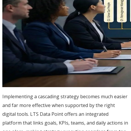
Implementing a cascading strategy becomes much easier
and far more effective when supported by the right
digital tools. LTS Data Point offers an integrated
platform that links goals, KPIs, teams, and daily actions in