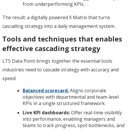
from underperforming KPIs.
The result: a digitally powered X Matrix that turns
cascading strategy into a daily management system.
Tools and techniques that enables
effective cascading strategy
LTS Data Point brings together the essential tools
industries need to cascade strategy with accuracy and
speed:
Balanced scorecard:
Aligns corporate
objectives with departmental and team-level
KPIs in a single structured framework.
Live KPI dashboards:
Offer real-time visibility
into performance, enabling managers and
teams to track progress, spot bottlenecks, and