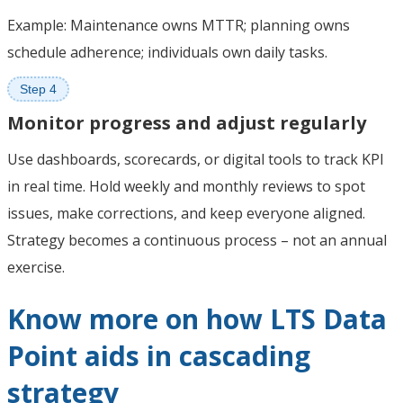
Example: Maintenance owns MTTR; planning owns
schedule adherence; individuals own daily tasks.
Step 4
Monitor progress and adjust regularly
Use dashboards, scorecards, or digital tools to track KPI
in real time. Hold weekly and monthly reviews to spot
issues, make corrections, and keep everyone aligned.
Strategy becomes a continuous process – not an annual
exercise.
Know more on how LTS Data
Point aids in cascading
strategy