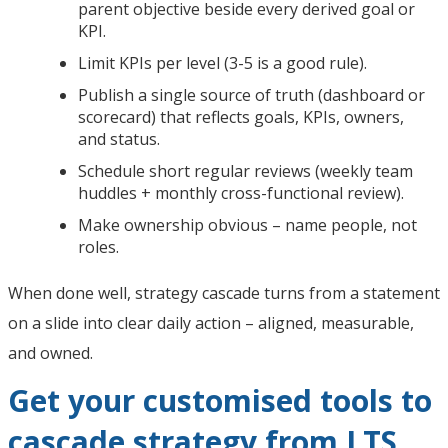
parent objective beside every derived goal or
KPI.
Limit KPIs per level (3-5 is a good rule).
Publish a single source of truth (dashboard or
scorecard) that reflects goals, KPIs, owners,
and status.
Schedule short regular reviews (weekly team
huddles + monthly cross-functional review).
Make ownership obvious – name people, not
roles.
When done well, strategy cascade turns from a statement
on a slide into clear daily action – aligned, measurable,
and owned.
Get your customised tools to
cascade strategy from LTS