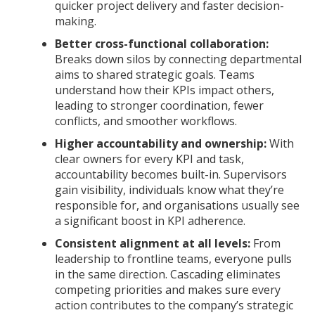
quicker project delivery and faster decision-
making.
Better cross-functional collaboration:
Breaks down silos by connecting departmental
aims to shared strategic goals. Teams
understand how their KPIs impact others,
leading to stronger coordination, fewer
conflicts, and smoother workflows.
Higher accountability and ownership:
With
clear owners for every KPI and task,
accountability becomes built-in. Supervisors
gain visibility, individuals know what they’re
responsible for, and organisations usually see
a significant boost in KPI adherence.
Consistent alignment at all levels:
From
leadership to frontline teams, everyone pulls
in the same direction. Cascading eliminates
competing priorities and makes sure every
action contributes to the company’s strategic