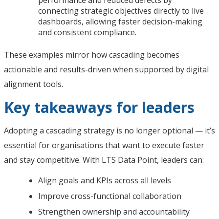
connecting strategic objectives directly to live
dashboards, allowing faster decision-making
and consistent compliance.
These examples mirror how cascading becomes
actionable and results-driven when supported by digital
alignment tools.
Key takeaways for leaders
Adopting a cascading strategy is no longer optional — it’s
essential for organisations that want to execute faster
and stay competitive. With LTS Data Point, leaders can:
Align goals and KPIs across all levels
Improve cross-functional collaboration
Strengthen ownership and accountability