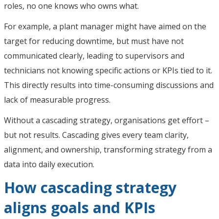
roles, no one knows who owns what.
For example, a plant manager might have aimed on the
target for reducing downtime, but must have not
communicated clearly, leading to supervisors and
technicians not knowing specific actions or KPIs tied to it.
This directly results into time-consuming discussions and
lack of measurable progress.
Without a cascading strategy, organisations get effort –
but not results. Cascading gives every team clarity,
alignment, and ownership, transforming strategy from a
data into daily execution.
How cascading strategy
aligns goals and KPIs