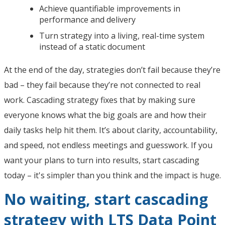
Achieve quantifiable improvements in
performance and delivery
Turn strategy into a living, real-time system
instead of a static document
At the end of the day, strategies don’t fail because they’re
bad – they fail because they’re not connected to real
work. Cascading strategy fixes that by making sure
everyone knows what the big goals are and how their
daily tasks help hit them. It’s about clarity, accountability,
and speed, not endless meetings and guesswork. If you
want your plans to turn into results, start cascading
today – it's simpler than you think and the impact is huge.
No waiting, start cascading
strategy with LTS Data Point