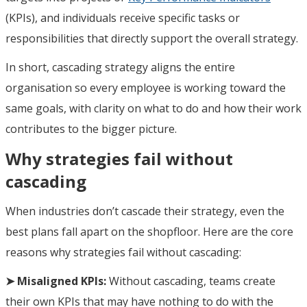
(KPIs), and individuals receive specific tasks or
responsibilities that directly support the overall strategy.
In short, cascading strategy aligns the entire
organisation so every employee is working toward the
same goals, with clarity on what to do and how their work
contributes to the bigger picture.
Why strategies fail without
cascading
When industries don’t cascade their strategy, even the
best plans fall apart on the shopfloor. Here are the core
reasons why strategies fail without cascading:
➤ Misaligned KPIs:
Without cascading, teams create
their own KPIs that may have nothing to do with the