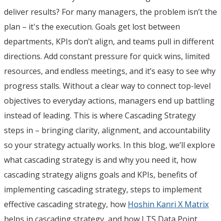
deliver results? For many managers, the problem isn’t the
plan – it's the execution. Goals get lost between
departments, KPIs don’t align, and teams pull in different
directions. Add constant pressure for quick wins, limited
resources, and endless meetings, and it’s easy to see why
progress stalls. Without a clear way to connect top-level
objectives to everyday actions, managers end up battling
instead of leading. This is where Cascading Strategy
steps in – bringing clarity, alignment, and accountability
so your strategy actually works. In this blog, we’ll explore
what cascading strategy is and why you need it, how
cascading strategy aligns goals and KPIs, benefits of
implementing cascading strategy, steps to implement
effective cascading strategy, how
Hoshin Kanri X Matrix
helps in cascading strategy, and how LTS Data Point