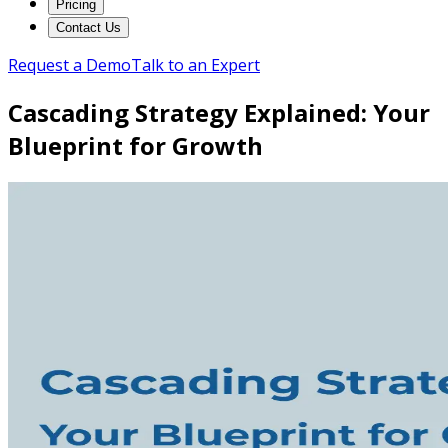
Pricing
Contact Us
Request a Demo
Talk to an Expert
Cascading Strategy Explained: Your
Blueprint for Growth