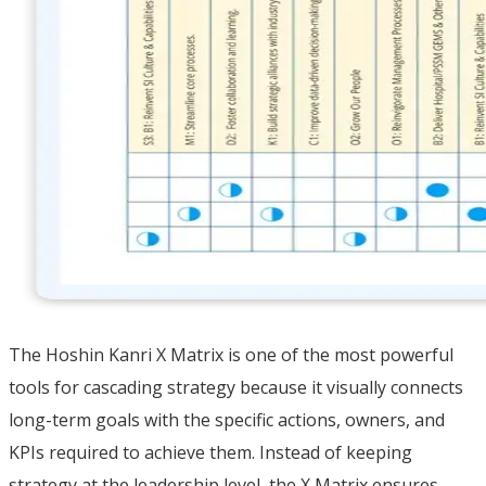
The Hoshin Kanri X Matrix is one of the most powerful
tools for cascading strategy because it visually connects
long-term goals with the specific actions, owners, and
KPIs required to achieve them. Instead of keeping
strategy at the leadership level, the X Matrix ensures