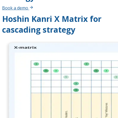
Book a demo
Hoshin Kanri X Matrix for
cascading strategy