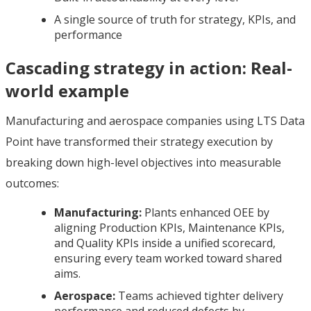
A single source of truth for strategy, KPIs, and
performance
Cascading strategy in action: Real-
world example
Manufacturing and aerospace companies using LTS Data
Point have transformed their strategy execution by
breaking down high-level objectives into measurable
outcomes:
Manufacturing:
Plants enhanced OEE by
aligning Production KPIs, Maintenance KPIs,
and Quality KPIs inside a unified scorecard,
ensuring every team worked toward shared
aims.
Aerospace:
Teams achieved tighter delivery
performance and reduced defects by