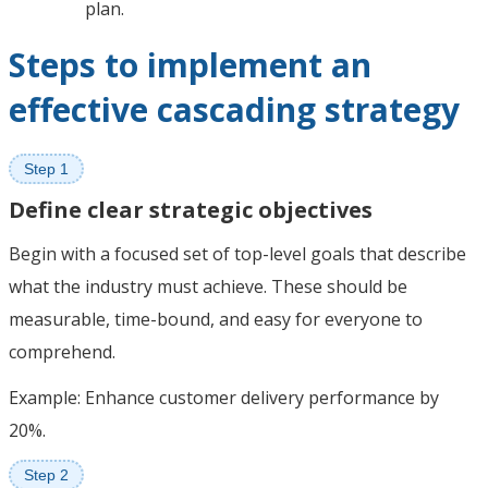
plan.
Steps to implement an
effective cascading strategy
Step 1
Define clear strategic objectives
Begin with a focused set of top-level goals that describe
what the industry must achieve. These should be
measurable, time-bound, and easy for everyone to
comprehend.
Example: Enhance customer delivery performance by
20%.
Step 2