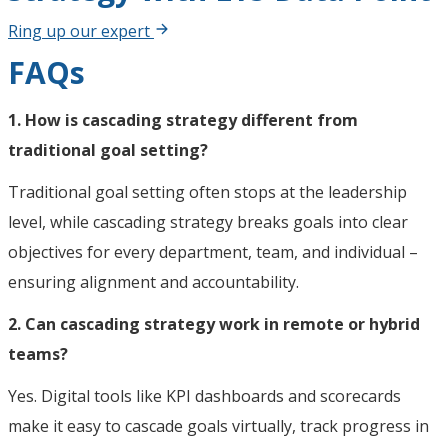
Ring up our expert
FAQs
1. How is cascading strategy different from
traditional goal setting?
Traditional goal setting often stops at the leadership
level, while cascading strategy breaks goals into clear
objectives for every department, team, and individual –
ensuring alignment and accountability.
2. Can cascading strategy work in remote or hybrid
teams?
Yes. Digital tools like KPI dashboards and scorecards
make it easy to cascade goals virtually, track progress in