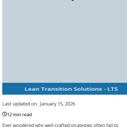
Last updated on :
January 15, 2026
12 min read
Ever wondered why well-crafted strategies often fail to