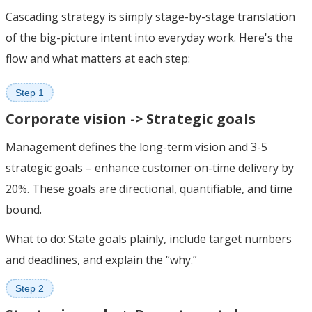
Cascading strategy is simply stage-by-stage translation
of the big-picture intent into everyday work. Here's the
flow and what matters at each step:
Step 1
Corporate vision -> Strategic goals
Management defines the long-term vision and 3-5
strategic goals – enhance customer on-time delivery by
20%. These goals are directional, quantifiable, and time
bound.
What to do: State goals plainly, include target numbers
and deadlines, and explain the “why.”
Step 2