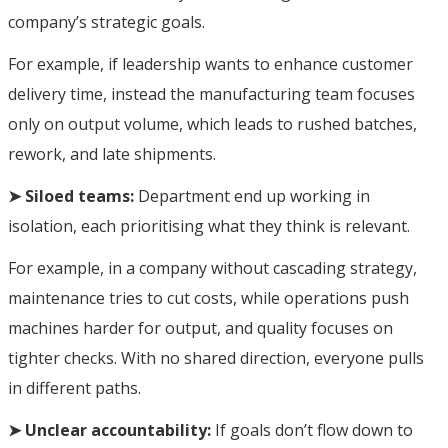
company’s strategic goals.
For example, if leadership wants to enhance customer
delivery time, instead the manufacturing team focuses
only on output volume, which leads to rushed batches,
rework, and late shipments.
➤ Siloed teams:
Department end up working in
isolation, each prioritising what they think is relevant.
For example, in a company without cascading strategy,
maintenance tries to cut costs, while operations push
machines harder for output, and quality focuses on
tighter checks. With no shared direction, everyone pulls
in different paths.
➤ Unclear accountability:
If goals don’t flow down to