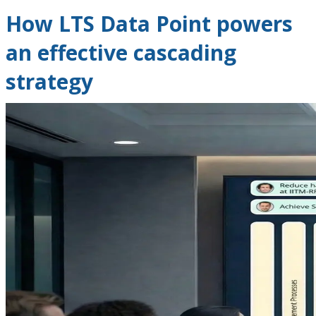
How LTS Data Point powers
an effective cascading
strategy