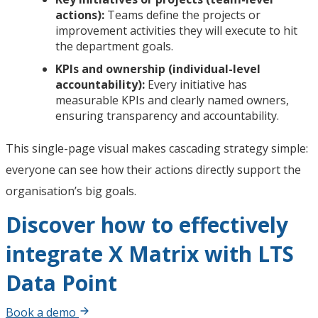
actions):
Teams define the projects or
improvement activities they will execute to hit
the department goals.
KPIs and ownership (individual-level
accountability):
Every initiative has
measurable KPIs and clearly named owners,
ensuring transparency and accountability.
This single-page visual makes cascading strategy simple:
everyone can see how their actions directly support the
organisation’s big goals.
Discover how to effectively
integrate X Matrix with LTS
Data Point
Book a demo