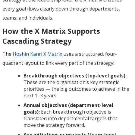
every goal flows clearly down through departments,
teams, and individuals.
How the X Matrix Supports
Cascading Strategy
The
Hoshin Kanri X Matrix
uses a structured, four-
quadrant layout to link every part of the strategy:
Breakthrough objectives (top-level goals):
These are the organisation’s key strategic
priorities — the big outcomes to achieve in the
next 1–3 years.
Annual objectives (department-level
goals):
Each breakthrough objective is
translated into departmental targets that
move the strategy forward.
Key initiatives or projects (team-level