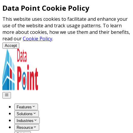
Data Point Cookie Policy
This website uses cookies to facilitate and enhance your
use of the website and track usage patterns. To learn
more about cookies, how we use them and their benefits,
read our
Cookie Policy
.
Accept
Features
Solutions
Industries
Resource