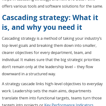
offers various tools and software solutions for the same.
Cascading strategy: What it
is, and why you need it
Cascading strategy is a method of taking your industry’s
top-level goals and breaking them down into smaller,
clearer objectives for every department, team, and
individual. It makes sure that the big strategic priorities
don’t remain only at the leadership level – they flow
downward in a structured way.
A strategy cascade links high-level objectives to everyday
work. Leadership sets the main aims, departments
translate them into functional targets, teams turn those
targets into projects or
Key Performance Indicators