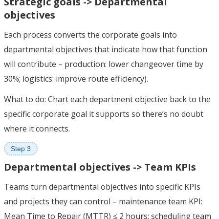
Strategic goals -> Departmental
objectives
Each process converts the corporate goals into
departmental objectives that indicate how that function
will contribute – production: lower changeover time by
30%; logistics: improve route efficiency).
What to do: Chart each department objective back to the
specific corporate goal it supports so there’s no doubt
where it connects.
Step 3
Departmental objectives -> Team KPIs
Teams turn departmental objectives into specific KPIs
and projects they can control – maintenance team KPI:
Mean Time to Repair (MTTR) ≤ 2 hours; scheduling team