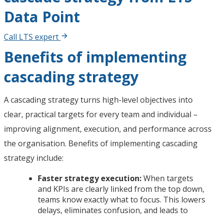
Data Point
Call LTS expert
Benefits of implementing
cascading strategy
A cascading strategy turns high-level objectives into
clear, practical targets for every team and individual –
improving alignment, execution, and performance across
the organisation. Benefits of implementing cascading
strategy include:
Faster strategy execution:
When targets
and KPIs are clearly linked from the top down,
teams know exactly what to focus. This lowers
delays, eliminates confusion, and leads to