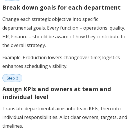
Break down goals for each department
Change each strategic objective into specific
departmental goals. Every function – operations, quality,
HR, Finance – should be aware of how they contribute to
the overall strategy.
Example: Production lowers changeover time; logistics
enhances scheduling visibility.
Step 3
Assign KPIs and owners at team and
individual level
Translate departmental aims into team KPIs, then into
individual responsibilities. Allot clear owners, targets, and
timelines.