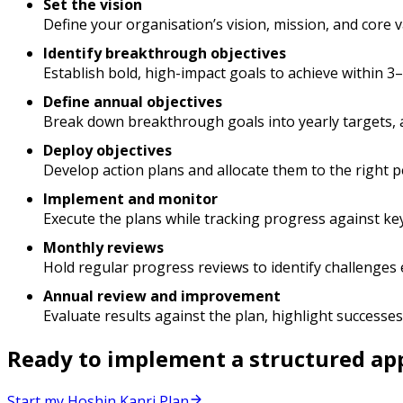
Set the vision
Define your organisation’s vision, mission, and core v
Identify breakthrough objectives
Establish bold, high-impact goals to achieve within 3
Define annual objectives
Break down breakthrough goals into yearly targets, a
Deploy objectives
Develop action plans and allocate them to the right p
Implement and monitor
Execute the plans while tracking progress against ke
Monthly reviews
Hold regular progress reviews to identify challenges
Annual review and improvement
Evaluate results against the plan, highlight successes,
Ready to implement a structured app
Start my Hoshin Kanri Plan