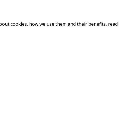
about cookies, how we use them and their benefits, read