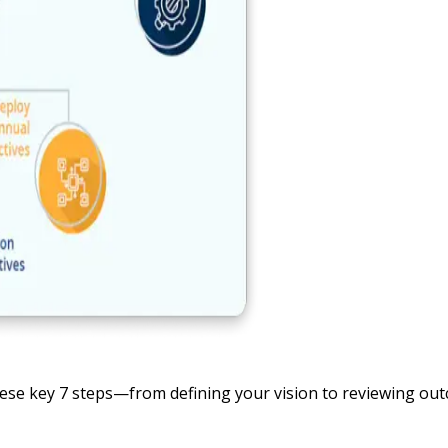
hese key 7 steps—from defining your vision to reviewing ou