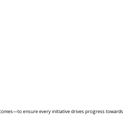
tcomes—to ensure every initiative drives progress towards