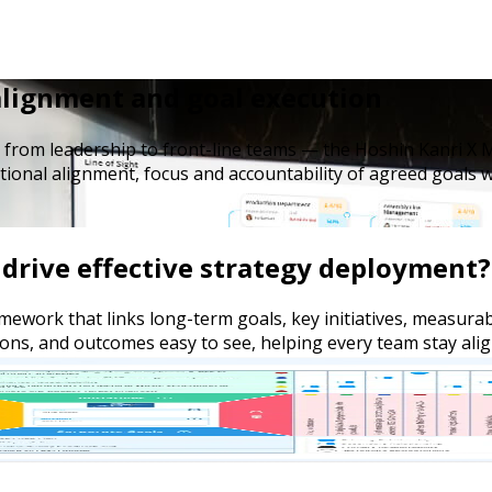
 alignment and goal execution
 from leadership to front-line teams — the Hoshin Kanri X M
tional alignment, focus and accountability of agreed goals w
drive effective strategy deployment?
ework that links long-term goals, key initiatives, measurabl
ions, and outcomes easy to see, helping every team stay alig