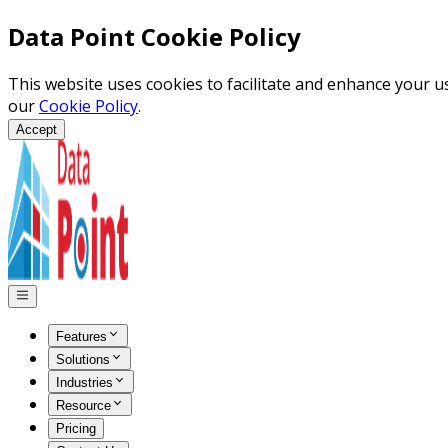
Data Point Cookie Policy
This website uses cookies to facilitate and enhance your 
our
Cookie Policy
.
Accept
Features
Solutions
Industries
Resource
Pricing