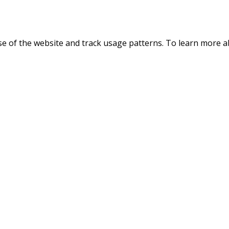
use of the website and track usage patterns. To learn more 