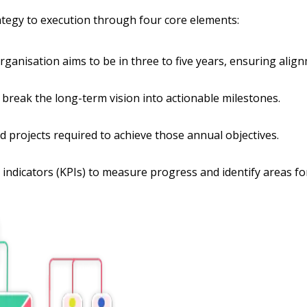
rategy to execution through four core elements:
anisation aims to be in three to five years, ensuring alignm
t break the long-term vision into actionable milestones.
d projects required to achieve those annual objectives.
 indicators (KPIs) to measure progress and identify areas f