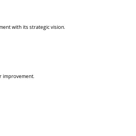
ent with its strategic vision.
or improvement.