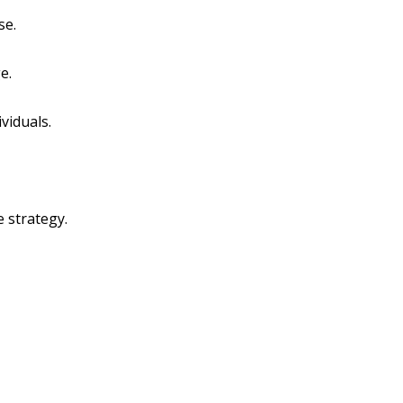
se.
e.
viduals.
 strategy.