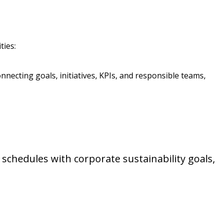
ties:
nnecting goals, initiatives, KPIs, and responsible teams,
schedules with corporate sustainability goals,