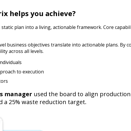
rix helps you achieve?
tatic plan into a living, actionable framework. Core capabili
l business objectives translate into actionable plans. By co
ty across all levels.
ndividuals
pproach to execution
tors
ns manager
used the board to align production 
ed a 25% waste reduction target.