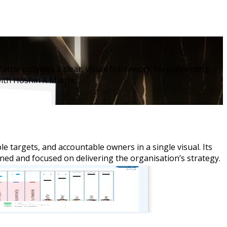
atrix provides a clear, visual framework for connecting
ith Hoshin X Matrix.
e targets, and accountable owners in a single visual. Its
ned and focused on delivering the organisation’s strategy.