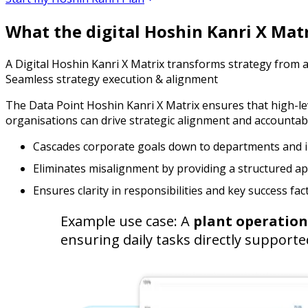
What the digital Hoshin Kanri X Mat
A Digital Hoshin Kanri X Matrix transforms strategy from a s
Seamless strategy execution & alignment
The Data Point Hoshin Kanri X Matrix ensures that high-leve
organisations can drive strategic alignment and accountabili
Cascades corporate goals down to departments and i
Eliminates misalignment by providing a structured a
Ensures clarity in responsibilities and key success fac
Example use case: A
plant operatio
ensuring daily tasks directly support