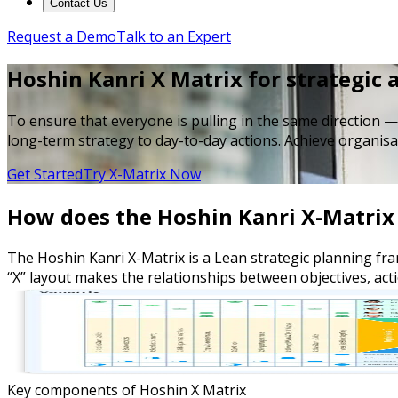
Contact Us
Request a Demo
Talk to an Expert
Hoshin Kanri X Matrix for strategic
To ensure that everyone is pulling in the same direction —
long-term strategy to day-to-day actions. Achieve organisa
Get Started
Try X-Matrix Now
How does the Hoshin Kanri X-Matrix 
The Hoshin Kanri X-Matrix is a Lean strategic planning fram
“X” layout makes the relationships between objectives, act
Key components of Hoshin X Matrix