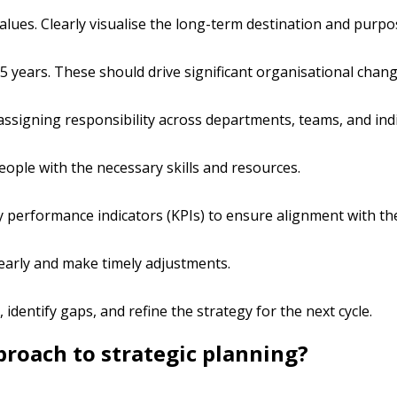
alues. Clearly visualise the long-term destination and purpo
–5 years. These should drive significant organisational chang
ssigning responsibility across departments, teams, and indi
eople with the necessary skills and resources.
y performance indicators (KPIs) to ensure alignment with the
 early and make timely adjustments.
 identify gaps, and refine the strategy for the next cycle.
roach to strategic planning?