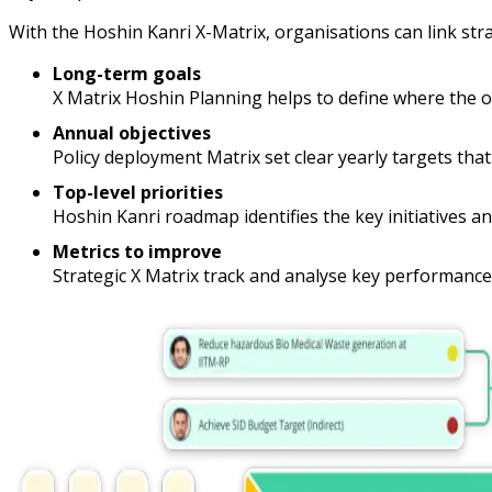
With the Hoshin Kanri X-Matrix, organisations can link st
Long-term goals
X Matrix Hoshin Planning helps to define where the org
Annual objectives
Policy deployment Matrix set clear yearly targets tha
Top-level priorities
Hoshin Kanri roadmap identifies the key initiatives an
Metrics to improve
Strategic X Matrix track and analyse key performance