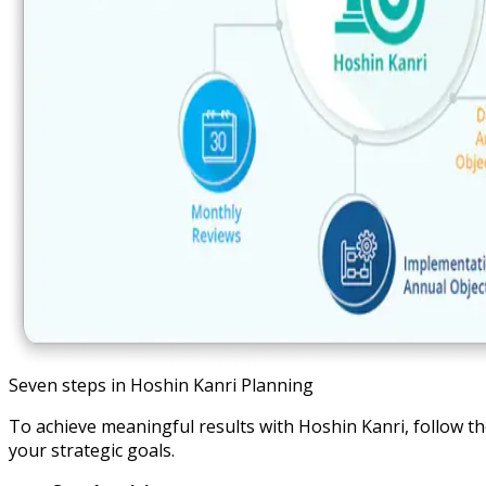
Seven steps in Hoshin Kanri Planning
To achieve meaningful results with Hoshin Kanri, follow t
your strategic goals.