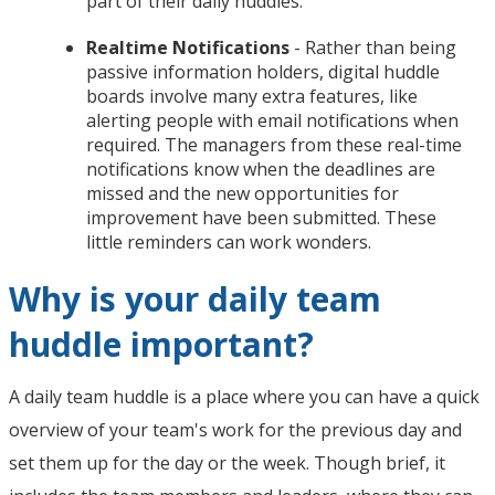
part of their daily huddles.
Realtime Notifications
- Rather than being
passive information holders, digital huddle
boards involve many extra features, like
alerting people with email notifications when
required. The managers from these real-time
notifications know when the deadlines are
missed and the new opportunities for
improvement have been submitted. These
little reminders can work wonders.
Why is your daily team
huddle important?
A daily team huddle is a place where you can have a quick
overview of your team's work for the previous day and
set them up for the day or the week. Though brief, it