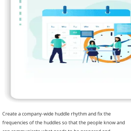
Create a company-wide huddle rhythm and fix the
frequencies of the huddles so that the people know and