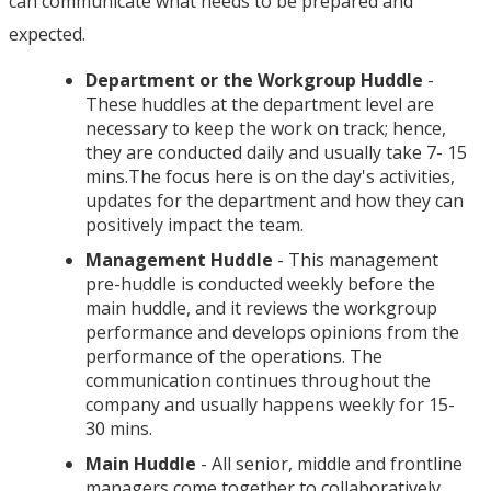
can communicate what needs to be prepared and
expected.
Department or the Workgroup Huddle
-
These huddles at the department level are
necessary to keep the work on track; hence,
they are conducted daily and usually take 7- 15
mins.The focus here is on the day's activities,
updates for the department and how they can
positively impact the team.
Management Huddle
- This management
pre-huddle is conducted weekly before the
main huddle, and it reviews the workgroup
performance and develops opinions from the
performance of the operations. The
communication continues throughout the
company and usually happens weekly for 15-
30 mins.
Main Huddle
- All senior, middle and frontline
managers come together to collaboratively