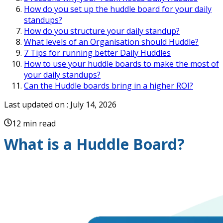
How do you set up the huddle board for your daily
standups?
How do you structure your daily standup?
What levels of an Organisation should Huddle?
7 Tips for running better Daily Huddles
How to use your huddle boards to make the most of
your daily standups?
Can the Huddle boards bring in a higher ROI?
Last updated on :
July 14, 2026
12 min read
What is a Huddle Board?