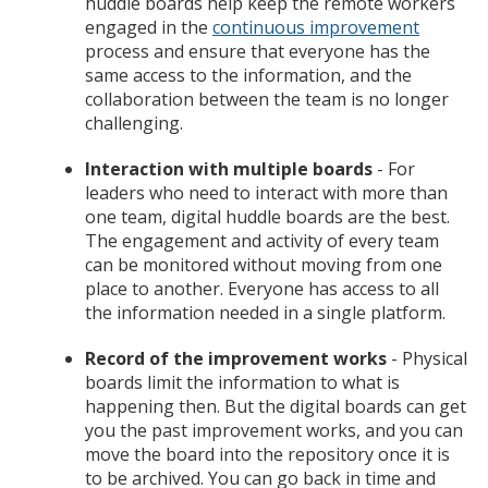
huddle boards help keep the remote workers
engaged in the
continuous improvement
process and ensure that everyone has the
same access to the information, and the
collaboration between the team is no longer
challenging.
Interaction with multiple boards
- For
leaders who need to interact with more than
one team, digital huddle boards are the best.
The engagement and activity of every team
can be monitored without moving from one
place to another. Everyone has access to all
the information needed in a single platform.
Record of the improvement works
- Physical
boards limit the information to what is
happening then. But the digital boards can get
you the past improvement works, and you can
move the board into the repository once it is
to be archived. You can go back in time and