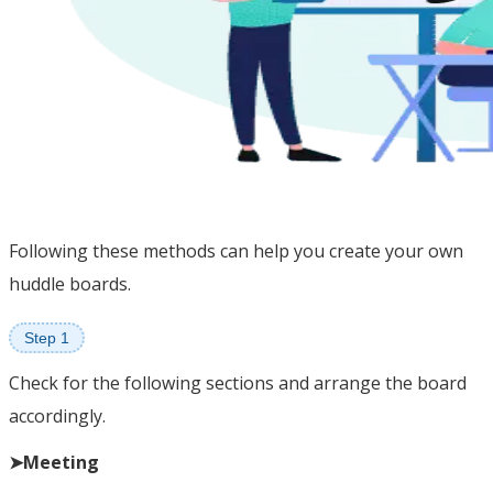
Following these methods can help you create your own
huddle boards.
Step 1
Check for the following sections and arrange the board
accordingly.
➤Meeting