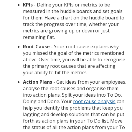
KPIs
- Define your KPIs or metrics to be
measured in the huddle boards and set goals
for them. Have a chart on the huddle board to
track the progress over time, whether your
metrics are growing up or down or just
remaining flat.
Root Cause
- Your root cause explains why
you missed the goal of the metrics mentioned
above. Over time, you will be able to recognise
the primary root causes that are affecting
your ability to hit the metrics.
Action Plans
- Get ideas from your employees,
analyse the root causes and organise them
into action plans. Split your ideas into To Do,
Doing and Done. Your
root cause analysis
can
help you identify the problems that keep you
lagging and develop solutions that can be put
forth as action plans in your To Do list. Move
the status of all the action plans from your To