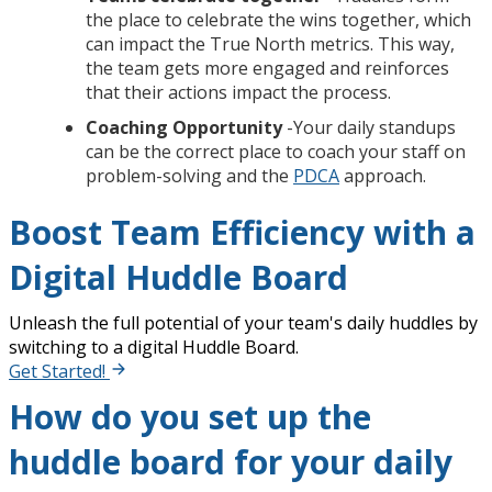
the place to celebrate the wins together, which
can impact the True North metrics. This way,
the team gets more engaged and reinforces
that their actions impact the process.
Coaching Opportunity
-Your daily standups
can be the correct place to coach your staff on
problem-solving and the
PDCA
approach.
Boost Team Efficiency with a
Digital Huddle Board
Unleash the full potential of your team's daily huddles by
switching to a digital Huddle Board.
Get Started!
How do you set up the
huddle board for your daily