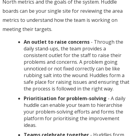
North metrics and the goals of the system. Huddle
boards can be your single site for reviewing the area
metrics to understand how the team is working on
meeting their targets.
An outlet to raise concerns
- Through the
daily stand-ups, the team provides a
consistent outlet for the staff to raise their
problems and concerns. A problem going
unnoticed or not fixed correctly can be like
rubbing salt into the wound. Huddles form a
safe place for raising issues and ensuring that
the process is followed in the right way.
Prioritisation for problem-solving
- A daily
huddle can enable your team to hierarchise
your problem-solving efforts and forms the
platform for prioritising the improvement
ideas.
Teams celebrate together
- Huddles form