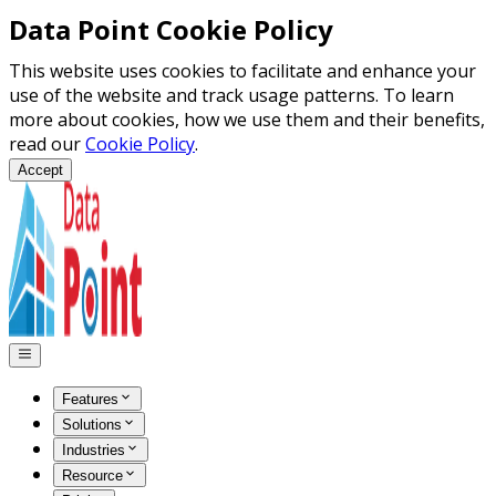
Data Point Cookie Policy
This website uses cookies to facilitate and enhance your
use of the website and track usage patterns. To learn
more about cookies, how we use them and their benefits,
read our
Cookie Policy
.
Accept
Features
Solutions
Industries
Resource