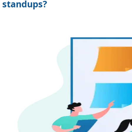
standups?