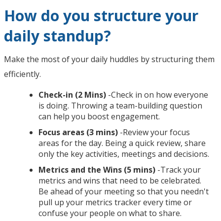
How do you structure your
daily standup?
Make the most of your daily huddles by structuring them
efficiently.
Check-in (2 Mins)
-Check in on how everyone
is doing. Throwing a team-building question
can help you boost engagement.
Focus areas (3 mins)
-Review your focus
areas for the day. Being a quick review, share
only the key activities, meetings and decisions.
Metrics and the Wins (5 mins)
-Track your
metrics and wins that need to be celebrated.
Be ahead of your meeting so that you needn't
pull up your metrics tracker every time or
confuse your people on what to share.