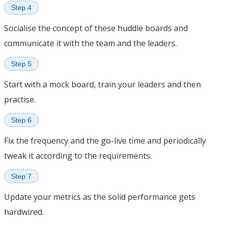
Step 4
Socialise the concept of these huddle boards and
communicate it with the team and the leaders.
Step 5
Start with a mock board, train your leaders and then
practise.
Step 6
Fix the frequency and the go-live time and periodically
tweak it according to the requirements.
Step 7
Update your metrics as the solid performance gets
hardwired.