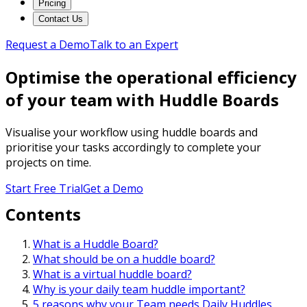
Pricing
Contact Us
Request a Demo
Talk to an Expert
Optimise the operational efficiency
of your team with Huddle Boards
Visualise your workflow using huddle boards and
prioritise your tasks accordingly to complete your
projects on time.
Start Free Trial
Get a Demo
Contents
What is a Huddle Board?
What should be on a huddle board?
What is a virtual huddle board?
Why is your daily team huddle important?
5 reasons why your Team needs Daily Huddles