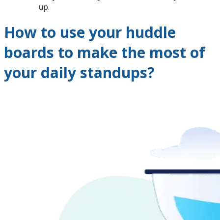
up.
How to use your huddle
boards to make the most of
your daily standups?