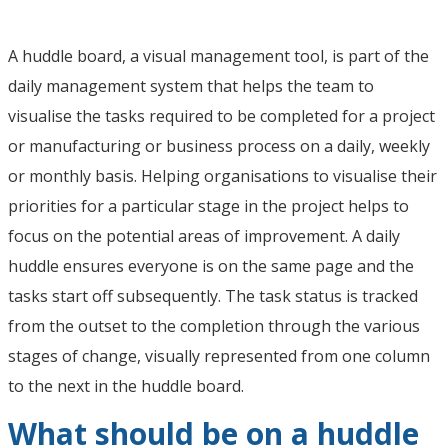
A huddle board, a visual management tool, is part of the
daily management system that helps the team to
visualise the tasks required to be completed for a project
or manufacturing or business process on a daily, weekly
or monthly basis. Helping organisations to visualise their
priorities for a particular stage in the project helps to
focus on the potential areas of improvement. A daily
huddle ensures everyone is on the same page and the
tasks start off subsequently. The task status is tracked
from the outset to the completion through the various
stages of change, visually represented from one column
to the next in the huddle board.
What should be on a huddle