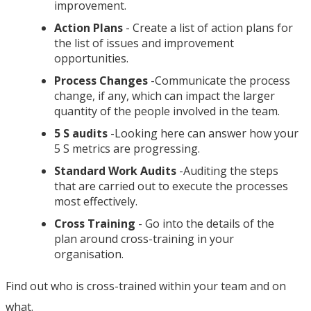
improvement.
Action Plans
- Create a list of action plans for
the list of issues and improvement
opportunities.
Process Changes
-Communicate the process
change, if any, which can impact the larger
quantity of the people involved in the team.
5 S audits
-Looking here can answer how your
5 S metrics are progressing.
Standard Work Audits
-Auditing the steps
that are carried out to execute the processes
most effectively.
Cross Training
- Go into the details of the
plan around cross-training in your
organisation.
Find out who is cross-trained within your team and on
what.