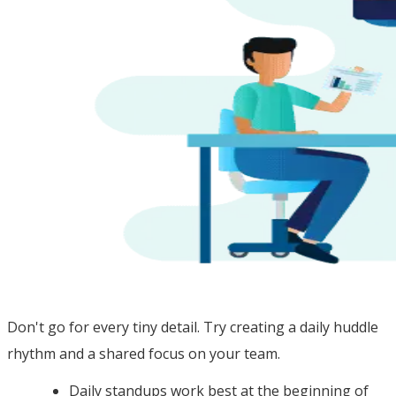
Don't go for every tiny detail. Try creating a daily huddle
rhythm and a shared focus on your team.
Daily standups work best at the beginning of