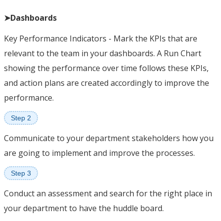
➤Dashboards
Key Performance Indicators - Mark the KPIs that are
relevant to the team in your dashboards. A Run Chart
showing the performance over time follows these KPIs,
and action plans are created accordingly to improve the
performance.
Step 2
Communicate to your department stakeholders how you
are going to implement and improve the processes.
Step 3
Conduct an assessment and search for the right place in
your department to have the huddle board.