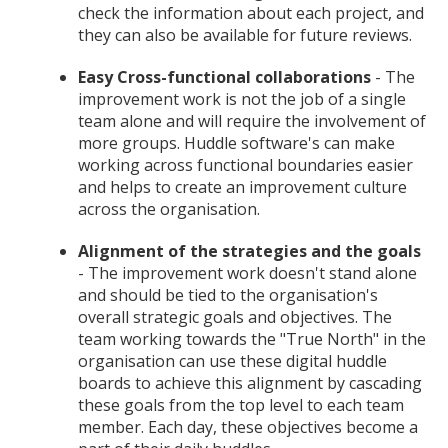
check the information about each project, and
they can also be available for future reviews.
Easy Cross-functional collaborations
- The
improvement work is not the job of a single
team alone and will require the involvement of
more groups. Huddle software's can make
working across functional boundaries easier
and helps to create an improvement culture
across the organisation.
Alignment of the strategies and the goals
- The improvement work doesn't stand alone
and should be tied to the organisation's
overall strategic goals and objectives. The
team working towards the "True North" in the
organisation can use these digital huddle
boards to achieve this alignment by cascading
these goals from the top level to each team
member. Each day, these objectives become a