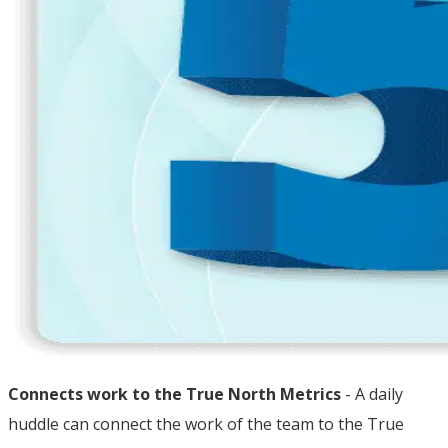
Connects work to the True North Metrics
- A daily
huddle can connect the work of the team to the True