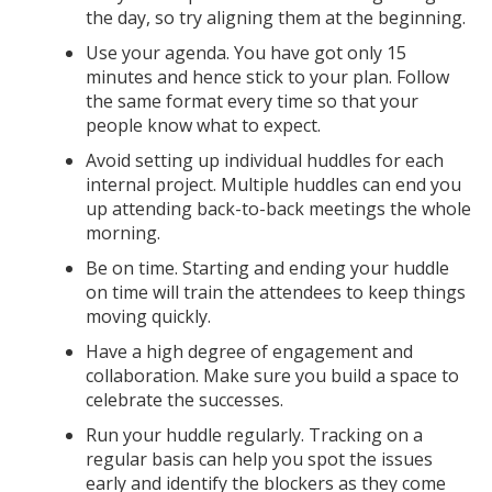
the day, so try aligning them at the beginning.
Use your agenda. You have got only 15
minutes and hence stick to your plan. Follow
the same format every time so that your
people know what to expect.
Avoid setting up individual huddles for each
internal project. Multiple huddles can end you
up attending back-to-back meetings the whole
morning.
Be on time. Starting and ending your huddle
on time will train the attendees to keep things
moving quickly.
Have a high degree of engagement and
collaboration. Make sure you build a space to
celebrate the successes.
Run your huddle regularly. Tracking on a
regular basis can help you spot the issues
early and identify the blockers as they come