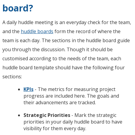
board?
A daily huddle meeting is an everyday check for the team,
and the
huddle boards
form the record of where the
team is each day. The sections in the huddle board guide
you through the discussion. Though it should be
customised according to the needs of the team, each
huddle board template should have the following four
sections:
KPIs
- The metrics for measuring project
progress are included here. The goals and
their advancements are tracked.
Strategic Priorities
- Mark the strategic
priorities in your daily huddle board to have
visibility for them every day.