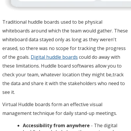
Traditional huddle boards used to be physical
whiteboards around which the team would gather. These
whiteboard data stayed only as long as they weren't
erased, so there was no scope for tracking the progress
of the goals.
Digital huddle boards
could do away with
these limitations. Huddle board softwares allow you to
check your team, whatever location they might be,track
the data and share it with the stakeholders who need to
see it.
Virtual Huddle boards form an effective visual
management technique for daily stand-up meetings.
Accessibility from anywhere
- The digital