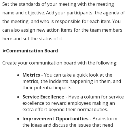
Set the standards of your meeting with the meeting
name and objective. Add your participants, the agenda of
the meeting, and who is responsible for each item. You
can also assign new action items for the team members
here and set the status of it.
➤Communication Board
Create your communication board with the following:
Metrics
- You can take a quick look at the
metrics, the incidents happening in them, and
their potential impacts.
Service Excellence
- Have a column for service
excellence to reward employees making an
extra effort beyond their normal duties.
Improvement Opportunities
- Brainstorm
the ideas and discuss the issues that need