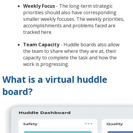
Weekly Focus
- The long-term strategic
priorities should also have corresponding
smaller weekly focuses. The weekly priorities,
accomplishments and problems faced are
tracked here.
Team Capacity
- Huddle boards also allow
the team to share where they are at, their
capacity to complete the task and how the
work is progressing.
What is a virtual huddle
board?