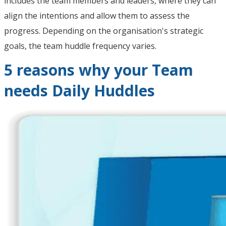
includes the team members and leaders, where they can
align the intentions and allow them to assess the
progress. Depending on the organisation's strategic
goals, the team huddle frequency varies.
5 reasons why your Team
needs Daily Huddles