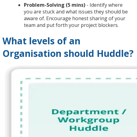
Problem-Solving (5 mins)
- Identify where
you are stuck and what issues they should be
aware of. Encourage honest sharing of your
team and put forth your project blockers.
What levels of an
Organisation should Huddle?