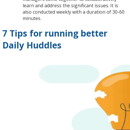
learn and address the significant issues. It is
also conducted weekly with a duration of 30-60
minutes.
7 Tips for running better
Daily Huddles