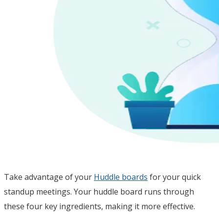
Take advantage of your
Huddle boards
for your quick
standup meetings. Your huddle board runs through
these four key ingredients, making it more effective.