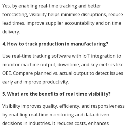
Yes, by enabling real-time tracking and better
forecasting, visibility helps minimise disruptions, reduce
lead times, improve supplier accountability and on time
delivery.
4. How to track production in manufacturing?
Use real-time tracking software with IoT integration to
monitor machine output, downtime, and key metrics like
OEE. Compare planned vs. actual output to detect issues
early and improve productivity.
5. What are the benefits of real time visibility?
Visibility improves quality, efficiency, and responsiveness
by enabling real-time monitoring and data-driven
decisions in industries. It reduces costs, enhances