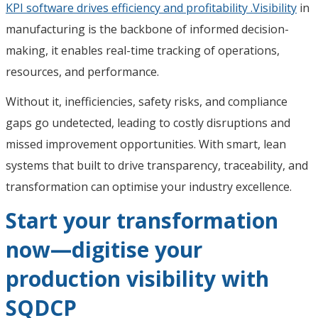
KPI software drives efficiency and profitability .Visibility
in
manufacturing is the backbone of informed decision-
making, it enables real-time tracking of operations,
resources, and performance.
Without it, inefficiencies, safety risks, and compliance
gaps go undetected, leading to costly disruptions and
missed improvement opportunities. With smart, lean
systems that built to drive transparency, traceability, and
transformation can optimise your industry excellence.
Start your transformation
now—digitise your
production visibility with
SQDCP