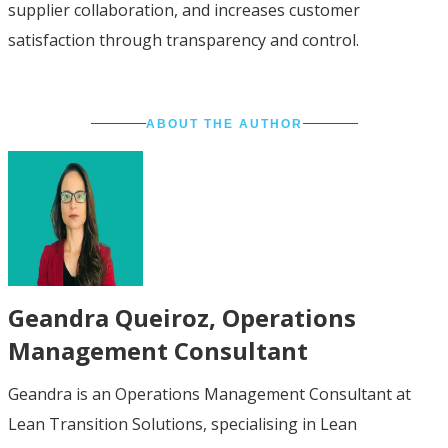
supplier collaboration, and increases customer
satisfaction through transparency and control.
ABOUT THE AUTHOR
Geandra Queiroz
, Operations
Management Consultant
Geandra is an Operations Management Consultant at
Lean Transition Solutions, specialising in Lean