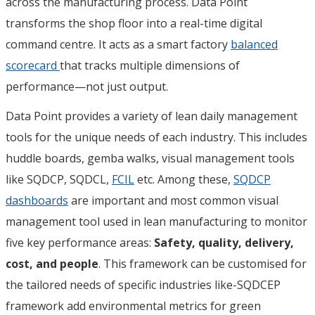
across the manufacturing process. Data Point
transforms the shop floor into a real-time digital
command centre. It acts as a smart factory
balanced
scorecard
that tracks multiple dimensions of
performance—not just output.
Data Point provides a variety of lean daily management
tools for the unique needs of each industry. This includes
huddle boards, gemba walks, visual management tools
like SQDCP, SQDCL,
FCIL
etc. Among these,
SQDCP
dashboards
are important and most common visual
management tool used in lean manufacturing to monitor
five key performance areas:
Safety, quality, delivery,
cost, and people
. This framework can be customised for
the tailored needs of specific industries like-SQDCEP
framework add environmental metrics for green