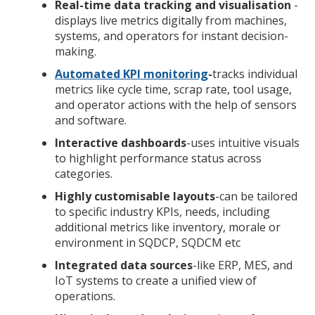
Real-time data tracking and visualisation
-
displays live metrics digitally from machines,
systems, and operators for instant decision-
making.
Automated KPI monitoring
-
tracks individual
metrics like cycle time, scrap rate, tool usage,
and operator actions with the help of sensors
and software.
Interactive dashboards
-uses intuitive visuals
to highlight performance status across
categories.
Highly customisable layouts
-can be tailored
to specific industry KPIs, needs, including
additional metrics like inventory, morale or
environment in SQDCP, SQDCM etc
Integrated data sources
-like ERP, MES, and
IoT systems to create a unified view of
operations.