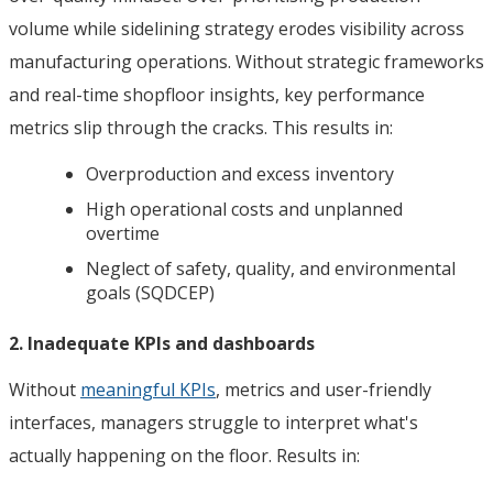
volume while sidelining strategy erodes visibility across
manufacturing operations. Without strategic frameworks
and real-time shopfloor insights, key performance
metrics slip through the cracks. This results in:
Overproduction and excess inventory
High operational costs and unplanned
overtime
Neglect of safety, quality, and environmental
goals (SQDCEP)
2. Inadequate KPIs and dashboards
Without
meaningful KPIs
, metrics and user-friendly
interfaces, managers struggle to interpret what's
actually happening on the floor. Results in: