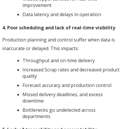
improvement
Data latency and delays in operation
4. Poor scheduling and lack of real-time visibility
Production planning and control suffer when data is
inaccurate or delayed. This impacts:
Throughput and on-time delivery
Increased Scrap rates and decreased product
quality
Forecast accuracy and production control
Missed delivery deadlines, and excess
downtime
Bottlenecks go undetected across
departments