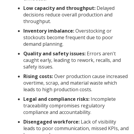
Low capacity and throughput:
Delayed
decisions reduce overall production and
throughput.
Inventory imbalance:
Overstocking or
stockouts become frequent due to poor
demand planning.
Quality and safety issues:
Errors aren't
caught early, leading to rework, recalls, and
safety issues.
Rising costs:
Over production cause increased
overtime, scrap, and material waste which
leads to high production costs.
Legal and compliance risks:
Incomplete
traceability compromises regulatory
compliance and accountability.
Disengaged workforce:
Lack of visibility
leads to poor communication, missed KPIs, and