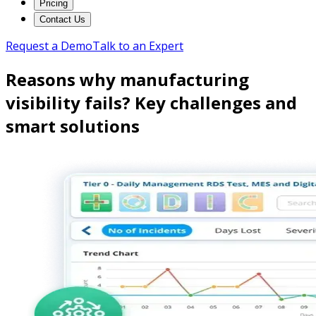
Pricing
Contact Us
Request a Demo
Talk to an Expert
Reasons why manufacturing
visibility fails? Key challenges and
smart solutions