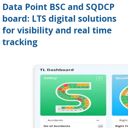
Data Point BSC and SQDCP
board: LTS digital solutions
for visibility and real time
tracking