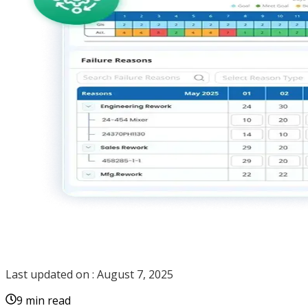
Last updated on :
August 7, 2025
9 min read