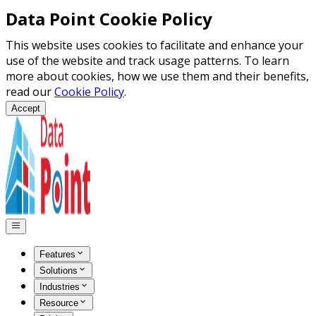
Data Point Cookie Policy
This website uses cookies to facilitate and enhance your
use of the website and track usage patterns. To learn
more about cookies, how we use them and their benefits,
read our
Cookie Policy
.
Accept
Features
Solutions
Industries
Resource