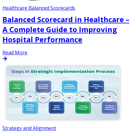
Healthcare Balanced Scorecards
Balanced Scorecard in Healthcare –
A Complete Guide to Improving
Hospital Performance
Read More
Strategy and Alignment