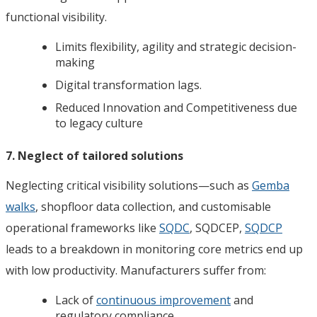
functional visibility.
Limits flexibility, agility and strategic decision-
making
Digital transformation lags.
Reduced Innovation and Competitiveness due
to legacy culture
7. Neglect of tailored solutions
Neglecting critical visibility solutions—such as
Gemba
walks
, shopfloor data collection, and customisable
operational frameworks like
SQDC
, SQDCEP,
SQDCP
leads to a breakdown in monitoring core metrics end up
with low productivity. Manufacturers suffer from:
Lack of
continuous improvement
and
regulatory compliance