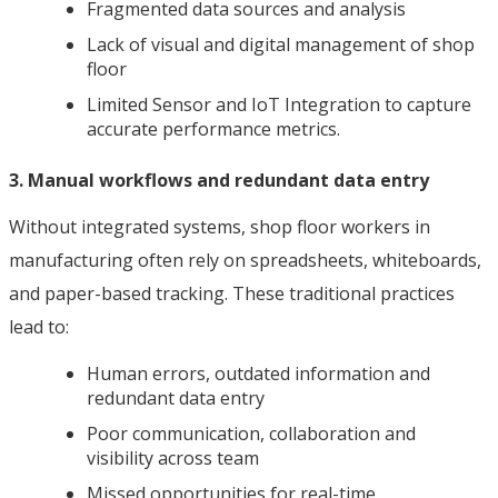
Fragmented data sources and analysis
Lack of visual and digital management of shop
floor
Limited Sensor and IoT Integration to capture
accurate performance metrics.
3. Manual workflows and redundant data entry
Without integrated systems, shop floor workers in
manufacturing often rely on spreadsheets, whiteboards,
and paper-based tracking. These traditional practices
lead to:
Human errors, outdated information and
redundant data entry
Poor communication, collaboration and
visibility across team
Missed opportunities for real-time