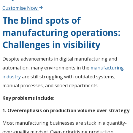
Customise Now
The blind spots of
manufacturing operations:
Challenges in visibility
Despite advancements in digital manufacturing and
automation, many environments in the
manufacturing
industry
are still struggling with outdated systems,
manual processes, and siloed departments.
Key problems include:
1. Overemphasis on production volume over strategy
Most manufacturing businesses are stuck in a quantity-
over-quality mindset. Over-prioritising production