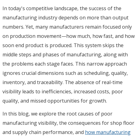
In today's competitive landscape, the success of the
manufacturing industry depends on more than output
numbers. Yet, many manufacturers remain focused only
on production movement—how much, how fast, and how
soon end product is produced. This system skips the
middle steps and phases of manufacturing, along with
the problems each stage faces. This narrow approach
ignores crucial dimensions such as scheduling, quality,
inventory, and traceability. The absence of real-time
visibility leads to inefficiencies, increased costs, poor
quality, and missed opportunities for growth.
In this blog, we explore the root causes of poor
manufacturing visibility, the consequences for shop floor
and supply chain performance, and
how manufacturing