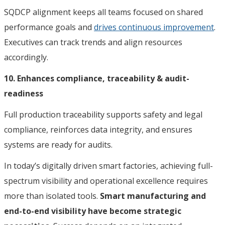
SQDCP alignment keeps all teams focused on shared
performance goals and
drives continuous improvement
.
Executives can track trends and align resources
accordingly.
10. Enhances compliance, traceability & audit-
readiness
Full production traceability supports safety and legal
compliance, reinforces data integrity, and ensures
systems are ready for audits.
In today’s digitally driven smart factories, achieving full-
spectrum visibility and operational excellence requires
more than isolated tools.
Smart manufacturing and
end-to-end visibility have become strategic