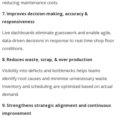
reducing maintenance costs.
7. Improves decision-making, accuracy &
responsiveness
Live dashboards eliminate guesswork and enable agile,
data-driven decisions in response to real-time shop floor
conditions.
8. Reduces waste, scrap, & over production
Visibility into defects and bottlenecks helps teams
identify root causes and minimise unnecessary waste.
Inventory and scheduling are optimised based on actual
demand.
9. Strengthens strategic alignment and continuous
improvement