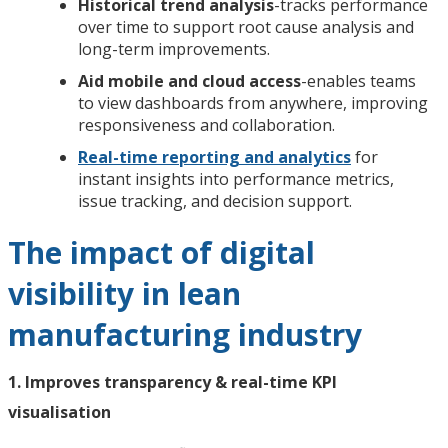
Historical trend analysis
-tracks performance
over time to support root cause analysis and
long-term improvements.
Aid mobile and cloud access
-enables teams
to view dashboards from anywhere, improving
responsiveness and collaboration.
Real-time reporting and analytics
for
instant insights into performance metrics,
issue tracking, and decision support.
The impact of digital
visibility in lean
manufacturing industry
1. Improves transparency & real-time KPI
visualisation