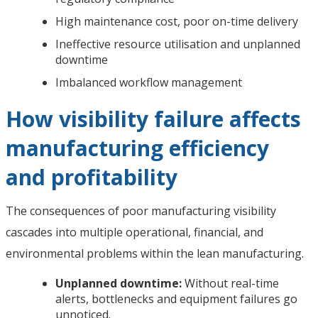
High maintenance cost, poor on-time delivery
Ineffective resource utilisation and unplanned
downtime
Imbalanced workflow management
How visibility failure affects
manufacturing efficiency
and profitability
The consequences of poor manufacturing visibility
cascades into multiple operational, financial, and
environmental problems within the lean manufacturing.
Unplanned downtime:
Without real-time
alerts, bottlenecks and equipment failures go
unnoticed.