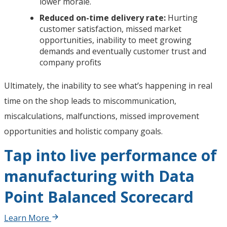
lower morale.
Reduced on-time delivery rate:
Hurting
customer satisfaction, missed market
opportunities, inability to meet growing
demands and eventually customer trust and
company profits
Ultimately, the inability to see what’s happening in real
time on the shop leads to miscommunication,
miscalculations, malfunctions, missed improvement
opportunities and holistic company goals.
Tap into live performance of
manufacturing with Data
Point Balanced Scorecard
Learn More