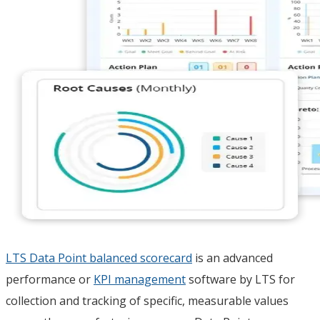
LTS Data Point balanced scorecard
is an advanced
performance or
KPI management
software by LTS for
collection and tracking of specific, measurable values