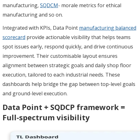
manufacturing,
SQDCM
- morale metrics for ethical
manufacturing and so on.
Integrated with KPIs, Data Point
manufacturing balanced
scorecard
provide actionable visibility that helps teams
spot issues early, respond quickly, and drive continuous
improvement. Their customisable layout ensures
alignment between strategic goals and daily shop floor
execution, tailored to each industrial needs. These
dashboards help bridge the gap between top-level goals
and ground-level execution.
Data Point + SQDCP framework =
Full-spectrum visibility