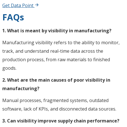
Get Data Point
FAQs
1. What is meant by visibility in manufacturing?
Manufacturing visibility refers to the ability to monitor,
track, and understand real-time data across the
production process, from raw materials to finished
goods.
2. What are the main causes of poor visibility in
manufacturing?
Manual processes, fragmented systems, outdated
software, lack of KPIs, and disconnected data sources.
3. Can visibility improve supply chain performance?