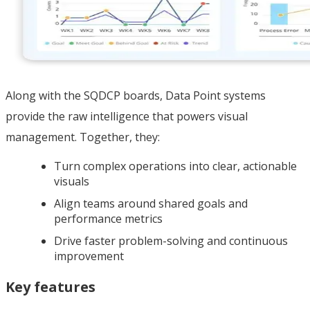
Along with the SQDCP boards, Data Point systems
provide the raw intelligence that powers visual
management. Together, they:
Turn complex operations into clear, actionable
visuals
Align teams around shared goals and
performance metrics
Drive faster problem-solving and continuous
improvement
Key features