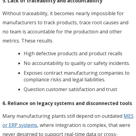
5. Lack of traceability and accountability
Without traceability, it becomes nearly impossible for
manufacturers to track products, trace root causes and
no team is accountable for the production and other
metrics. These results
High defective products and product recalls
No accountability to quality or safety incidents.
Exposes contract manufacturing companies to
compliance risks and legal liabilities.
Question customer satisfaction and trust
6. Reliance on legacy systems and disconnected tools
Many manufacturing plants still depend on outdated
MES
or ERP systems
, where integration is complex, that were
never designed to support real-time data or cross-