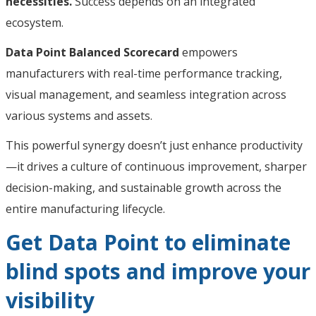
necessities.
Success depends on an integrated
ecosystem.
Data Point Balanced Scorecard
empowers
manufacturers with real-time performance tracking,
visual management, and seamless integration across
various systems and assets.
This powerful synergy doesn’t just enhance productivity
—it drives a culture of continuous improvement, sharper
decision-making, and sustainable growth across the
entire manufacturing lifecycle.
Get Data Point to eliminate
blind spots and improve your
visibility