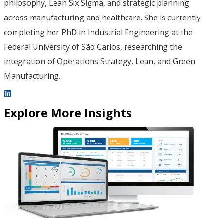
philosophy, Lean Six Sigma, and strategic planning
across manufacturing and healthcare. She is currently
completing her PhD in Industrial Engineering at the
Federal University of São Carlos, researching the
integration of Operations Strategy, Lean, and Green
Manufacturing.
Explore More Insights