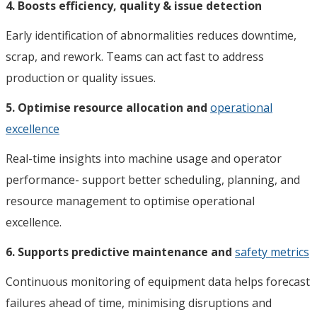
4. Boosts efficiency, quality & issue detection
Early identification of abnormalities reduces downtime,
scrap, and rework. Teams can act fast to address
production or quality issues.
5. Optimise resource allocation and
operational
excellence
Real-time insights into machine usage and operator
performance- support better scheduling, planning, and
resource management to optimise operational
excellence.
6. Supports predictive maintenance and
safety metrics
Continuous monitoring of equipment data helps forecast
failures ahead of time, minimising disruptions and