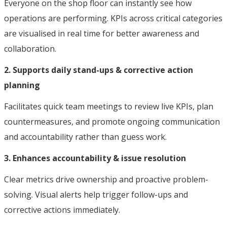
Everyone on the shop floor can instantly see how
operations are performing. KPIs across critical categories
are visualised in real time for better awareness and
collaboration.
2. Supports daily stand-ups & corrective action
planning
Facilitates quick team meetings to review live KPIs, plan
countermeasures, and promote ongoing communication
and accountability rather than guess work.
3. Enhances accountability & issue resolution
Clear metrics drive ownership and proactive problem-
solving. Visual alerts help trigger follow-ups and
corrective actions immediately.