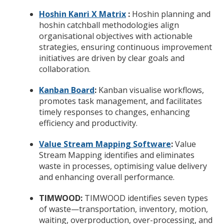
Hoshin Kanri X Matrix
:
Hoshin planning and
hoshin catchball methodologies align
organisational objectives with actionable
strategies, ensuring continuous improvement
initiatives are driven by clear goals and
collaboration.
Kanban Board
:
Kanban visualise workflows,
promotes task management, and facilitates
timely responses to changes, enhancing
efficiency and productivity.
Value Stream Mapping Software
:
Value
Stream Mapping identifies and eliminates
waste in processes, optimising value delivery
and enhancing overall performance.
TIMWOOD:
TIMWOOD identifies seven types
of waste—transportation, inventory, motion,
waiting, overproduction, over-processing, and