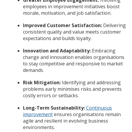
employees in improvement initiatives boost
morale, motivation, and job satisfaction.
Improved Customer Satisfaction:
Delivering
consistent quality and value meets customer
expectations and builds loyalty.
Innovation and Adaptability:
Embracing
change and innovation enables organisations
to stay competitive and responsive to market
demands.
Risk Mitigation:
Identifying and addressing
problems early minimises risks and prevents
costly errors or setbacks.
Long-Term Sustainability:
Continuous
improvement
ensures organisations remain
agile and resilient in evolving business
environments.