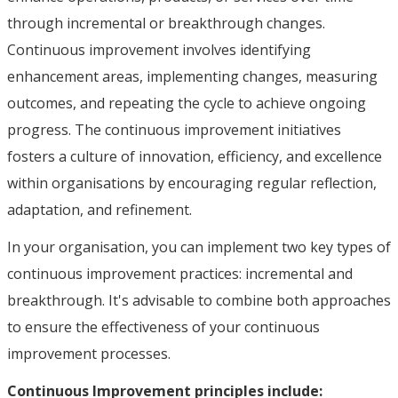
through incremental or breakthrough changes.
Continuous improvement involves identifying
enhancement areas, implementing changes, measuring
outcomes, and repeating the cycle to achieve ongoing
progress. The continuous improvement initiatives
fosters a culture of innovation, efficiency, and excellence
within organisations by encouraging regular reflection,
adaptation, and refinement.
In your organisation, you can implement two key types of
continuous improvement practices: incremental and
breakthrough. It's advisable to combine both approaches
to ensure the effectiveness of your continuous
improvement processes.
Continuous Improvement principles include: