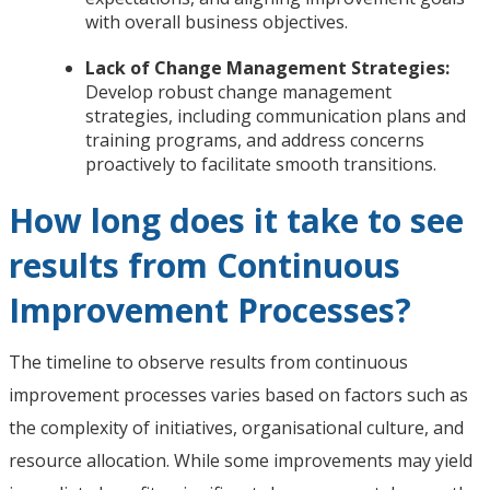
with overall business objectives.
Lack of Change Management Strategies:
Develop robust change management
strategies, including communication plans and
training programs, and address concerns
proactively to facilitate smooth transitions.
How long does it take to see
results from Continuous
Improvement Processes?
The timeline to observe results from continuous
improvement processes varies based on factors such as
the complexity of initiatives, organisational culture, and
resource allocation. While some improvements may yield