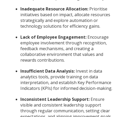
Inadequate Resource Allocation:
Prioritise
initiatives based on impact, allocate resources
strategically and explore automation or
technology solutions for efficiency gains.
Lack of Employee Engagement:
Encourage
employee involvement through recognition,
feedback mechanisms, and creating a
collaborative environment that values and
rewards contributions.
Insufficient Data Analysis:
Invest in data
analytics tools, provide training on data
interpretation, and establish Key Performance
Indicators (KPIs) for informed decision-making.
Inconsistent Leadership Support:
Ensure
visible and consistent leadership support
through regular communication, setting clear
expectations, and aligning improvement goals