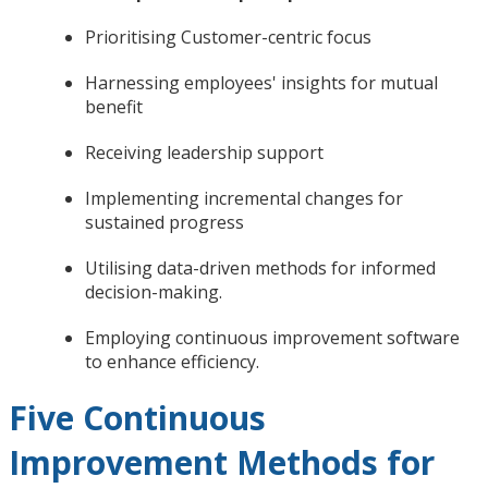
Prioritising Customer-centric focus
Harnessing employees' insights for mutual
benefit
Receiving leadership support
Implementing incremental changes for
sustained progress
Utilising data-driven methods for informed
decision-making.
Employing continuous improvement software
to enhance efficiency.
Five Continuous
Improvement Methods for