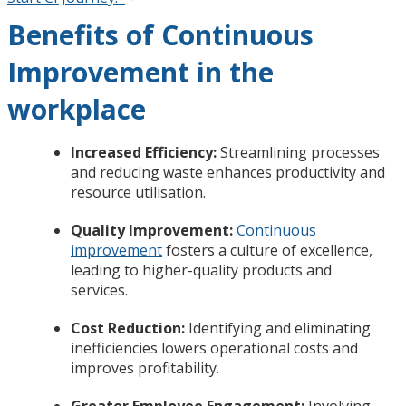
Benefits of Continuous
Improvement in the
workplace
Increased Efficiency:
Streamlining processes
and reducing waste enhances productivity and
resource utilisation.
Quality Improvement:
Continuous
improvement
fosters a culture of excellence,
leading to higher-quality products and
services.
Cost Reduction:
Identifying and eliminating
inefficiencies lowers operational costs and
improves profitability.
Greater Employee Engagement:
Involving