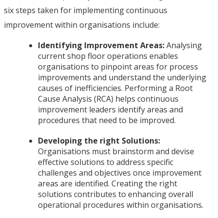
six steps taken for implementing continuous
improvement within organisations include:
Identifying Improvement Areas:
Analysing
current shop floor operations enables
organisations to pinpoint areas for process
improvements and understand the underlying
causes of inefficiencies. Performing a Root
Cause Analysis (RCA) helps continuous
improvement leaders identify areas and
procedures that need to be improved.
Developing the right Solutions:
Organisations must brainstorm and devise
effective solutions to address specific
challenges and objectives once improvement
areas are identified. Creating the right
solutions contributes to enhancing overall
operational procedures within organisations.