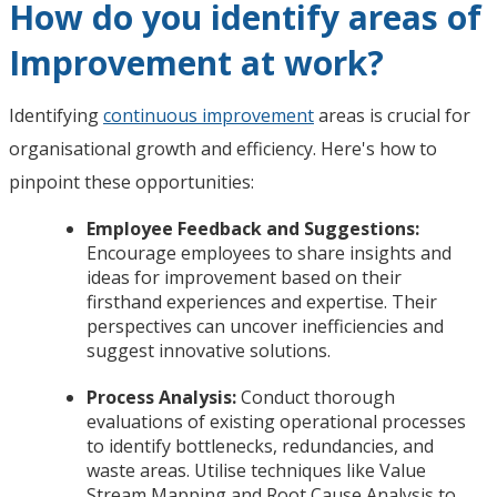
How do you identify areas of
Improvement at work?
Identifying
continuous improvement
areas is crucial for
organisational growth and efficiency. Here's how to
pinpoint these opportunities:
Employee Feedback and Suggestions:
Encourage employees to share insights and
ideas for improvement based on their
firsthand experiences and expertise. Their
perspectives can uncover inefficiencies and
suggest innovative solutions.
Process Analysis:
Conduct thorough
evaluations of existing operational processes
to identify bottlenecks, redundancies, and
waste areas. Utilise techniques like Value
Stream Mapping and Root Cause Analysis to