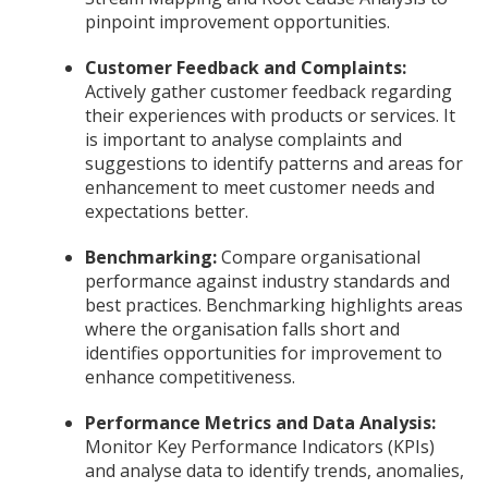
pinpoint improvement opportunities.
Customer Feedback and Complaints:
Actively gather customer feedback regarding
their experiences with products or services. It
is important to analyse complaints and
suggestions to identify patterns and areas for
enhancement to meet customer needs and
expectations better.
Benchmarking:
Compare organisational
performance against industry standards and
best practices. Benchmarking highlights areas
where the organisation falls short and
identifies opportunities for improvement to
enhance competitiveness.
Performance Metrics and Data Analysis:
Monitor Key Performance Indicators (KPIs)
and analyse data to identify trends, anomalies,