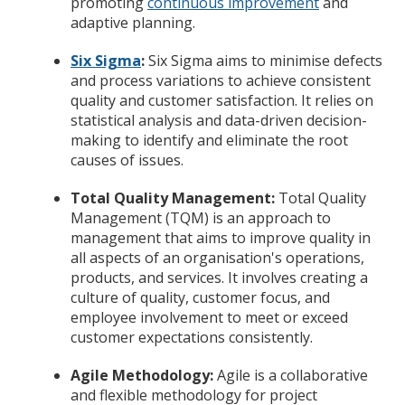
promoting
continuous improvement
and
adaptive planning.
Six Sigma
:
Six Sigma aims to minimise defects
and process variations to achieve consistent
quality and customer satisfaction. It relies on
statistical analysis and data-driven decision-
making to identify and eliminate the root
causes of issues.
Total Quality Management:
Total Quality
Management (TQM) is an approach to
management that aims to improve quality in
all aspects of an organisation's operations,
products, and services. It involves creating a
culture of quality, customer focus, and
employee involvement to meet or exceed
customer expectations consistently.
Agile Methodology:
Agile is a collaborative
and flexible methodology for project