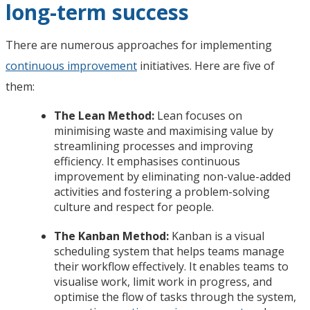
long-term success
There are numerous approaches for implementing
continuous improvement
initiatives. Here are five of
them:
The Lean Method:
Lean focuses on
minimising waste and maximising value by
streamlining processes and improving
efficiency. It emphasises continuous
improvement by eliminating non-value-added
activities and fostering a problem-solving
culture and respect for people.
The Kanban Method:
Kanban is a visual
scheduling system that helps teams manage
their workflow effectively. It enables teams to
visualise work, limit work in progress, and
optimise the flow of tasks through the system,