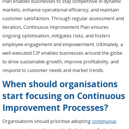
Plan enables businesses to stay competitive in dynamic
markets, enhance operational efficiency, and maintain
customer satisfaction. Through regular assessment and
iteration, Continuous Improvement Plan ensures
ongoing optimisation, mitigates risks, and fosters
employee engagement and empowerment. Ultimately, a
well-executed CIP enables businesses around the globe
to drive sustainable growth, improve profitability, and
respond to customer needs and market trends.
When should organisations
start focusing on Continuous
Improvement Processes?
Organisations should prioritise adopting
continuous