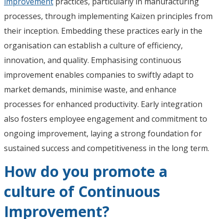
improvement
practices, particularly in manufacturing
processes, through implementing Kaizen principles from
their inception. Embedding these practices early in the
organisation can establish a culture of efficiency,
innovation, and quality. Emphasising continuous
improvement enables companies to swiftly adapt to
market demands, minimise waste, and enhance
processes for enhanced productivity. Early integration
also fosters employee engagement and commitment to
ongoing improvement, laying a strong foundation for
sustained success and competitiveness in the long term.
How do you promote a
culture of Continuous
Improvement?