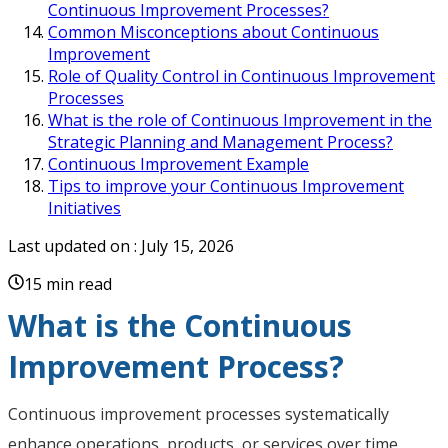
Continuous Improvement Processes?
Common Misconceptions about Continuous
Improvement
Role of Quality Control in Continuous Improvement
Processes
What is the role of Continuous Improvement in the
Strategic Planning and Management Process?
Continuous Improvement Example
Tips to improve your Continuous Improvement
Initiatives
Last updated on :
July 15, 2026
15 min read
What is the Continuous
Improvement Process?
Continuous improvement processes systematically
enhance operations, products, or services over time