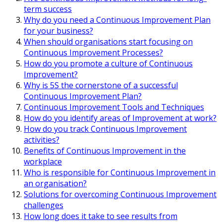
term success
Why do you need a Continuous Improvement Plan
for your business?
When should organisations start focusing on
Continuous Improvement Processes?
How do you promote a culture of Continuous
Improvement?
Why is 5S the cornerstone of a successful
Continuous Improvement Plan?
Continuous Improvement Tools and Techniques
How do you identify areas of Improvement at work?
How do you track Continuous Improvement
activities?
Benefits of Continuous Improvement in the
workplace
Who is responsible for Continuous Improvement in
an organisation?
Solutions for overcoming Continuous Improvement
challenges
How long does it take to see results from