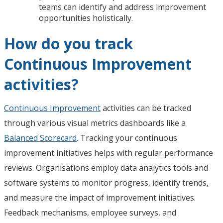
teams can identify and address improvement
opportunities holistically.
How do you track
Continuous Improvement
activities?
Continuous Improvement
activities can be tracked
through various visual metrics dashboards like a
Balanced Scorecard
. Tracking your continuous
improvement initiatives helps with regular performance
reviews. Organisations employ data analytics tools and
software systems to monitor progress, identify trends,
and measure the impact of improvement initiatives.
Feedback mechanisms, employee surveys, and