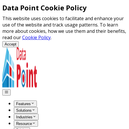
Data Point Cookie Policy
This website uses cookies to facilitate and enhance your
use of the website and track usage patterns. To learn
more about cookies, how we use them and their benefits,
read our
Cookie Policy
.
Accept
Features
Solutions
Industries
Resource