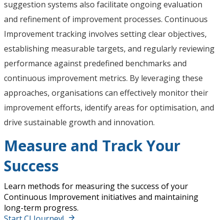
suggestion systems also facilitate ongoing evaluation
and refinement of improvement processes. Continuous
Improvement tracking involves setting clear objectives,
establishing measurable targets, and regularly reviewing
performance against predefined benchmarks and
continuous improvement metrics. By leveraging these
approaches, organisations can effectively monitor their
improvement efforts, identify areas for optimisation, and
drive sustainable growth and innovation.
Measure and Track Your
Success
Learn methods for measuring the success of your
Continuous Improvement initiatives and maintaining
long-term progress.
Start CI Journey!