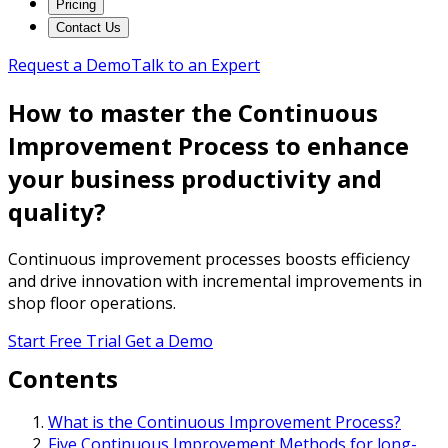
Pricing
Contact Us
Request a Demo
Talk to an Expert
How to master the Continuous
Improvement Process to enhance
your business productivity and
quality?
Continuous improvement processes boosts efficiency
and drive innovation with incremental improvements in
shop floor operations.
Start Free Trial
Get a Demo
Contents
What is the Continuous Improvement Process?
Five Continuous Improvement Methods for long-