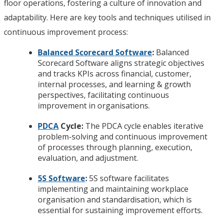
floor operations, fostering a culture of innovation and
adaptability. Here are key tools and techniques utilised in
continuous improvement process:
Balanced Scorecard Software
:
Balanced
Scorecard Software aligns strategic objectives
and tracks KPIs across financial, customer,
internal processes, and learning & growth
perspectives, facilitating continuous
improvement in organisations.
PDCA
Cycle:
The PDCA cycle enables iterative
problem-solving and continuous improvement
of processes through planning, execution,
evaluation, and adjustment.
5S Software
:
5S software facilitates
implementing and maintaining workplace
organisation and standardisation, which is
essential for sustaining improvement efforts.