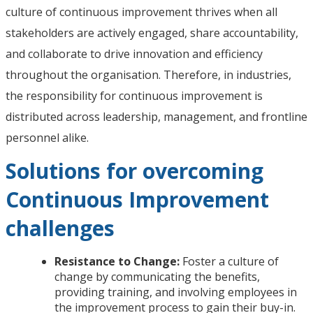
culture of continuous improvement thrives when all
stakeholders are actively engaged, share accountability,
and collaborate to drive innovation and efficiency
throughout the organisation. Therefore, in industries,
the responsibility for continuous improvement is
distributed across leadership, management, and frontline
personnel alike.
Solutions for overcoming
Continuous Improvement
challenges
Resistance to Change:
Foster a culture of
change by communicating the benefits,
providing training, and involving employees in
the improvement process to gain their buy-in.