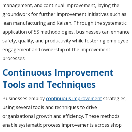
management, and continual improvement, laying the
groundwork for further improvement initiatives such as
lean manufacturing and Kaizen. Through the systematic
application of 5S methodologies, businesses can enhance
safety, quality, and productivity while fostering employee
engagement and ownership of the improvement
processes.
Continuous Improvement
Tools and Techniques
Businesses employ
continuous improvement
strategies,
using several tools and techniques to drive
organisational growth and efficiency. These methods
enable systematic process improvements across shop