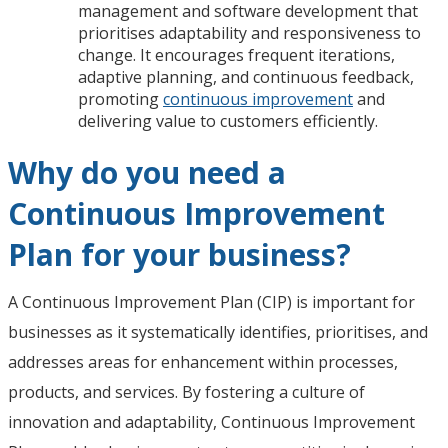
management and software development that
prioritises adaptability and responsiveness to
change. It encourages frequent iterations,
adaptive planning, and continuous feedback,
promoting
continuous improvement
and
delivering value to customers efficiently.
Why do you need a
Continuous Improvement
Plan for your business?
A Continuous Improvement Plan (CIP) is important for
businesses as it systematically identifies, prioritises, and
addresses areas for enhancement within processes,
products, and services. By fostering a culture of
innovation and adaptability, Continuous Improvement