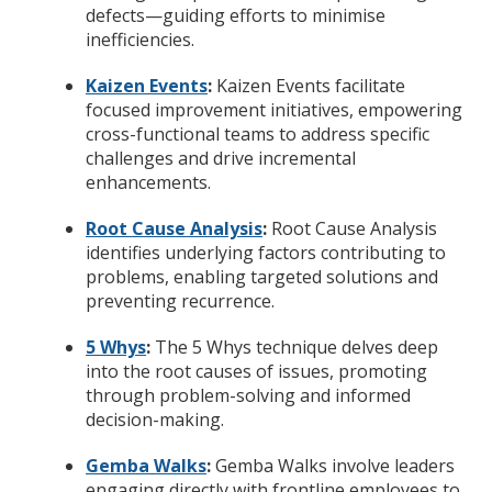
defects—guiding efforts to minimise
inefficiencies.
Kaizen Events
:
Kaizen Events facilitate
focused improvement initiatives, empowering
cross-functional teams to address specific
challenges and drive incremental
enhancements.
Root Cause Analysis
:
Root Cause Analysis
identifies underlying factors contributing to
problems, enabling targeted solutions and
preventing recurrence.
5 Whys
:
The 5 Whys technique delves deep
into the root causes of issues, promoting
through problem-solving and informed
decision-making.
Gemba Walks
:
Gemba Walks involve leaders
engaging directly with frontline employees to