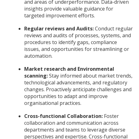
and areas of underperformance. Data-driven
insights provide valuable guidance for
targeted improvement efforts.
Regular reviews and Audits:
Conduct regular
reviews and audits of processes, systems, and
procedures to identify gaps, compliance
issues, and opportunities for streamlining or
automation.
Market research and Environmental
scanning:
Stay informed about market trends,
technological advancements, and regulatory
changes. Proactively anticipate challenges and
opportunities to adapt and improve
organisational practices.
Cross-functional Collaboration:
Foster
collaboration and communication across
departments and teams to leverage diverse
perspectives and expertise. Cross-functional