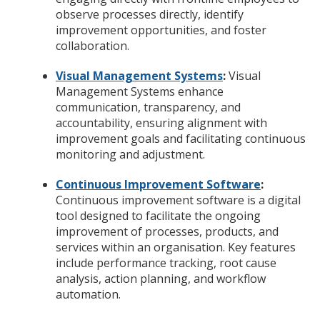
observe processes directly, identify
improvement opportunities, and foster
collaboration.
Visual Management Systems
:
Visual
Management Systems enhance
communication, transparency, and
accountability, ensuring alignment with
improvement goals and facilitating continuous
monitoring and adjustment.
Continuous Improvement Software
:
Continuous improvement software is a digital
tool designed to facilitate the ongoing
improvement of processes, products, and
services within an organisation. Key features
include performance tracking, root cause
analysis, action planning, and workflow
automation.