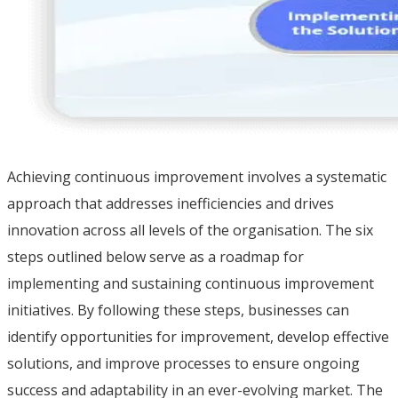
Achieving continuous improvement involves a systematic
approach that addresses inefficiencies and drives
innovation across all levels of the organisation. The six
steps outlined below serve as a roadmap for
implementing and sustaining continuous improvement
initiatives. By following these steps, businesses can
identify opportunities for improvement, develop effective
solutions, and improve processes to ensure ongoing
success and adaptability in an ever-evolving market. The