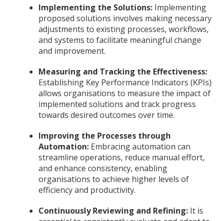
Implementing the Solutions:
Implementing
proposed solutions involves making necessary
adjustments to existing processes, workflows,
and systems to facilitate meaningful change
and improvement.
Measuring and Tracking the Effectiveness:
Establishing Key Performance Indicators (KPIs)
allows organisations to measure the impact of
implemented solutions and track progress
towards desired outcomes over time.
Improving the Processes through
Automation:
Embracing automation can
streamline operations, reduce manual effort,
and enhance consistency, enabling
organisations to achieve higher levels of
efficiency and productivity.
Continuously Reviewing and Refining:
It is