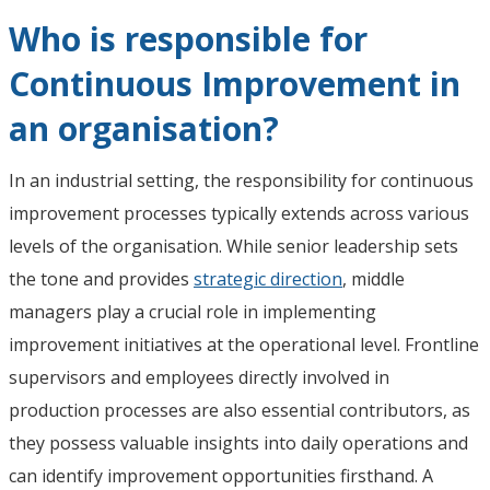
Who is responsible for
Continuous Improvement in
an organisation?
In an industrial setting, the responsibility for continuous
improvement processes typically extends across various
levels of the organisation. While senior leadership sets
the tone and provides
strategic direction
, middle
managers play a crucial role in implementing
improvement initiatives at the operational level. Frontline
supervisors and employees directly involved in
production processes are also essential contributors, as
they possess valuable insights into daily operations and
can identify improvement opportunities firsthand. A