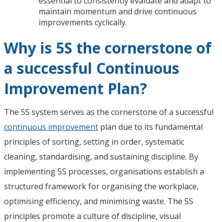
essential to consistently evaluate and adapt to
maintain momentum and drive continuous
improvements cyclically.
Why is 5S the cornerstone of
a successful Continuous
Improvement Plan?
The 5S system serves as the cornerstone of a successful
continuous improvement
plan due to its fundamental
principles of sorting, setting in order, systematic
cleaning, standardising, and sustaining discipline. By
implementing 5S processes, organisations establish a
structured framework for organising the workplace,
optimising efficiency, and minimising waste. The 5S
principles promote a culture of discipline, visual