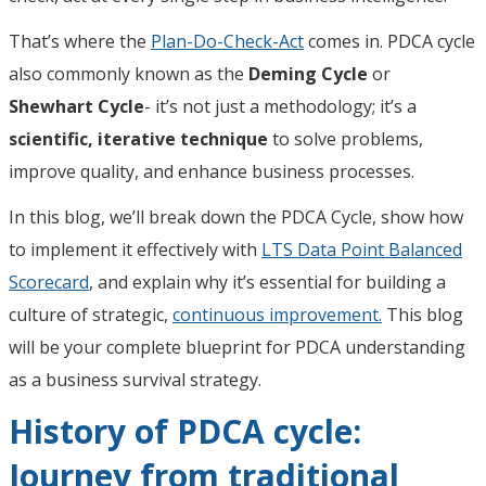
That’s where the
Plan-Do-Check-Act
comes in. PDCA cycle
also commonly known as the
Deming Cycle
or
Shewhart Cycle
- it’s not just a methodology; it’s a
scientific, iterative technique
to solve problems,
improve quality, and enhance business processes.
In this blog, we’ll break down the PDCA Cycle, show how
to implement it effectively with
LTS Data Point Balanced
Scorecard
, and explain why it’s essential for building a
culture of strategic,
continuous improvement.
This blog
will be your complete blueprint for PDCA understanding
as a business survival strategy.
History of PDCA cycle:
Journey from traditional