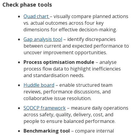
Check phase tools
Quad chart
– visually compare planned actions
vs. actual outcomes across four key
dimensions for effective decision-making.
Gap analysis tool
– identify discrepancies
between current and expected performance to
uncover improvement opportunities.
Process optimisation module
– analyse
process flow data to highlight inefficiencies
and standardisation needs.
Huddle board
– enable structured team
reviews, performance discussions, and
collaborative issue resolution.
SQDCP framework
– measure daily operations
across safety, quality, delivery, cost, and
people to ensure balanced performance.
Benchmarking tool
– compare internal