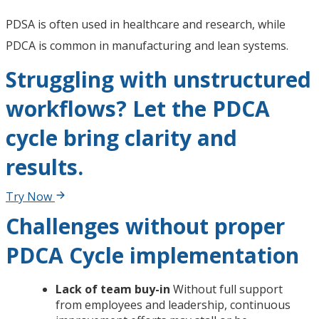
PDSA is often used in healthcare and research, while
PDCA is common in manufacturing and lean systems.
Struggling with unstructured
workflows? Let the PDCA
cycle bring clarity and
results.
Try Now
Challenges without proper
PDCA Cycle implementation
Lack of team buy-in
Without full support
from employees and leadership, continuous