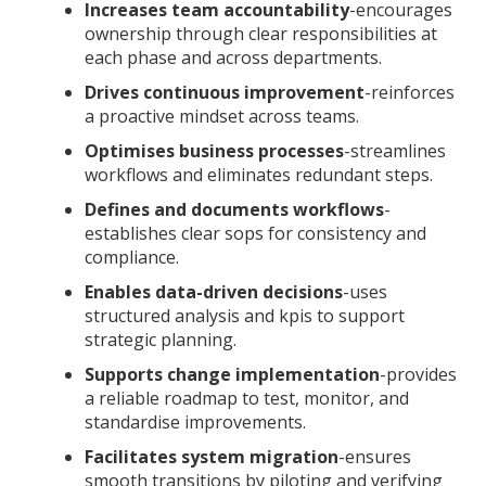
Increases team accountability
-encourages
ownership through clear responsibilities at
each phase and across departments.
Drives continuous improvement
-reinforces
a proactive mindset across teams.
Optimises business processes
-streamlines
workflows and eliminates redundant steps.
Defines and documents workflows
-
establishes clear sops for consistency and
compliance.
Enables data-driven decisions
-uses
structured analysis and kpis to support
strategic planning.
Supports change implementation
-provides
a reliable roadmap to test, monitor, and
standardise improvements.
Facilitates system migration
-ensures
smooth transitions by piloting and verifying