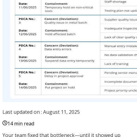
Last updated on :
August 11, 2025
14 min read
Your team fixed that bottleneck—until it showed up