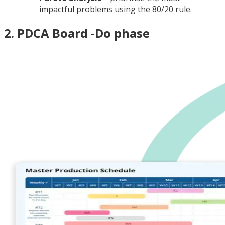
impactful problems using the 80/20 rule.
2. PDCA Board -Do phase