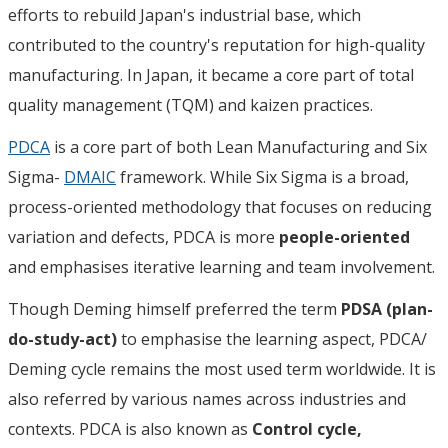
efforts to rebuild Japan's industrial base, which
contributed to the country's reputation for high-quality
manufacturing. In Japan, it became a core part of total
quality management (TQM) and kaizen practices.
PDCA
is a core part of both Lean Manufacturing and Six
Sigma-
DMAIC
framework. While Six Sigma is a broad,
process-oriented methodology that focuses on reducing
variation and defects, PDCA is more
people-oriented
and emphasises iterative learning and team involvement.
Though Deming himself preferred the term
PDSA (plan-
do-study-act)
to emphasise the learning aspect, PDCA/
Deming cycle remains the most used term worldwide. It is
also referred by various names across industries and
contexts. PDCA is also known as
Control cycle,