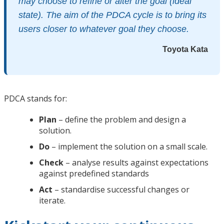
may choose to refine or alter the goal (ideal
state). The aim of the PDCA cycle is to bring its
users closer to whatever goal they choose.
Toyota Kata
PDCA stands for:
Plan
– define the problem and design a
solution.
Do
– implement the solution on a small scale.
Check
– analyse results against expectations
against predefined standards
Act
– standardise successful changes or
iterate.