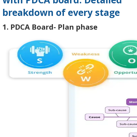
breakdown of every stage
1. PDCA Board- Plan phase