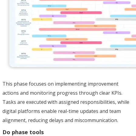
This phase focuses on implementing improvement
actions and monitoring progress through clear KPIs.
Tasks are executed with assigned responsibilities, while
digital platforms enable real-time updates and team
alignment, reducing delays and miscommunication.
Do phase tools