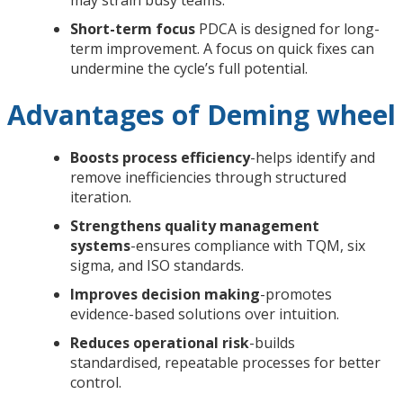
Short-term focus
PDCA is designed for long-
term improvement. A focus on quick fixes can
undermine the cycle’s full potential.
Advantages of Deming wheel
Boosts process efficiency
-helps identify and
remove inefficiencies through structured
iteration.
Strengthens quality management
systems
-ensures compliance with TQM, six
sigma, and ISO standards.
Improves decision making
-promotes
evidence-based solutions over intuition.
Reduces operational risk
-builds
standardised, repeatable processes for better
control.