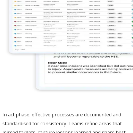
In act phase, effective processes are documented and
standardised for consistency. Teams refine areas that
missed targets, capture lessons learned and share best