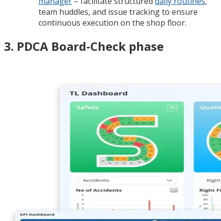
manager
– facilitate structured
daily routines
,
team huddles, and issue tracking to ensure
continuous execution on the shop floor.
3. PDCA Board-Check phase