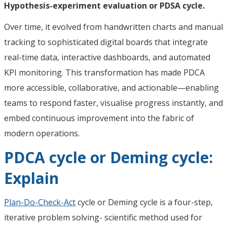
Hypothesis-experiment evaluation or PDSA cycle.
Over time, it evolved from handwritten charts and manual
tracking to sophisticated digital boards that integrate
real-time data, interactive dashboards, and automated
KPI monitoring. This transformation has made PDCA
more accessible, collaborative, and actionable—enabling
teams to respond faster, visualise progress instantly, and
embed continuous improvement into the fabric of
modern operations.
PDCA cycle or Deming cycle:
Explain
Plan-Do-Check-Act
cycle or Deming cycle is a four-step,
iterative problem solving- scientific method used for