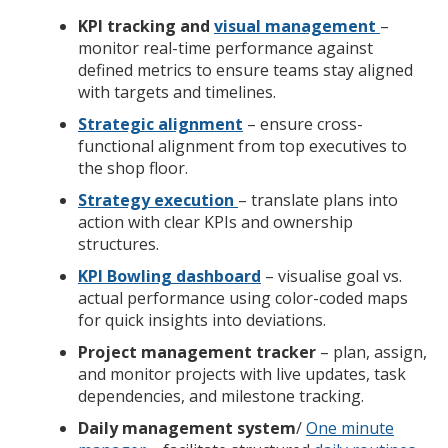
KPI tracking and
visual management
–
monitor real-time performance against
defined metrics to ensure teams stay aligned
with targets and timelines.
Strategic alignment
– ensure cross-
functional alignment from top executives to
the shop floor.
Strategy execution
– translate plans into
action with clear KPIs and ownership
structures.
KPI Bowling dashboard
– visualise goal vs.
actual performance using color-coded maps
for quick insights into deviations.
Project management tracker
– plan, assign,
and monitor projects with live updates, task
dependencies, and milestone tracking.
Daily management system
/
One minute