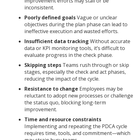
improvement efforts may stall or be
inconsistent.
Poorly defined goals
Vague or unclear
objectives during the plan phase can lead to
ineffective execution and wasted efforts.
Insufficient data tracking
Without accurate
data or KPI monitoring tools, it’s difficult to
evaluate progress in the check phase.
Skipping steps
Teams rush through or skip
stages, especially the check and act phases,
reducing the impact of the cycle.
Resistance to change
Employees may be
reluctant to adopt new processes or challenge
the status quo, blocking long-term
improvement.
Time and resource constraints
Implementing and repeating the PDCA cycle
requires time, tools, and commitment—which
may strain busy teams.