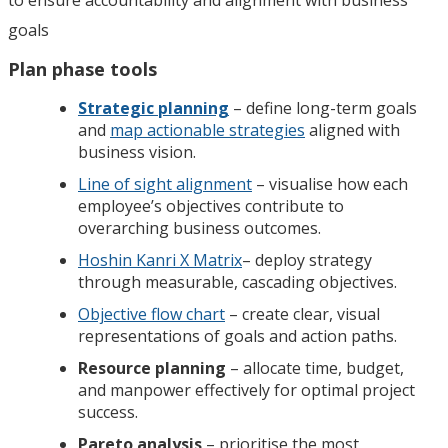
goals
Plan phase tools
Strategic planning
– define long-term goals
and
map actionable strategies
aligned with
business vision.
Line of sight alignment
– visualise how each
employee’s objectives contribute to
overarching business outcomes.
Hoshin Kanri X Matrix
– deploy strategy
through measurable, cascading objectives.
Objective flow chart
– create clear, visual
representations of goals and action paths.
Resource planning
– allocate time, budget,
and manpower effectively for optimal project
success.
Pareto analysis
– prioritise the most