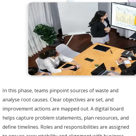
In this phase, teams pinpoint sources of waste and
analyse root causes. Clear objectives are set, and
improvement actions are mapped out. A digital board
helps capture problem statements, plan resources, and
define timelines. Roles and responsibilities are assigned
to ensure accountability and alignment with business