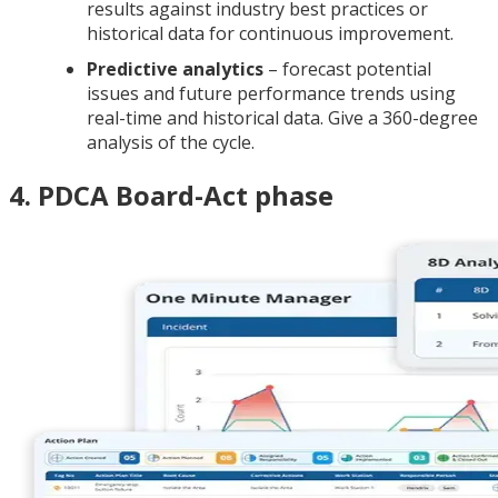
results against industry best practices or
historical data for continuous improvement.
Predictive analytics
– forecast potential
issues and future performance trends using
real-time and historical data. Give a 360-degree
analysis of the cycle.
4. PDCA Board-Act phase