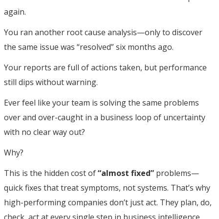
again.
You ran another root cause analysis—only to discover
the same issue was “resolved” six months ago.
Your reports are full of actions taken, but performance
still dips without warning.
Ever feel like your team is solving the same problems
over and over-caught in a business loop of uncertainty
with no clear way out?
Why?
This is the hidden cost of
“almost fixed”
problems—
quick fixes that treat symptoms, not systems. That’s why
high-performing companies don’t just act. They plan, do,
check, act at every single step in business intelligence.