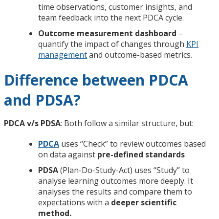
time observations, customer insights, and
team feedback into the next PDCA cycle.
Outcome measurement dashboard
–
quantify the impact of changes through
KPI
management
and outcome-based metrics.
Difference between PDCA
and PDSA?
PDCA v/s PDSA
: Both follow a similar structure, but:
PDCA
uses “Check” to review outcomes based
on data against
pre-defined standards
PDSA
(Plan-Do-Study-Act) uses “Study” to
analyse learning outcomes more deeply. It
analyses the results and compare them to
expectations with a
deeper scientific
method.