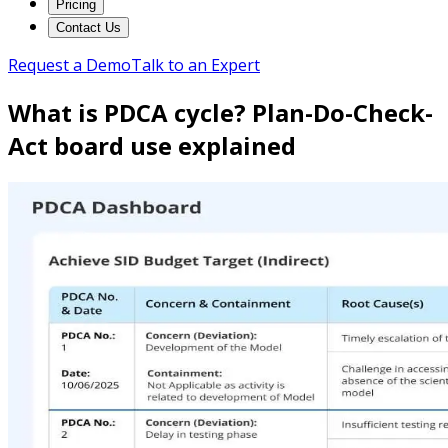
Pricing
Contact Us
Request a Demo
Talk to an Expert
What is PDCA cycle? Plan-Do-Check-
Act board use explained