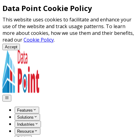
Data Point Cookie Policy
This website uses cookies to facilitate and enhance your
use of the website and track usage patterns. To learn
more about cookies, how we use them and their benefits,
read our
Cookie Policy
.
Accept
Features
Solutions
Industries
Resource