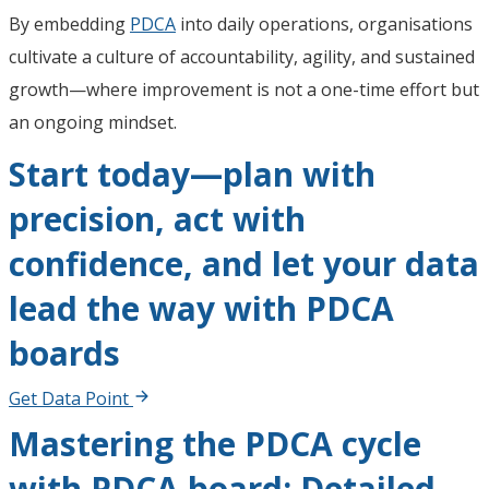
By embedding
PDCA
into daily operations, organisations
cultivate a culture of accountability, agility, and sustained
growth—where improvement is not a one-time effort but
an ongoing mindset.
Start today—plan with
precision, act with
confidence, and let your data
lead the way with PDCA
boards
Get Data Point
Mastering the PDCA cycle
with PDCA board: Detailed