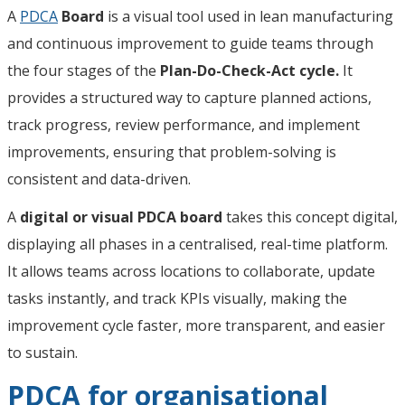
A
PDCA
Board
is a visual tool used in lean manufacturing
and continuous improvement to guide teams through
the four stages of the
Plan-Do-Check-Act cycle.
It
provides a structured way to capture planned actions,
track progress, review performance, and implement
improvements, ensuring that problem-solving is
consistent and data-driven.
A
digital or visual PDCA board
takes this concept digital,
displaying all phases in a centralised, real-time platform.
It allows teams across locations to collaborate, update
tasks instantly, and track KPIs visually, making the
improvement cycle faster, more transparent, and easier
to sustain.
PDCA for organisational