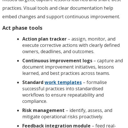
practices. Visual tools and clear documentation help
embed changes and support continuous improvement.
Act phase tools
Action plan tracker
– assign, monitor, and
execute corrective actions with clearly defined
owners, deadlines, and outcomes.
Continuous improvement logs
– capture and
document improvement initiatives, lessons
learned, and best practices across teams.
Standard
work templates
– formalise
successful practices into standardised
workflows to ensure repeatability and
compliance.
Risk management
– identify, assess, and
mitigate operational risks proactively.
Feedback integration module
– feed real-