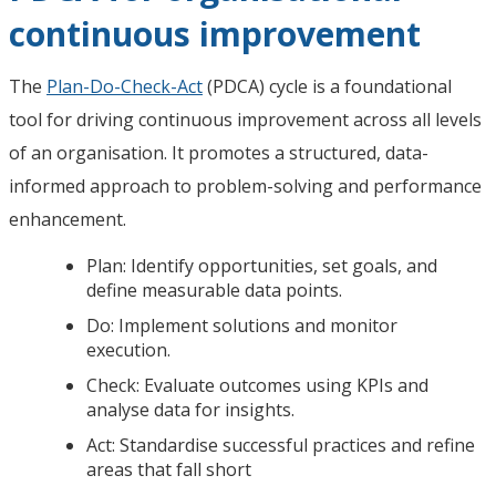
continuous improvement
The
Plan-Do-Check-Act
(PDCA) cycle is a foundational
tool for driving continuous improvement across all levels
of an organisation. It promotes a structured, data-
informed approach to problem-solving and performance
enhancement.
Plan: Identify opportunities, set goals, and
define measurable data points.
Do: Implement solutions and monitor
execution.
Check: Evaluate outcomes using KPIs and
analyse data for insights.
Act: Standardise successful practices and refine
areas that fall short