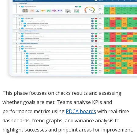
This phase focuses on checks results and assessing
whether goals are met. Teams analyse KPIs and
performance metrics using
PDCA boards
with real-time
dashboards, trend graphs, and variance analysis to
highlight successes and pinpoint areas for improvement.