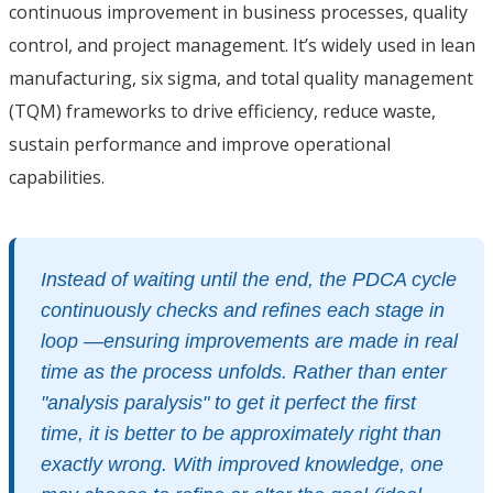
continuous improvement in business processes, quality
control, and project management. It’s widely used in lean
manufacturing, six sigma, and total quality management
(TQM) frameworks to drive efficiency, reduce waste,
sustain performance and improve operational
capabilities.
Instead of waiting until the end, the PDCA cycle
continuously checks and refines each stage in
loop —ensuring improvements are made in real
time as the process unfolds. Rather than enter
"analysis paralysis" to get it perfect the first
time, it is better to be approximately right than
exactly wrong. With improved knowledge, one