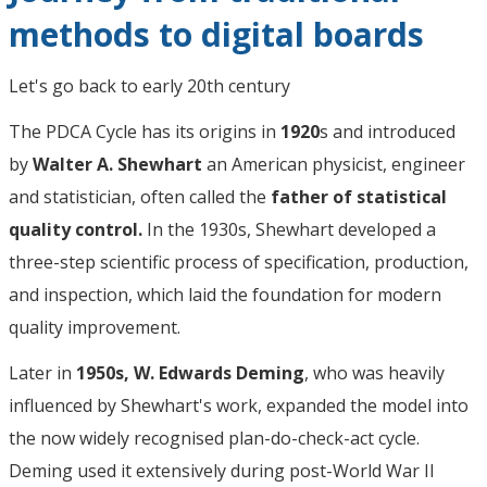
methods to digital boards
Let's go back to early 20th century
The PDCA Cycle has its origins in
1920
s and introduced
by
Walter A. Shewhart
an American physicist, engineer
and statistician, often called the
father of statistical
quality control.
In the 1930s, Shewhart developed a
three-step scientific process of specification, production,
and inspection, which laid the foundation for modern
quality improvement.
Later in
1950s, W. Edwards Deming
, who was heavily
influenced by Shewhart's work, expanded the model into
the now widely recognised plan-do-check-act cycle.
Deming used it extensively during post-World War II