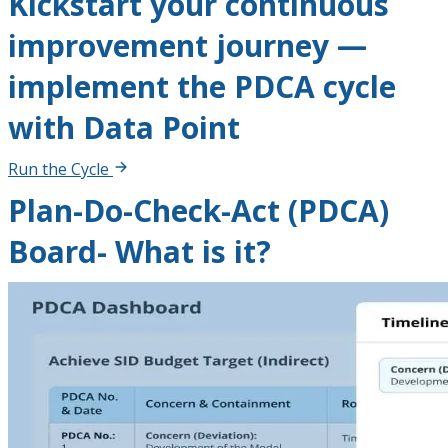
Kickstart your continuous
improvement journey —
implement the PDCA cycle
with Data Point
Run the Cycle
Plan-Do-Check-Act (PDCA)
Board- What is it?