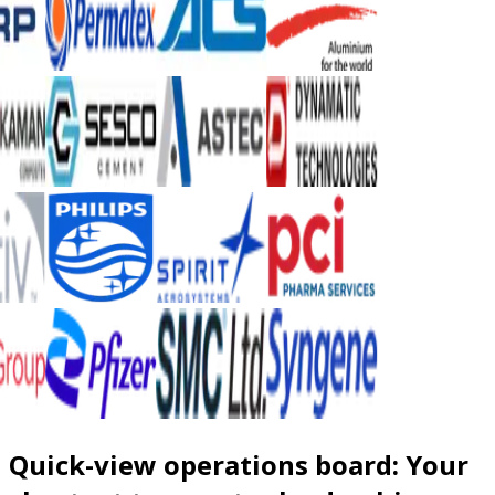
Quick-view operations board: Your