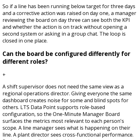
So if a line has been running below target for three days
and a corrective action was raised on day one, a manager
reviewing the board on day three can see both the KPI
and whether the action is on track without opening a
second system or asking in a group chat. The loop is
closed in one place.
Can the board be configured differently for
different roles?
+
A shift supervisor does not need the same view as a
regional operations director. Giving everyone the same
dashboard creates noise for some and blind spots for
others. LTS Data Point supports role-based
configuration, so the One-Minute Manager Board
surfaces the metrics most relevant to each person's
scope. A line manager sees what is happening on their
line. A plant director sees cross-functional performance.