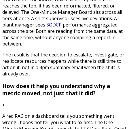
reaches the top, it has been reformatted, filtered, or
delayed. The One-Minute Manager Board sits across all
tiers at once. A shift supervisor sees live deviations. A
plant manager sees
SQDCP
performance aggregated
across the site. Both are reading from the same data, at
the same time, without anyone compiling a report in
between.
The result is that the decision to escalate, investigate, or
reallocate resources happens while there is still time to
act on it, not in a 4pm summary email when the shift is
already over.
How does it help you understand why a
metric moved, not just that it did?
+
A red RAG on a dashboard tells you something went
wrong. It does not tell you what to fix first. The One-
Minute Manager Board connects to LTS Data Point Quad