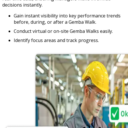
decisions instantly.
Gain instant visibility into key performance trends
before, during, or after a Gemba Walk.
Conduct virtual or on-site Gemba Walks easily.
Identify focus areas and track progress.