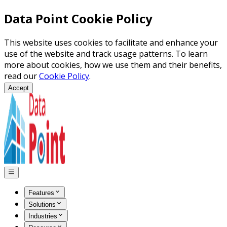
Data Point Cookie Policy
This website uses cookies to facilitate and enhance your
use of the website and track usage patterns. To learn
more about cookies, how we use them and their benefits,
read our
Cookie Policy
.
Accept
Features
Solutions
Industries