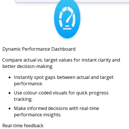
Dynamic Performance Dashboard
Compare actual vs. target values for instant clarity and
better decision-making.
Instantly spot gaps between actual and target
performance.
Use colour-coded visuals for quick progress
tracking.
Make informed decisions with real-time
performance insights.
Real-time feedback