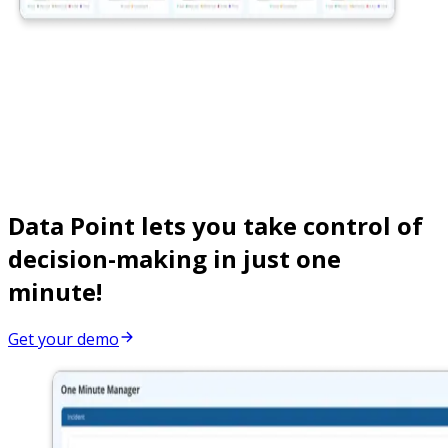
Data Point lets you take control of
decision-making in just one
minute!
Get your demo