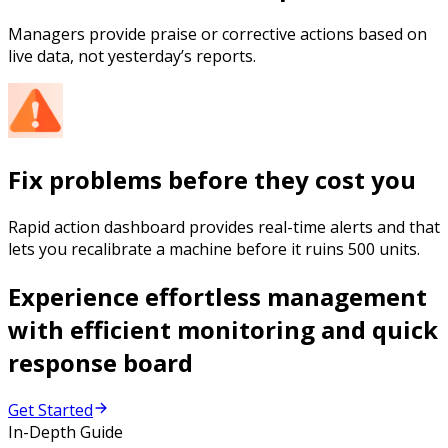
Managers provide praise or corrective actions based on
live data, not yesterday’s reports.
Fix problems before they cost you
Rapid action dashboard provides real-time alerts and that
lets you recalibrate a machine before it ruins 500 units.
Experience effortless management
with efficient monitoring and quick
response board
Get Started
In-Depth Guide