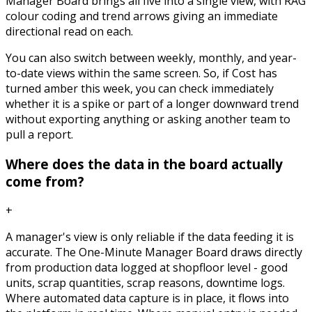
Manager Board brings all five into a single view, with RAG
colour coding and trend arrows giving an immediate
directional read on each.
You can also switch between weekly, monthly, and year-
to-date views within the same screen. So, if Cost has
turned amber this week, you can check immediately
whether it is a spike or part of a longer downward trend
without exporting anything or asking another team to
pull a report.
Where does the data in the board actually
come from?
+
A manager's view is only reliable if the data feeding it is
accurate. The One-Minute Manager Board draws directly
from production data logged at shopfloor level - good
units, scrap quantities, scrap reasons, downtime logs.
Where automated data capture is in place, it flows into