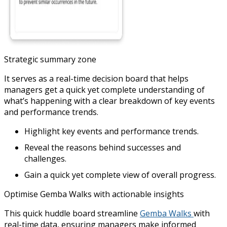
Strategic summary zone
It serves as a real-time decision board that helps
managers get a quick yet complete understanding of
what’s happening with a clear breakdown of key events
and performance trends.
Highlight key events and performance trends.
Reveal the reasons behind successes and
challenges.
Gain a quick yet complete view of overall progress.
Optimise Gemba Walks with actionable insights
This quick huddle board streamline
Gemba Walks
with
real-time data, ensuring managers make informed