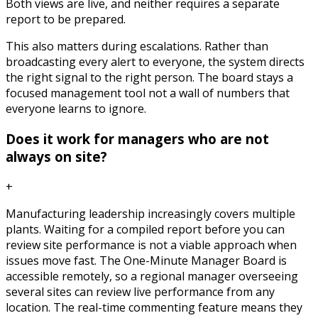
Both views are live, and neither requires a separate
report to be prepared.
This also matters during escalations. Rather than
broadcasting every alert to everyone, the system directs
the right signal to the right person. The board stays a
focused management tool not a wall of numbers that
everyone learns to ignore.
Does it work for managers who are not
always on site?
+
Manufacturing leadership increasingly covers multiple
plants. Waiting for a compiled report before you can
review site performance is not a viable approach when
issues move fast. The One-Minute Manager Board is
accessible remotely, so a regional manager overseeing
several sites can review live performance from any
location. The real-time commenting feature means they