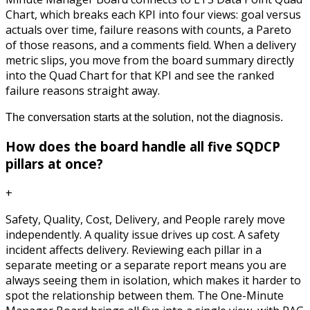
Chart, which breaks each KPI into four views: goal versus
actuals over time, failure reasons with counts, a Pareto
of those reasons, and a comments field. When a delivery
metric slips, you move from the board summary directly
into the Quad Chart for that KPI and see the ranked
failure reasons straight away.
The conversation starts at the solution, not the diagnosis.
How does the board handle all five SQDCP
pillars at once?
+
Safety, Quality, Cost, Delivery, and People rarely move
independently. A quality issue drives up cost. A safety
incident affects delivery. Reviewing each pillar in a
separate meeting or a separate report means you are
always seeing them in isolation, which makes it harder to
spot the relationship between them. The One-Minute