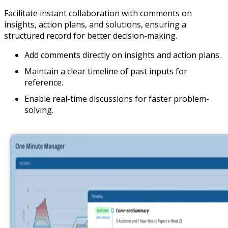
Facilitate instant collaboration with comments on
insights, action plans, and solutions, ensuring a
structured record for better decision-making.
Add comments directly on insights and action plans.
Maintain a clear timeline of past inputs for
reference.
Enable real-time discussions for faster problem-
solving.