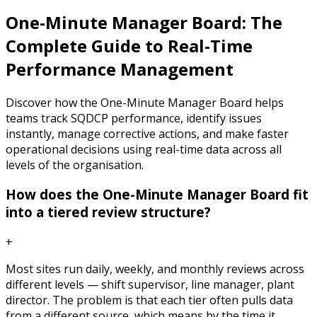
One-Minute Manager Board: The
Complete Guide to Real-Time
Performance Management
Discover how the One-Minute Manager Board helps
teams track SQDCP performance, identify issues
instantly, manage corrective actions, and make faster
operational decisions using real-time data across all
levels of the organisation.
How does the One-Minute Manager Board fit
into a tiered review structure?
+
Most sites run daily, weekly, and monthly reviews across
different levels — shift supervisor, line manager, plant
director. The problem is that each tier often pulls data
from a different source, which means by the time it