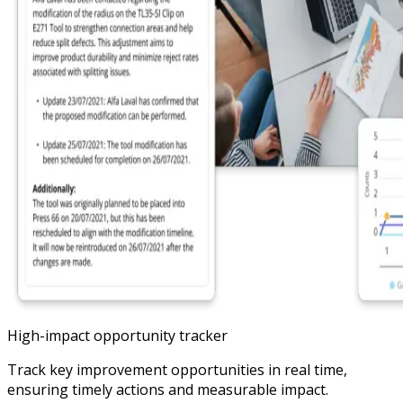
High-impact opportunity tracker
Track key improvement opportunities in real time,
ensuring timely actions and measurable impact.