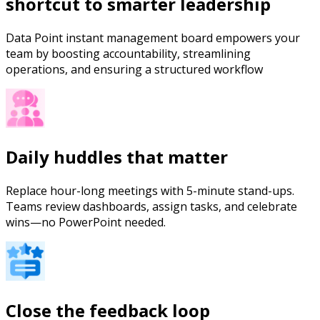
shortcut to smarter leadership
Data Point instant management board empowers your
team by boosting accountability, streamlining
operations, and ensuring a structured workflow
Daily huddles that matter
Replace hour-long meetings with 5-minute stand-ups.
Teams review dashboards, assign tasks, and celebrate
wins—no PowerPoint needed.
Close the feedback loop