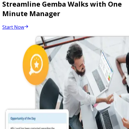
Streamline Gemba Walks with One
Minute Manager
Start Now