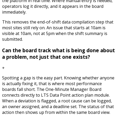
the platform in real time. Where manual entry is needed,
operators log it directly, and it appears in the board
immediately.
This removes the end-of-shift data compilation step that
most sites still rely on. An issue that starts at 10am is
visible at 10am, not at 5pm when the shift summary is
submitted.
Can the board track what is being done about
a problem, not just that one exists?
+
Spotting a gap is the easy part. Knowing whether anyone
is actually fixing it, that is where most performance
boards fall short. The One-Minute Manager Board
connects directly to LTS Data Point action plan module.
When a deviation is flagged, a root cause can be logged,
an owner assigned, and a deadline set. The status of that
action then shows up from within the same board view.