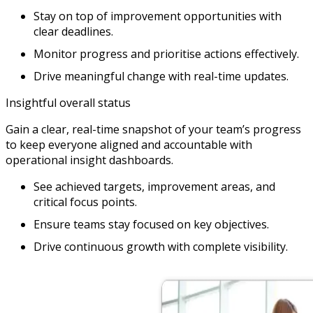
Stay on top of improvement opportunities with
clear deadlines.
Monitor progress and prioritise actions effectively.
Drive meaningful change with real-time updates.
Insightful overall status
Gain a clear, real-time snapshot of your team’s progress
to keep everyone aligned and accountable with
operational insight dashboards.
See achieved targets, improvement areas, and
critical focus points.
Ensure teams stay focused on key objectives.
Drive continuous growth with complete visibility.