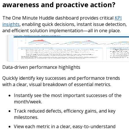
awareness and proactive action?
The One Minute Huddle dashboard provides critical
KPI
insights
, enabling quick decisions, instant issue detection,
and efficient solution implementation—all in one place.
Data-driven performance highlights
Quickly identify key successes and performance trends
with a clear, visual breakdown of essential metrics.
Instantly see the most important successes of the
month/week.
Track reduced defects, efficiency gains, and key
milestones.
View each metric in a clear, easy-to-understand