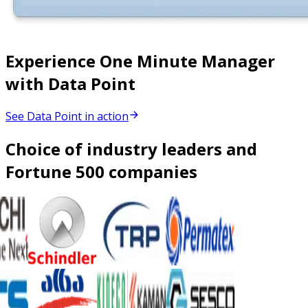
Experience One Minute Manager
with Data Point
See Data Point in action
Choice of industry leaders and
Fortune 500 companies