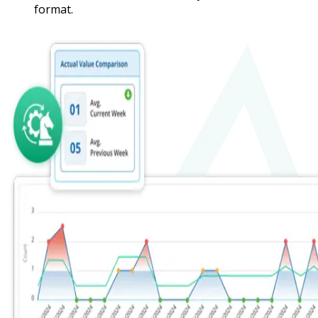
format.