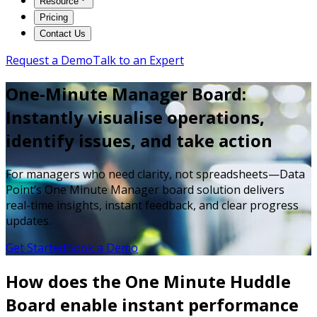
Resource
Pricing
Contact Us
Request a Demo
Talk to an Expert
One-Minute Manager Board:
Instantly visualise operations,
identify issues, and take action
For managers who need clarity, not spreadsheets—Data
Point’s One Minute Manager board solution delivers
real-time insights, instant feedback, and clear progress
updates.
Get Started
Book a Demo
How does the One Minute Huddle
Board enable instant performance