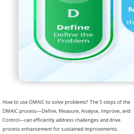
How to use DMAIC to solve problems? The 5 steps of the
DMAIC process—Define, Measure, Analyse, Improve, and
Control—can efficiently address challenges and drive
process enhancement for sustained improvements.