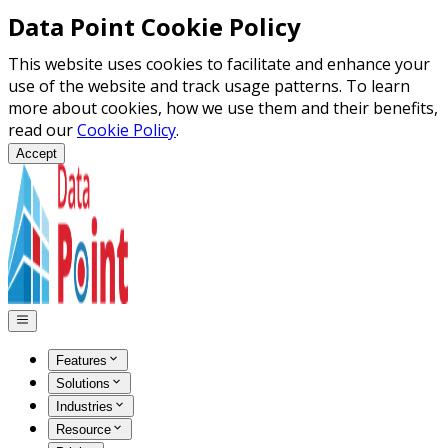
Data Point Cookie Policy
This website uses cookies to facilitate and enhance your
use of the website and track usage patterns. To learn
more about cookies, how we use them and their benefits,
read our
Cookie Policy
.
Accept
Features
Solutions
Industries
Resource