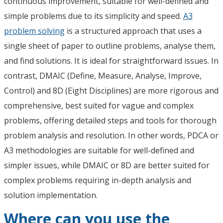
continuous improvement, suitable for well-defined and
simple problems due to its simplicity and speed.
A3
problem solving
is a structured approach that uses a
single sheet of paper to outline problems, analyse them,
and find solutions. It is ideal for straightforward issues. In
contrast, DMAIC (Define, Measure, Analyse, Improve,
Control) and 8D (Eight Disciplines) are more rigorous and
comprehensive, best suited for vague and complex
problems, offering detailed steps and tools for thorough
problem analysis and resolution. In other words, PDCA or
A3 methodologies are suitable for well-defined and
simpler issues, while DMAIC or 8D are better suited for
complex problems requiring in-depth analysis and
solution implementation.
Where can you use the