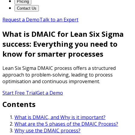
Pricing
Contact Us
Request a Demo
Talk to an Expert
What is DMAIC for Lean Six Sigma
success: Everything you need to
know for smarter processes
Lean Six Sigma DMAIC process offers a structured
approach to problem-solving, leading to process
optimisation and continuous improvement.
Start Free Trial
Get a Demo
Contents
What is DMAIC, and Why is it important?
What are the 5 phases of the DMAIC Process?
Why use the DMAIC process?