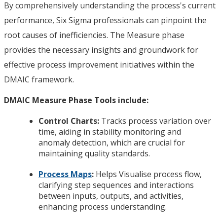
By comprehensively understanding the process's current
performance, Six Sigma professionals can pinpoint the
root causes of inefficiencies. The Measure phase
provides the necessary insights and groundwork for
effective process improvement initiatives within the
DMAIC framework.
DMAIC Measure Phase Tools include:
Control Charts:
Tracks process variation over
time, aiding in stability monitoring and
anomaly detection, which are crucial for
maintaining quality standards.
Process Maps
:
Helps Visualise process flow,
clarifying step sequences and interactions
between inputs, outputs, and activities,
enhancing process understanding.