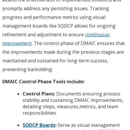
promptly address any persisting issues. Tracking
progress and performance metrics using visual
management boards like SQDCP allows for ongoing
refinement and adjustment to ensure
continuous
improvement
. The control phase of DMAIC ensures that
the improvements made during the previous stages are
maintained and sustained for long-term success,
preventing backsliding.
DMAIC Control Phase Tools include:
Control Plans:
Documents ensuring process
stability and sustaining DMAIC improvements,
detailing steps, measures,metrics, and team
responsibilities.
SQDCP Boards
:
Serve as visual management