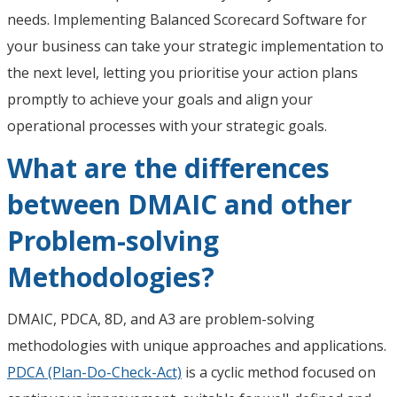
needs. Implementing Balanced Scorecard Software for
your business can take your strategic implementation to
the next level, letting you prioritise your action plans
promptly to achieve your goals and align your
operational processes with your strategic goals.
What are the differences
between DMAIC and other
Problem-solving
Methodologies?
DMAIC, PDCA, 8D, and A3 are problem-solving
methodologies with unique approaches and applications.
PDCA (Plan-Do-Check-Act)
is a cyclic method focused on