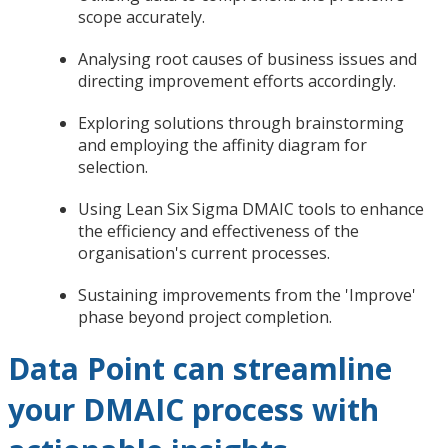
scope accurately.
Analysing root causes of business issues and
directing improvement efforts accordingly.
Exploring solutions through brainstorming
and employing the affinity diagram for
selection.
Using Lean Six Sigma DMAIC tools to enhance
the efficiency and effectiveness of the
organisation's current processes.
Sustaining improvements from the 'Improve'
phase beyond project completion.
Data Point can streamline
your DMAIC process with