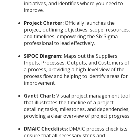
initiatives, and identifies where you need to
improve.
Project Charter:
Officially launches the
project, outlining objectives, scope, resources,
and timelines, empowering the Six Sigma
professional to lead effectively.
SIPOC Diagram:
Maps out the Suppliers,
Inputs, Processes, Outputs, and Customers of
a process, providing a high-level view of the
process flow and helping to identify areas for
improvement.
Gantt Chart:
Visual project management tool
that illustrates the timeline of a project,
detailing tasks, milestones, and dependencies,
providing a clear overview of project progress.
DMAIC Checklists:
DMAIC process checklists
ensure that all necessary steps and