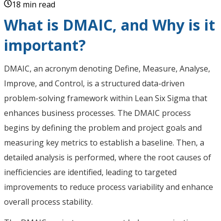
18 min read
What is DMAIC, and Why is it
important?
DMAIC, an acronym denoting Define, Measure, Analyse,
Improve, and Control, is a structured data-driven
problem-solving framework within Lean Six Sigma that
enhances business processes. The DMAIC process
begins by defining the problem and project goals and
measuring key metrics to establish a baseline. Then, a
detailed analysis is performed, where the root causes of
inefficiencies are identified, leading to targeted
improvements to reduce process variability and enhance
overall process stability.