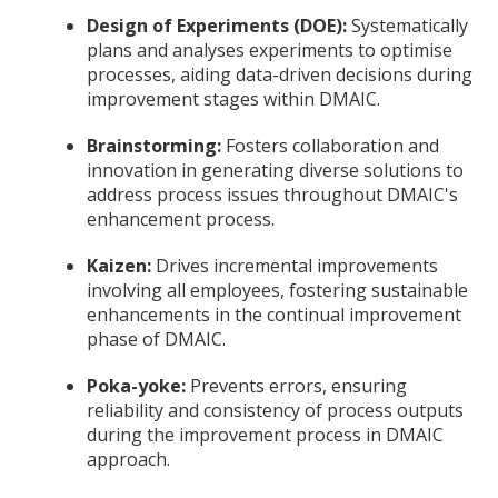
Design of Experiments (DOE):
Systematically
plans and analyses experiments to optimise
processes, aiding data-driven decisions during
improvement stages within DMAIC.
Brainstorming:
Fosters collaboration and
innovation in generating diverse solutions to
address process issues throughout DMAIC's
enhancement process.
Kaizen:
Drives incremental improvements
involving all employees, fostering sustainable
enhancements in the continual improvement
phase of DMAIC.
Poka-yoke:
Prevents errors, ensuring
reliability and consistency of process outputs
during the improvement process in DMAIC
approach.