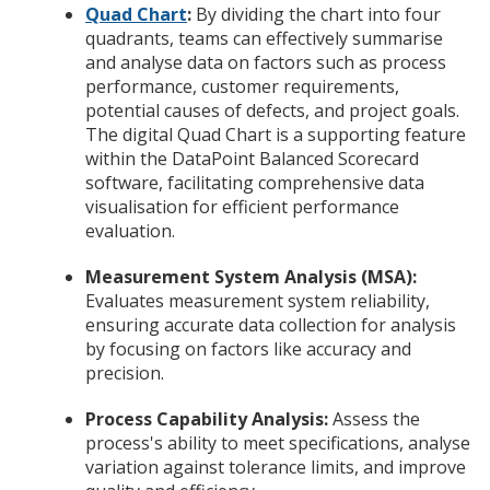
Quad Chart
:
By dividing the chart into four
quadrants, teams can effectively summarise
and analyse data on factors such as process
performance, customer requirements,
potential causes of defects, and project goals.
The digital Quad Chart is a supporting feature
within the DataPoint Balanced Scorecard
software, facilitating comprehensive data
visualisation for efficient performance
evaluation.
Measurement System Analysis (MSA):
Evaluates measurement system reliability,
ensuring accurate data collection for analysis
by focusing on factors like accuracy and
precision.
Process Capability Analysis:
Assess the
process's ability to meet specifications, analyse
variation against tolerance limits, and improve