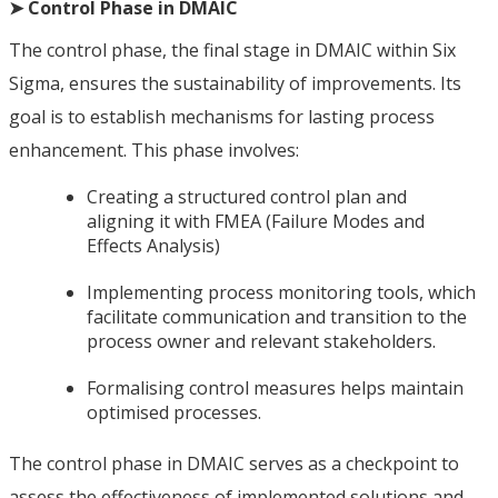
➤ Control Phase in DMAIC
The control phase, the final stage in DMAIC within Six
Sigma, ensures the sustainability of improvements. Its
goal is to establish mechanisms for lasting process
enhancement. This phase involves:
Creating a structured control plan and
aligning it with FMEA (Failure Modes and
Effects Analysis)
Implementing process monitoring tools, which
facilitate communication and transition to the
process owner and relevant stakeholders.
Formalising control measures helps maintain
optimised processes.
The control phase in DMAIC serves as a checkpoint to
assess the effectiveness of implemented solutions and