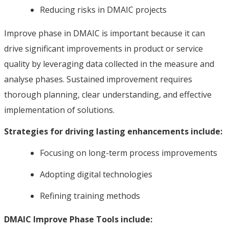
Reducing risks in DMAIC projects
Improve phase in DMAIC is important because it can
drive significant improvements in product or service
quality by leveraging data collected in the measure and
analyse phases. Sustained improvement requires
thorough planning, clear understanding, and effective
implementation of solutions.
Strategies for driving lasting enhancements include:
Focusing on long-term process improvements
Adopting digital technologies
Refining training methods
DMAIC Improve Phase Tools include: