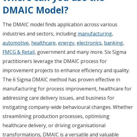
DMAIC Model?
The DMAIC model finds application across various
industries and sectors, including
manufacturing
,
automotive
,
healthcare
,
energy
,
electronics
,
banking
,
FMCG & Retail
, government and many more. Six Sigma
practitioners leverage the DMAIC process for
improvement projects to enhance efficiency and quality.
The 6 Sigma DMAIC method has proven effective in
manufacturing for process improvement, healthcare for
addressing care delivery issues, and business for
instigating company-wide behavioural changes. Whether
streamlining production processes, optimising
healthcare delivery, or driving organisational
transformations, DMAIC is a versatile and valuable