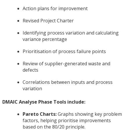
Action plans for improvement
Revised Project Charter
Identifying process variation and calculating
variance percentage
Prioritisation of process failure points
Review of supplier-generated waste and
defects
Correlations between inputs and process
variation
DMAIC Analyse Phase Tools include:
Pareto Charts:
Graphs showing key problem
factors, helping prioritise improvements
based on the 80/20 principle.