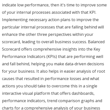
indicate low performance, then it's time to improve some
of your internal processes associated with that KPI.
Implementing necessary action plans to improve the
particular internal processes that are falling behind will
enhance the other three perspectives within your
scorecard, leading to overall business success. Balanced
Scorecard offers comprehensive insights into the Key
Performance Indicators (KPIs) that are performing well
and fall behind, helping you make data-driven decisions
for your business. It also helps in easier analysis of root
causes that resulted in performance losses and what
actions you should take to overcome this in a single
interactive visual platform that offers dashboards,
performance indicators, trend comparison graphs and
charts for a comprehensive analysis of your business