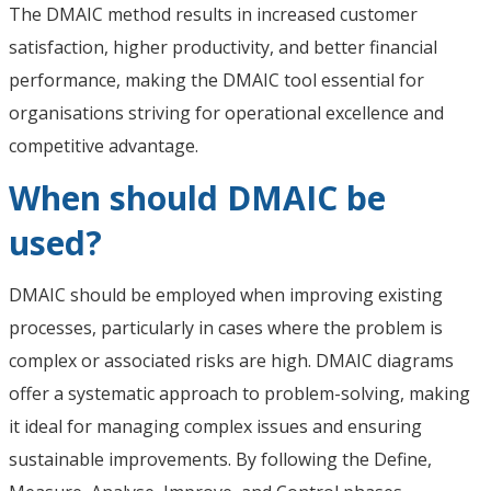
The DMAIC method results in increased customer
satisfaction, higher productivity, and better financial
performance, making the DMAIC tool essential for
organisations striving for operational excellence and
competitive advantage.
When should DMAIC be
used?
DMAIC should be employed when improving existing
processes, particularly in cases where the problem is
complex or associated risks are high. DMAIC diagrams
offer a systematic approach to problem-solving, making
it ideal for managing complex issues and ensuring
sustainable improvements. By following the Define,