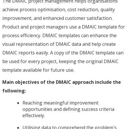
The DMAIC project management helps organisations
achieve process optimisation, cost reduction, quality
improvement, and enhanced customer satisfaction.
Product and project managers use a DMAIC template for
process efficiency. DMAIC templates can enhance the
visual representation of DMAIC data and help create
DMAIC reports easily. A copy of the DMAIC template can
be used for every project, keeping the original DMAIC
template available for future use.
Main objectives of the DMAIC approach include the
following:
Reaching meaningful improvement
opportunities and defining success criteria
effectively.
Utilising data to comprehend the problem's