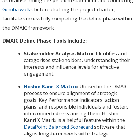
as brainstorming the problem statement and conducting
Gemba walks
before drafting the project charter,
facilitate successfully completing the define phase within
the DMAIC framework.
DMAIC Define Phase Tools Include:
Stakeholder Analysis Matrix:
Identifies and
categorises stakeholders, understanding their
interests and influence levels for effective
engagement.
Hoshin Kanri X Matrix
:
Utilised in the DMAIC
process to ensure alignment of strategic
goals, Key Performance Indicators, action
plans, and responsible individuals and fosters
interconnectedness among them. Hoshin
Kanri X Matrix is a helpful feature within the
DataPoint Balanced Scorecard
software that
aligns long-term needs with strategic