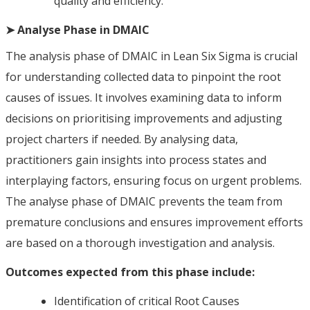
quality and efficiency.
➤ Analyse Phase in DMAIC
The analysis phase of DMAIC in Lean Six Sigma is crucial
for understanding collected data to pinpoint the root
causes of issues. It involves examining data to inform
decisions on prioritising improvements and adjusting
project charters if needed. By analysing data,
practitioners gain insights into process states and
interplaying factors, ensuring focus on urgent problems.
The analyse phase of DMAIC prevents the team from
premature conclusions and ensures improvement efforts
are based on a thorough investigation and analysis.
Outcomes expected from this phase include:
Identification of critical Root Causes