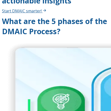
actionable insights
Start DMAIC smarter!
What are the 5 phases of the
DMAIC Process?