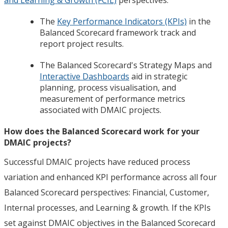
The
Key Performance Indicators (KPIs)
in the
Balanced Scorecard framework track and
report project results.
The Balanced Scorecard's Strategy Maps and
Interactive Dashboards
aid in strategic
planning, process visualisation, and
measurement of performance metrics
associated with DMAIC projects.
How does the Balanced Scorecard work for your
DMAIC projects?
Successful DMAIC projects have reduced process
variation and enhanced KPI performance across all four
Balanced Scorecard perspectives: Financial, Customer,
Internal processes, and Learning & growth. If the KPIs
set against DMAIC objectives in the Balanced Scorecard