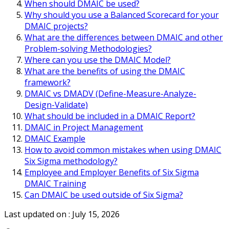
When should DMAIC be used?
Why should you use a Balanced Scorecard for your
DMAIC projects?
What are the differences between DMAIC and other
Problem-solving Methodologies?
Where can you use the DMAIC Model?
What are the benefits of using the DMAIC
framework?
DMAIC vs DMADV (Define-Measure-Analyze-
Design-Validate)
What should be included in a DMAIC Report?
DMAIC in Project Management
DMAIC Example
How to avoid common mistakes when using DMAIC
Six Sigma methodology?
Employee and Employer Benefits of Six Sigma
DMAIC Training
Can DMAIC be used outside of Six Sigma?
Last updated on :
July 15, 2026