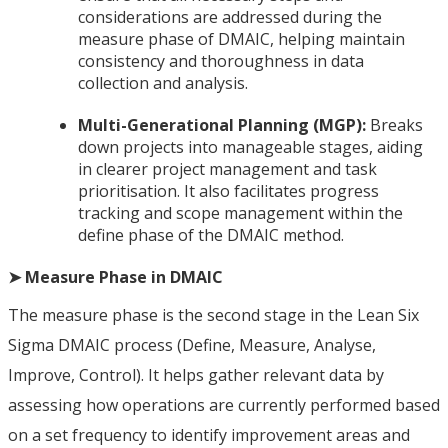
considerations are addressed during the
measure phase of DMAIC, helping maintain
consistency and thoroughness in data
collection and analysis.
Multi-Generational Planning (MGP):
Breaks
down projects into manageable stages, aiding
in clearer project management and task
prioritisation. It also facilitates progress
tracking and scope management within the
define phase of the DMAIC method.
➤ Measure Phase in DMAIC
The measure phase is the second stage in the Lean Six
Sigma DMAIC process (Define, Measure, Analyse,
Improve, Control). It helps gather relevant data by
assessing how operations are currently performed based
on a set frequency to identify improvement areas and