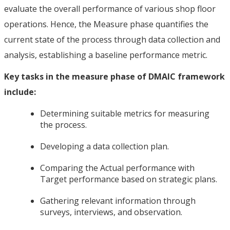
evaluate the overall performance of various shop floor
operations. Hence, the Measure phase quantifies the
current state of the process through data collection and
analysis, establishing a baseline performance metric.
Key tasks in the measure phase of DMAIC framework
include:
Determining suitable metrics for measuring
the process.
Developing a data collection plan.
Comparing the Actual performance with
Target performance based on strategic plans.
Gathering relevant information through
surveys, interviews, and observation.