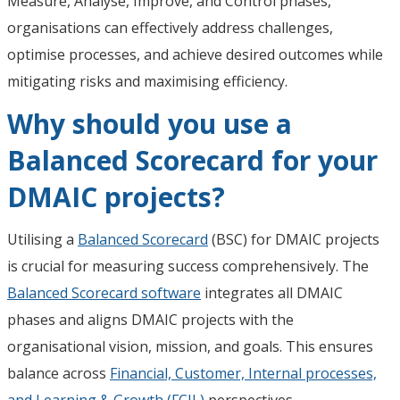
Measure, Analyse, Improve, and Control phases,
organisations can effectively address challenges,
optimise processes, and achieve desired outcomes while
mitigating risks and maximising efficiency.
Why should you use a
Balanced Scorecard for your
DMAIC projects?
Utilising a
Balanced Scorecard
(BSC) for DMAIC projects
is crucial for measuring success comprehensively. The
Balanced Scorecard software
integrates all DMAIC
phases and aligns DMAIC projects with the
organisational vision, mission, and goals. This ensures
balance across
Financial, Customer, Internal processes,
and Learning & Growth (FCIL)
perspectives.