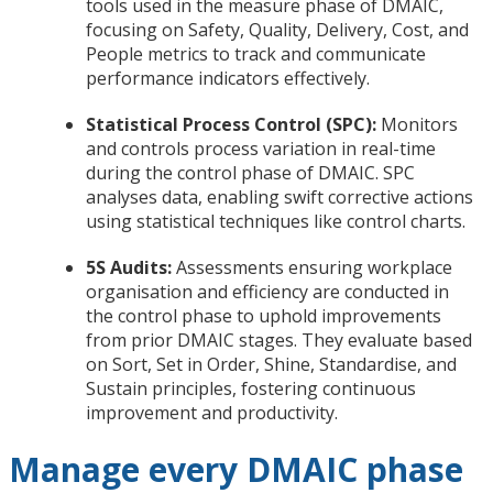
tools used in the measure phase of DMAIC,
focusing on Safety, Quality, Delivery, Cost, and
People metrics to track and communicate
performance indicators effectively.
Statistical Process Control (SPC):
Monitors
and controls process variation in real-time
during the control phase of DMAIC. SPC
analyses data, enabling swift corrective actions
using statistical techniques like control charts.
5S Audits:
Assessments ensuring workplace
organisation and efficiency are conducted in
the control phase to uphold improvements
from prior DMAIC stages. They evaluate based
on Sort, Set in Order, Shine, Standardise, and
Sustain principles, fostering continuous
improvement and productivity.
Manage every DMAIC phase