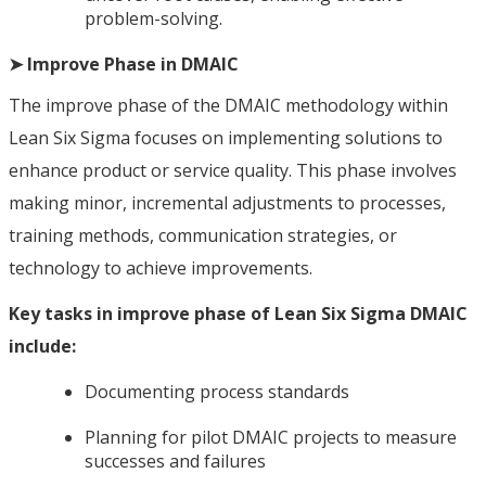
problem-solving.
➤ Improve Phase in DMAIC
The improve phase of the DMAIC methodology within
Lean Six Sigma focuses on implementing solutions to
enhance product or service quality. This phase involves
making minor, incremental adjustments to processes,
training methods, communication strategies, or
technology to achieve improvements.
Key tasks in improve phase of Lean Six Sigma DMAIC
include:
Documenting process standards
Planning for pilot DMAIC projects to measure
successes and failures