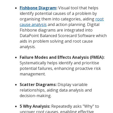
Fishbone Diagram
:
Visual tool that helps
identify potential causes of a problem by
organising them into categories, aiding
root
cause analysis
and action planning. Digital
Fishbone diagrams are integrated into
DataPoint Balanced Scorecard Software which
aids in problem solving and root cause
analysis.
Failure Modes and Effects Analysis (FMEA):
Systematically helps identify and prioritise
potential failures, enhancing proactive risk
management.
Scatter Diagrams:
Display variable
relationships, aiding data analysis and
decision-making.
5 Why Analysis:
Repeatedly asks "Why" to
uncover root causes, enabling effective