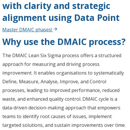
with clarity and strategic
alignment using Data Point
Master DMAIC phases!
Why use the DMAIC process?
The DMAIC Lean Six Sigma process offers a structured
approach for measuring and driving process
improvement. It enables organisations to systematically
Define, Measure, Analyse, Improve, and Control
processes, leading to improved performance, reduced
waste, and enhanced quality control. DMAIC cycle is a
data-driven decision-making approach that empowers
teams to identify root causes of issues, implement
targeted solutions, and sustain improvements over time.