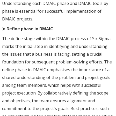
Understanding each DMAIC phase and DMAIC tools by
phase is essential for successful implementation of
DMAIC projects.
➤ Define phase in DMAIC
The define stage within the DMAIC process of Six Sigma
marks the initial step in identifying and understanding
the issues that a business is facing, setting a crucial
foundation for subsequent problem-solving efforts. The
define phase in DMAIC emphasises the importance of a
shared understanding of the problem and project goals
among team members, which helps with successful
project execution. By collaboratively defining the scope
and objectives, the team ensures alignment and
commitment to the project's goals. Best practices, such