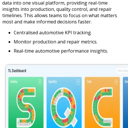
data into one visual platform, providing real-time
insights into production, quality control, and repair
timelines. This allows teams to focus on what matters
most and make informed decisions faster.
Centralised automotive KPI tracking.
Monitor production and repair metrics.
Real-time automotive performance insights.