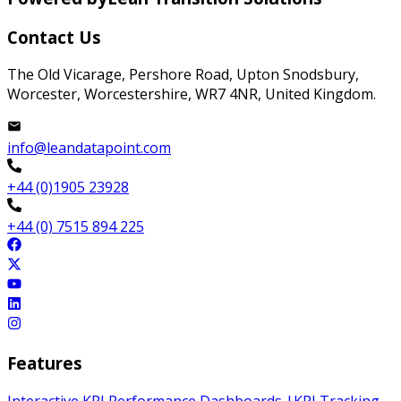
Contact Us
The Old Vicarage, Pershore Road, Upton Snodsbury,
Worcester, Worcestershire, WR7 4NR, United Kingdom.
info@leandatapoint.com
+44 (0)1905 23928
+44 (0) 7515 894 225
Features
Interactive KPI Performance Dashboards
|
KPI Tracking