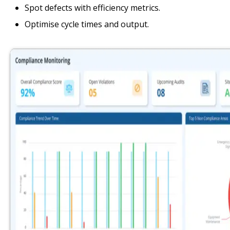
Spot defects with efficiency metrics.
Optimise cycle times and output.