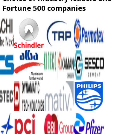
Fortune 500 companies