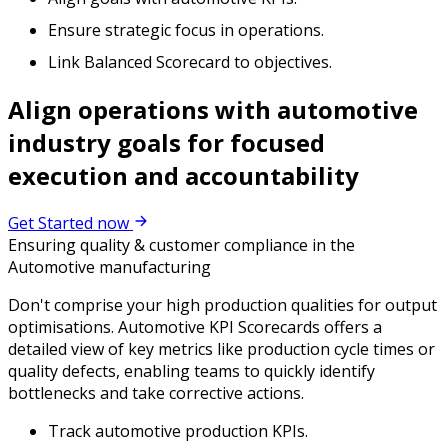
Ensure strategic focus in operations.
Link Balanced Scorecard to objectives.
Align operations with automotive
industry goals for focused
execution and accountability
Get Started now
Ensuring quality & customer compliance in the
Automotive manufacturing
Don't comprise your high production qualities for output
optimisations. Automotive KPI Scorecards offers a
detailed view of key metrics like production cycle times or
quality defects, enabling teams to quickly identify
bottlenecks and take corrective actions.
Track automotive production KPIs.