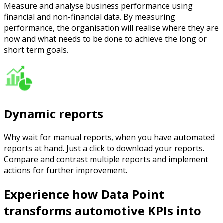
Measure and analyse business performance using
financial and non-financial data. By measuring
performance, the organisation will realise where they are
now and what needs to be done to achieve the long or
short term goals.
Dynamic reports
Why wait for manual reports, when you have automated
reports at hand. Just a click to download your reports.
Compare and contrast multiple reports and implement
actions for further improvement.
Experience how Data Point
transforms automotive KPIs into