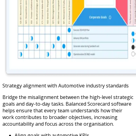
Strategy alignment with Automotive industry standards
Bridge the misalignment between the high-level strategic
goals and day-to-day tasks. Balanced Scorecard software
helps ensure that every team understands how their
work contributes to broader objectives, increasing
accountability and focus across the organisation.
Align goals with automotive KPIs.