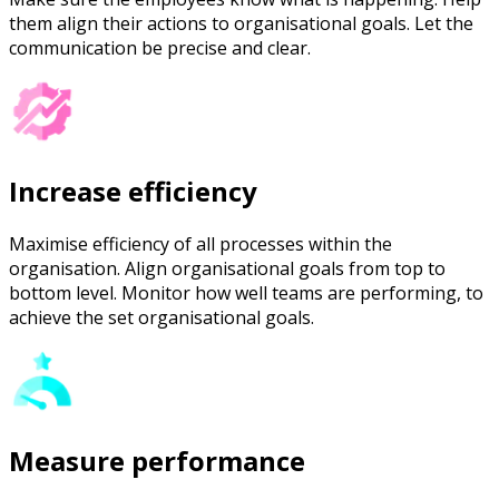
them align their actions to organisational goals. Let the
communication be precise and clear.
Increase efficiency
Maximise efficiency of all processes within the
organisation. Align organisational goals from top to
bottom level. Monitor how well teams are performing, to
achieve the set organisational goals.
Measure performance