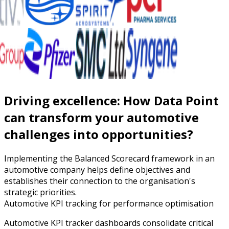
Driving excellence: How Data Point
can transform your automotive
challenges into opportunities?
Implementing the Balanced Scorecard framework in an
automotive company helps define objectives and
establishes their connection to the organisation's
strategic priorities.
Automotive KPI tracking for performance optimisation
Automotive KPI tracker dashboards consolidate critical