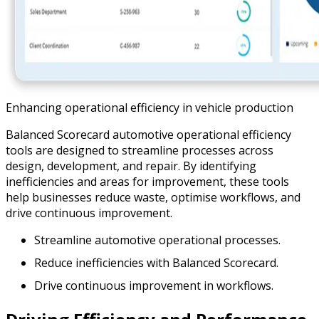
Enhancing operational efficiency in vehicle production
Balanced Scorecard automotive operational efficiency
tools are designed to streamline processes across
design, development, and repair. By identifying
inefficiencies and areas for improvement, these tools
help businesses reduce waste, optimise workflows, and
drive continuous improvement.
Streamline automotive operational processes.
Reduce inefficiencies with Balanced Scorecard.
Drive continuous improvement in workflows.