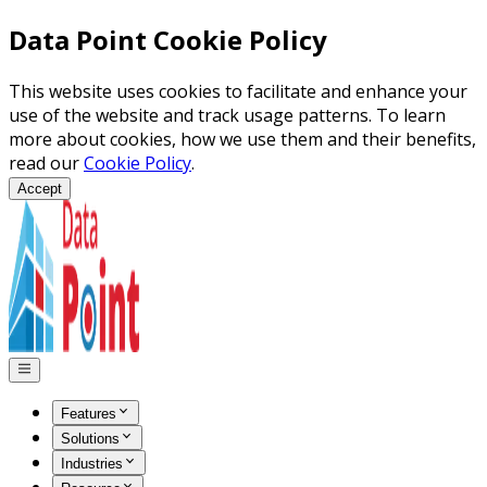
Data Point Cookie Policy
This website uses cookies to facilitate and enhance your
use of the website and track usage patterns. To learn
more about cookies, how we use them and their benefits,
read our
Cookie Policy
.
Accept
Features
Solutions
Industries