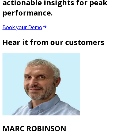
actionable insights for peak
performance.
Book your Demo
Hear it from our customers
MARC ROBINSON