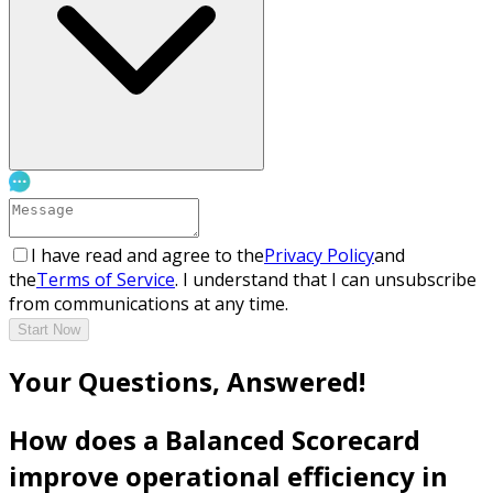
I have read and agree to the
Privacy Policy
and
the
Terms of Service
. I understand that I can unsubscribe
from communications at any time.
Start Now
Your Questions, Answered!
How does a Balanced Scorecard
improve operational efficiency in