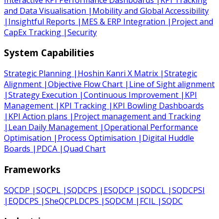
and Data Visualisation
|
Mobility and Global Accessibility
|
Insightful Reports
|
MES & ERP Integration
|
Project and
CapEx Tracking
|
Security
System Capabilities
Strategic Planning
|
Hoshin Kanri X Matrix
|
Strategic
Alignment
|
Objective Flow Chart
|
Line of Sight alignment
|
Strategy Execution
|
Continuous Improvement
|
KPI
Management
|
KPI Tracking
|
KPI Bowling Dashboards
|
KPI Action plans
|
Project management and Tracking
|
Lean Daily Management
|
Operational Performance
Optimisation
|
Process Optimisation
|
Digital Huddle
Boards
|
PDCA
|
Quad Chart
Frameworks
SQCDP
|
SQCPL
|
SQDCPS
|
ESQDCP
|
SQDCL
|
SQDCPSI
|
EQDCPS
|
SheQCPLDCPS
|
SQDCM
|
FCIL
|
SQDC