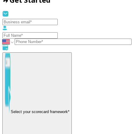
Select your scorecard framework*