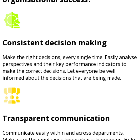
Consistent decision making
Make the right decisions, every single time. Easily analyse
perspectives and their key performance indicators to
make the correct decisions. Let everyone be well
informed about the decisions that are being made.
Transparent communication
Communicate easily within and across departments.
Make sure the employees know what is happening. Help