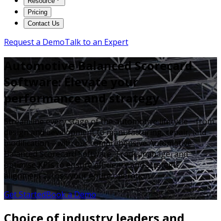
Resource
Pricing
Contact Us
Request a Demo
Talk to an Expert
Automotive Balanced Scorecard
Software: Elevate your
performance and strategy
Streamline every stage of the automotive lifecycle—from
design and development to manufacturing, repair, and
modification—with our comprehensive Automotive
Balanced Scorecard Software. Track, manage, and
optimise KPIs to ensure efficiency and strategic
alignment across your entire operation.
Get Started
Book a Demo
Choice of industry leaders and