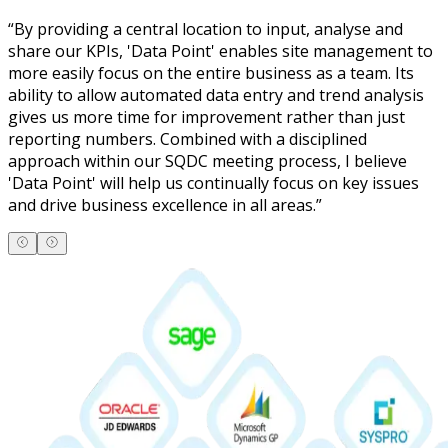
“
By providing a central location to input, analyse and
share our KPIs, 'Data Point' enables site management to
more easily focus on the entire business as a team. Its
ability to allow automated data entry and trend analysis
gives us more time for improvement rather than just
reporting numbers. Combined with a disciplined
approach within our SQDC meeting process, I believe
'Data Point' will help us continually focus on key issues
and drive business excellence in all areas.
”