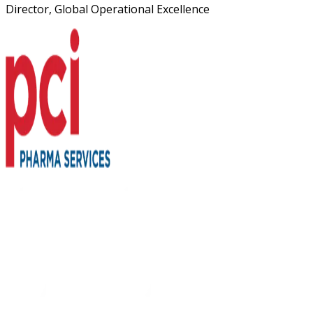
Director, Global Operational Excellence