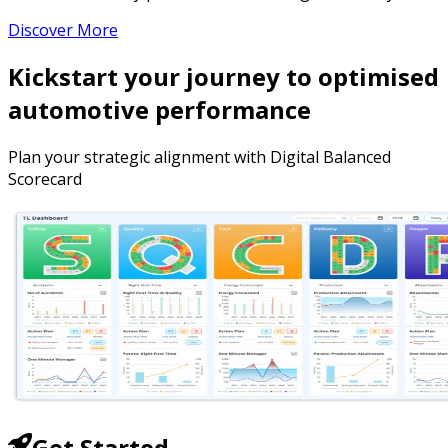
Discover More
Kickstart your journey to optimised
automotive performance
Plan your strategic alignment with Digital Balanced
Scorecard
Get Started