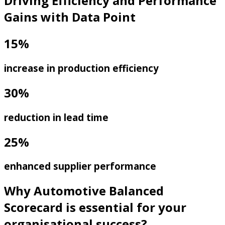
Driving Efficiency and Performance
Gains with Data Point
15%
increase in production efficiency
30%
reduction in lead time
25%
enhanced supplier performance
Why Automotive Balanced
Scorecard is essential for your
organisational success?