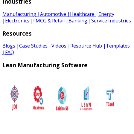
Industries
Manufacturing
|
Automotive
|
Healthcare
|
Energy
|
Electronics
|
FMCG & Retail
|
Banking
|
Service Industries
Resources
Blogs
|
Case Studies
|
Videos
|
Resource Hub
|
Templates
|
FAQ
Lean Manufacturing Software