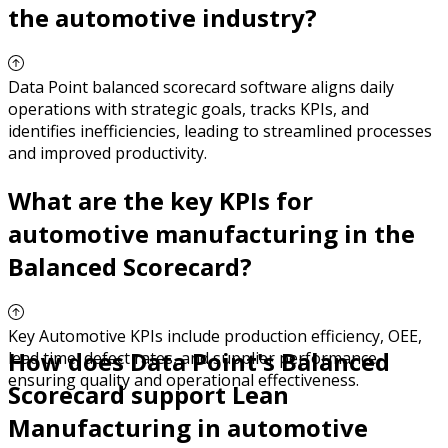
the automotive industry?
Data Point balanced scorecard software aligns daily
operations with strategic goals, tracks KPIs, and
identifies inefficiencies, leading to streamlined processes
and improved productivity.
What are the key KPIs for
automotive manufacturing in the
Balanced Scorecard?
Key Automotive KPIs include production efficiency, OEE,
How does Data Point's Balanced
lead time, defect rates, and supplier performance,
ensuring quality and operational effectiveness.
Scorecard support Lean
Manufacturing in automotive