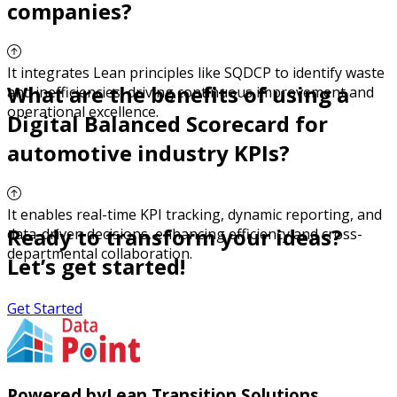
companies?
It integrates Lean principles like SQDCP to identify waste
What are the benefits of using a
and inefficiencies, driving continuous improvement and
operational excellence.
Digital Balanced Scorecard for
automotive industry KPIs?
It enables real-time KPI tracking, dynamic reporting, and
Ready to transform your ideas?
data-driven decisions, enhancing efficiency and cross-
departmental collaboration.
Let’s get started!
Get Started
Powered by
Lean Transition Solutions