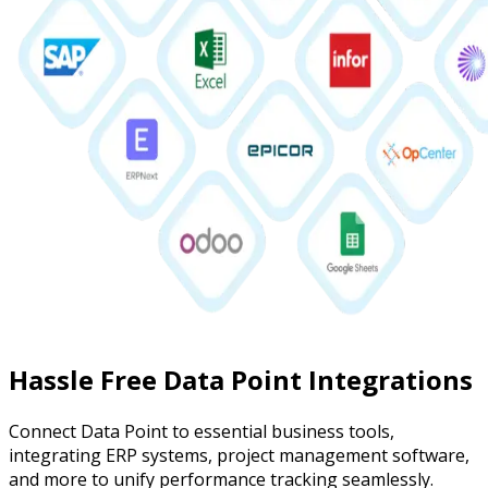
Hassle Free Data Point Integrations
Connect Data Point to essential business tools,
integrating ERP systems, project management software,
and more to unify performance tracking seamlessly.