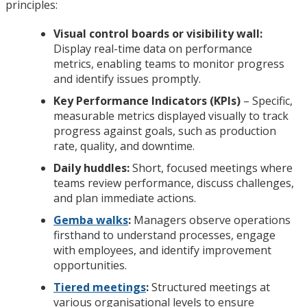
principles:
Visual control boards or visibility wall:
Display real-time data on performance
metrics, enabling teams to monitor progress
and identify issues promptly.
Key Performance Indicators (KPIs)
– Specific,
measurable metrics displayed visually to track
progress against goals, such as production
rate, quality, and downtime.
Daily huddles:
Short, focused meetings where
teams review performance, discuss challenges,
and plan immediate actions.
Gemba walks
:
Managers observe operations
firsthand to understand processes, engage
with employees, and identify improvement
opportunities.
Tiered meetings
:
Structured meetings at
various organisational levels to ensure