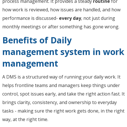
process management. It provides a steady
routine
for
how work is reviewed, how issues are handled, and how
performance is discussed-
every day
, not just during
monthly meetings or after something has gone wrong.
Benefits of Daily
management system in work
management
A DMS is a structured way of running your daily work. It
helps frontline teams and managers keep things under
control, spot issues early, and take the right action fast. It
brings clarity, consistency, and ownership to everyday
tasks - making sure the right work gets done, in the right
way, at the right time.