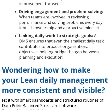
improvement focused.
Driving engagement and problem-solving:
When teams are involved in reviewing
performance and solving problems every day,
it builds ownership and a proactive mindset.
Linking daily work to strategic goals:
A
DMS ensures that even the smallest daily task
contributes to broader organisational
objectives, helping bridge the gap between
planning and execution.
Wondering how to make
your Lean daily management
more consistent and visible?
Fix it with smart dashboards and structured routines of
Data Point Balanced Scorecard software