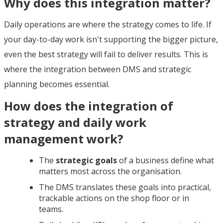
Why does this integration matter?
Daily operations are where the strategy comes to life. If
your day-to-day work isn't supporting the bigger picture,
even the best strategy will fail to deliver results. This is
where the integration between DMS and strategic
planning becomes essential.
How does the integration of
strategy and daily work
management work?
The
strategic goals
of a business define what
matters most across the organisation.
The DMS translates these goals into practical,
trackable actions on the shop floor or in
teams.