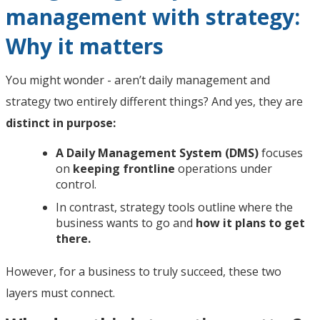
management with strategy:
Why it matters
You might wonder - aren’t daily management and
strategy two entirely different things? And yes, they are
distinct in purpose:
A Daily Management System (DMS)
focuses
on
keeping frontline
operations under
control.
In contrast, strategy tools outline where the
business wants to go and
how it plans to get
there.
However, for a business to truly succeed, these two
layers must connect.