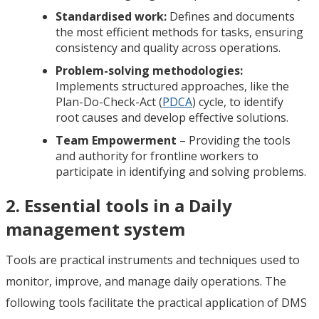
Standardised work:
Defines and documents
the most efficient methods for tasks, ensuring
consistency and quality across operations.
Problem-solving methodologies:
Implements structured approaches, like the
Plan-Do-Check-Act (
PDCA
) cycle, to identify
root causes and develop effective solutions.
Team Empowerment
– Providing the tools
and authority for frontline workers to
participate in identifying and solving problems.
2. Essential tools in a Daily
management system
Tools are practical instruments and techniques used to
monitor, improve, and manage daily operations. The
following tools facilitate the practical application of DMS