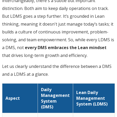
interchangeably, there's a subtle but important
distinction. Both aim to keep daily operations on track.
But LDMS goes a step further. It’s grounded in Lean
thinking, meaning it doesn't just manage today’s tasks; it
builds a culture of continuous improvement, problem-
solving, and team empowerment. So, while every LDMS is
a DMS, not
every DMS embraces the Lean mindset
that drives long-term growth and efficiency.
Let us clearly understand the difference between a DMS
and a LDMS at a glance.
Daily
Lean Daily
Management
Aspect
Management
System
System (LDMS)
(DMS)