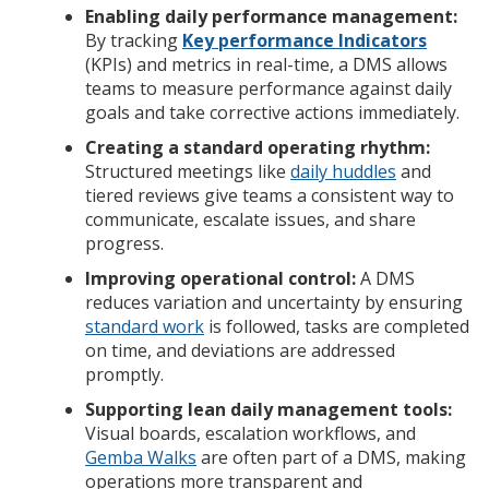
Enabling daily performance management:
By tracking
Key performance Indicators
(KPIs) and metrics in real-time, a DMS allows
teams to measure performance against daily
goals and take corrective actions immediately.
Creating a standard operating rhythm:
Structured meetings like
daily huddles
and
tiered reviews give teams a consistent way to
communicate, escalate issues, and share
progress.
Improving operational control:
A DMS
reduces variation and uncertainty by ensuring
standard work
is followed, tasks are completed
on time, and deviations are addressed
promptly.
Supporting lean daily management tools:
Visual boards, escalation workflows, and
Gemba Walks
are often part of a DMS, making
operations more transparent and