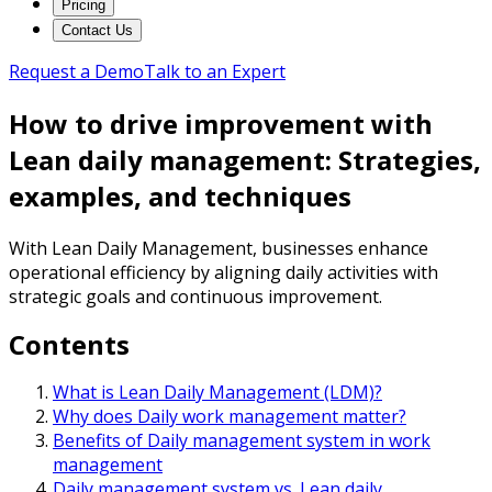
Pricing
Contact Us
Request a Demo
Talk to an Expert
How to drive improvement with
Lean daily management: Strategies,
examples, and techniques
With Lean Daily Management, businesses enhance
operational efficiency by aligning daily activities with
strategic goals and continuous improvement.
Contents
What is Lean Daily Management (LDM)?
Why does Daily work management matter?
Benefits of Daily management system in work
management
Daily management system vs. Lean daily