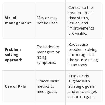
Central to the
system—real-
Visual
May or may
time status,
management
not be used.
issues, and
improvements
are visible.
Root cause
Escalation to
Problem
problem-solving
managers or
solving
encouraged at
fixing
approach
the source using
symptoms.
Lean tools.
Tracks KPIs
Tracks basic
aligned with
Use of KPIs
metrics to
strategic goals
meet goals.
and encourages
action on gaps.