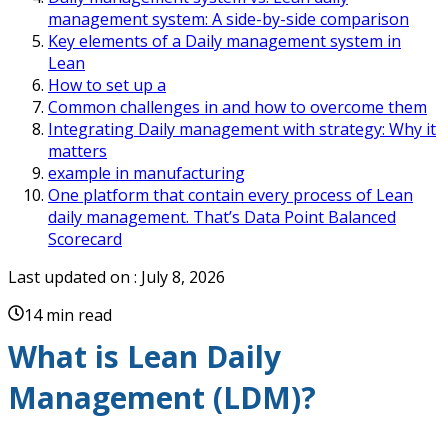
management system: A side-by-side comparison
Key elements of a Daily management system in
Lean
How to set up a
Common challenges in and how to overcome them
Integrating Daily management with strategy: Why it
matters
example in manufacturing
One platform that contain every process of Lean
daily management. That’s Data Point Balanced
Scorecard
Last updated on :
July 8, 2026
14 min read
What is Lean Daily
Management (LDM)?