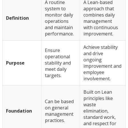
A routine
A Lean-based
system to
approach that
monitor daily
combines daily
Definition
operations
management
and maintain
with continuous
performance.
improvement.
Achieve stability
Ensure
and drive
operational
ongoing
Purpose
stability and
improvement and
meet daily
employee
targets.
involvement.
Built on Lean
principles like
Can be based
waste
on general
Foundation
elimination,
management
standard work,
practices.
and respect for