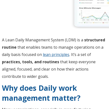
A Lean Daily Management System (LDM) is a
structured
routine
that enables teams to manage operations on a
daily basis focused on
lean principles
. It’s a set of
practices, tools, and routines
that keep everyone
aligned, focused, and clear on how their actions
contribute to wider goals.
Why does Daily work
management matter?