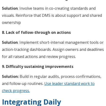
Solution
: Involve teams in co-creating standards and
visuals. Reinforce that DMS is about support and shared
ownership
8. Lack of follow-through on actions
Solution
: Implement short-interval management tools or
action-tracking dashboards. Assign owners and deadlines
for all raised actions and review progress.
9. Difficulty sustaining improvements
Solution:
Build in regular audits, process confirmations,
and follow-up routines.
Use leader standard work to
check progress.
Integrating Daily