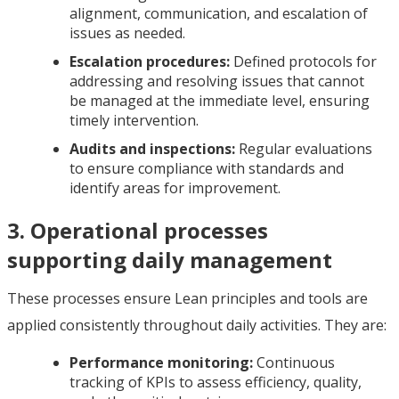
alignment, communication, and escalation of
issues as needed.
Escalation procedures:
Defined protocols for
addressing and resolving issues that cannot
be managed at the immediate level, ensuring
timely intervention.
Audits and inspections:
Regular evaluations
to ensure compliance with standards and
identify areas for improvement.
3. Operational processes
supporting daily management
These processes ensure Lean principles and tools are
applied consistently throughout daily activities. They are:
Performance monitoring:
Continuous
tracking of KPIs to assess efficiency, quality,