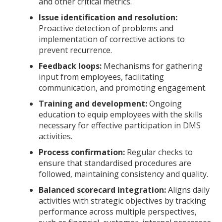
and other critical metrics.
Issue identification and resolution:
Proactive detection of problems and
implementation of corrective actions to
prevent recurrence.
Feedback loops:
Mechanisms for gathering
input from employees, facilitating
communication, and promoting engagement.
Training and development:
Ongoing
education to equip employees with the skills
necessary for effective participation in DMS
activities.
Process confirmation:
Regular checks to
ensure that standardised procedures are
followed, maintaining consistency and quality.
Balanced scorecard integration:
Aligns daily
activities with strategic objectives by tracking
performance across multiple perspectives,