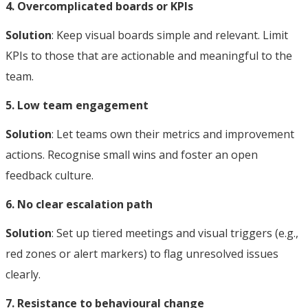
4. Overcomplicated boards or KPIs
Solution
: Keep visual boards simple and relevant. Limit
KPIs to those that are actionable and meaningful to the
team.
5. Low team engagement
Solution
: Let teams own their metrics and improvement
actions. Recognise small wins and foster an open
feedback culture.
6. No clear escalation path
Solution
: Set up tiered meetings and visual triggers (e.g.,
red zones or alert markers) to flag unresolved issues
clearly.
7. Resistance to behavioural change