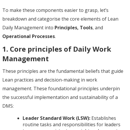
To make these components easier to grasp, let’s
breakdown and categorise the core elements of Lean
Daily Management into
Principles, Tools
, and
Operational Processes
.
1. Core principles of Daily Work
Management
These principles are the fundamental beliefs that guide
Lean practices and decision-making in work
management. These foundational principles underpin
the successful implementation and sustainability of a
DMS:
Leader Standard Work (LSW):
Establishes
routine tasks and responsibilities for leaders