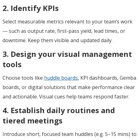
2. Identify KPIs
Select measurable metrics relevant to your team’s work
— such as output rate, first-pass yield, lead times, or
downtime. Keep them visible and updated daily.
3. Design your visual management
tools
Choose tools like
huddle boards
, KPI dashboards, Gemba
boards, or digital solutions that make performance clear
and actionable. Visual cues help teams respond faster.
4. Establish daily routines and
tiered meetings
Introduce short, focused team huddles (e.g. 5–15 mins) to