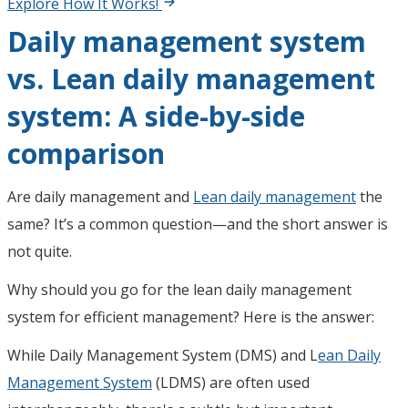
Explore How It Works!
Daily management system
vs. Lean daily management
system: A side-by-side
comparison
Are daily management and
Lean daily management
the
same? It’s a common question—and the short answer is
not quite.
Why should you go for the lean daily management
system for efficient management? Here is the answer:
While Daily Management System (DMS) and L
ean Daily
Management System
(LDMS) are often used