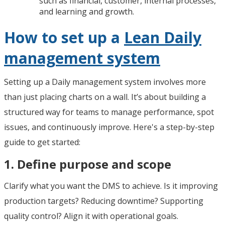
such as financial, customer, internal processes,
and learning and growth.
How to set up a
Lean Daily
management system
Setting up a Daily management system involves more
than just placing charts on a wall. It’s about building a
structured way for teams to manage performance, spot
issues, and continuously improve. Here's a step-by-step
guide to get started:
1. Define purpose and scope
Clarify what you want the DMS to achieve. Is it improving
production targets? Reducing downtime? Supporting
quality control? Align it with operational goals.