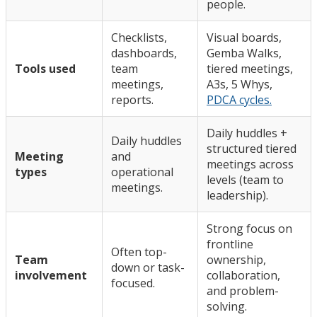
people.
Checklists,
Visual boards,
dashboards,
Gemba Walks,
Tools used
team
tiered meetings,
meetings,
A3s, 5 Whys,
reports.
PDCA cycles.
Daily huddles +
Daily huddles
structured tiered
Meeting
and
meetings across
types
operational
levels (team to
meetings.
leadership).
Strong focus on
frontline
Often top-
Team
ownership,
down or task-
involvement
collaboration,
focused.
and problem-
solving.