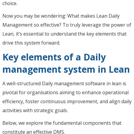
choice.
Now you may be wondering: What makes Lean Daily
Management so effective? To truly leverage the power of
Lean, it’s essential to understand the key elements that
drive this system forward.
Key elements of a Daily
management system in Lean
A well-structured Daily management software in lean is
pivotal for organisations aiming to enhance operational
efficiency, foster continuous improvement, and align daily
activities with strategic goals.
Below, we explore the fundamental components that
constitute an effective DMS.