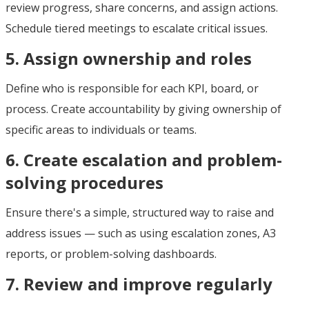
review progress, share concerns, and assign actions.
Schedule tiered meetings to escalate critical issues.
5. Assign ownership and roles
Define who is responsible for each KPI, board, or
process. Create accountability by giving ownership of
specific areas to individuals or teams.
6. Create escalation and problem-
solving procedures
Ensure there's a simple, structured way to raise and
address issues — such as using escalation zones, A3
reports, or problem-solving dashboards.
7. Review and improve regularly