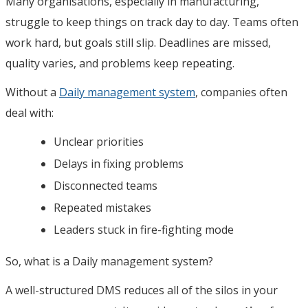
Many organisations, especially in manufacturing,
struggle to keep things on track day to day. Teams often
work hard, but goals still slip. Deadlines are missed,
quality varies, and problems keep repeating.
Without a
Daily management system
, companies often
deal with:
Unclear priorities
Delays in fixing problems
Disconnected teams
Repeated mistakes
Leaders stuck in fire-fighting mode
So, what is a Daily management system?
A well-structured DMS reduces all of the silos in your