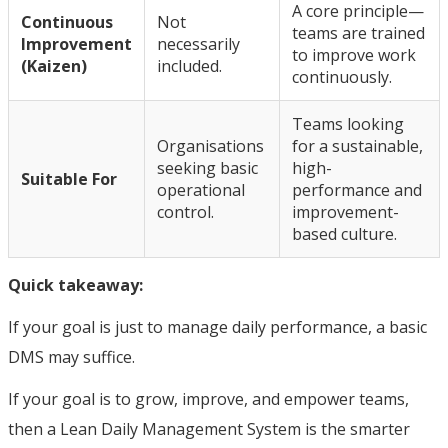
A core principle—
Continuous
Not
teams are trained
Improvement
necessarily
to improve work
(Kaizen)
included.
continuously.
Teams looking
Organisations
for a sustainable,
seeking basic
high-
Suitable For
operational
performance and
control.
improvement-
based culture.
Quick takeaway:
If your goal is just to manage daily performance, a basic
DMS may suffice.
If your goal is to grow, improve, and empower teams,
then a Lean Daily Management System is the smarter