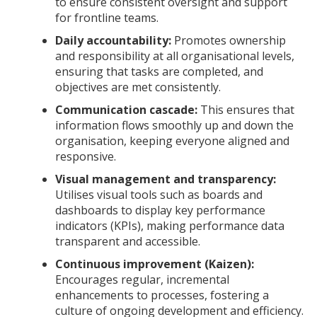
to ensure consistent oversight and support
for frontline teams.
Daily accountability:
Promotes ownership
and responsibility at all organisational levels,
ensuring that tasks are completed, and
objectives are met consistently.
Communication cascade:
This ensures that
information flows smoothly up and down the
organisation, keeping everyone aligned and
responsive.
Visual management and transparency:
Utilises visual tools such as boards and
dashboards to display key performance
indicators (KPIs), making performance data
transparent and accessible.
Continuous improvement (Kaizen):
Encourages regular, incremental
enhancements to processes, fostering a
culture of ongoing development and efficiency.