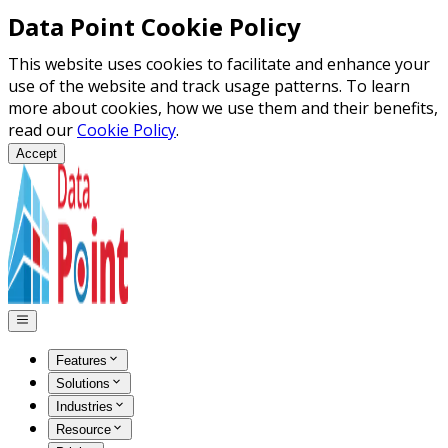
Data Point Cookie Policy
This website uses cookies to facilitate and enhance your
use of the website and track usage patterns. To learn
more about cookies, how we use them and their benefits,
read our
Cookie Policy
.
Accept
Features
Solutions
Industries
Resource