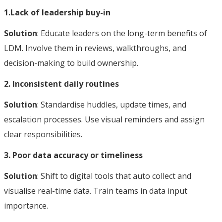
1.Lack of leadership buy-in
Solution
: Educate leaders on the long-term benefits of
LDM. Involve them in reviews, walkthroughs, and
decision-making to build ownership.
2. Inconsistent daily routines
Solution
: Standardise huddles, update times, and
escalation processes. Use visual reminders and assign
clear responsibilities.
3. Poor data accuracy or timeliness
Solution
: Shift to digital tools that auto collect and
visualise real-time data. Train teams in data input
importance.