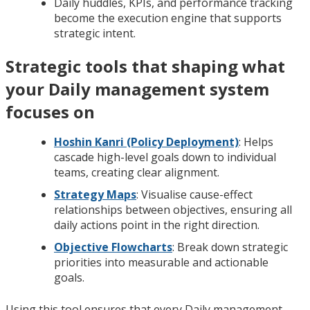
Daily huddles, KPIs, and performance tracking
become the execution engine that supports
strategic intent.
Strategic tools that shaping what
your Daily management system
focuses on
Hoshin Kanri (Policy Deployment)
: Helps
cascade high-level goals down to individual
teams, creating clear alignment.
Strategy Maps
: Visualise cause-effect
relationships between objectives, ensuring all
daily actions point in the right direction.
Objective Flowcharts
: Break down strategic
priorities into measurable and actionable
goals.
Using this tool ensures that every Daily management