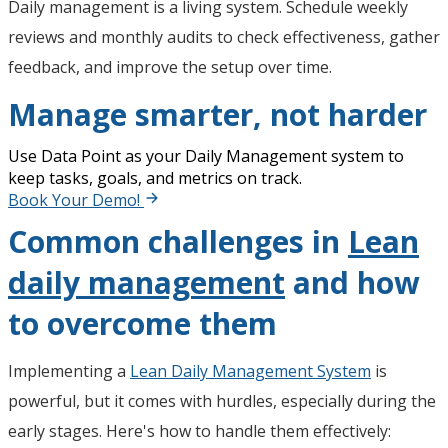
Daily management is a living system. Schedule weekly
reviews and monthly audits to check effectiveness, gather
feedback, and improve the setup over time.
Manage smarter, not harder
Use Data Point as your Daily Management system to
keep tasks, goals, and metrics on track.
Book Your Demo!
Common challenges in
Lean
daily management
and how
to overcome them
Implementing a
Lean Daily Management System
is
powerful, but it comes with hurdles, especially during the
early stages. Here's how to handle them effectively: