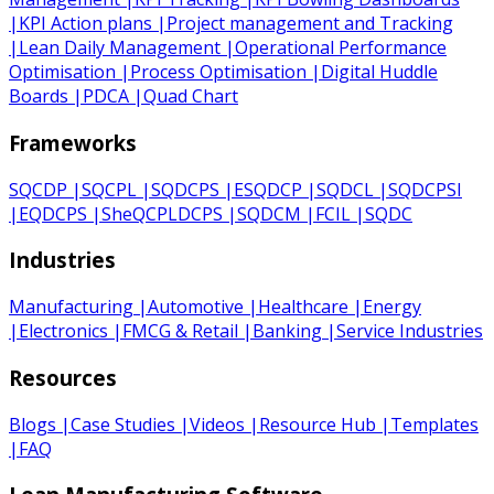
|
KPI Action plans
|
Project management and Tracking
|
Lean Daily Management
|
Operational Performance
Optimisation
|
Process Optimisation
|
Digital Huddle
Boards
|
PDCA
|
Quad Chart
Frameworks
SQCDP
|
SQCPL
|
SQDCPS
|
ESQDCP
|
SQDCL
|
SQDCPSI
|
EQDCPS
|
SheQCPLDCPS
|
SQDCM
|
FCIL
|
SQDC
Industries
Manufacturing
|
Automotive
|
Healthcare
|
Energy
|
Electronics
|
FMCG & Retail
|
Banking
|
Service Industries
Resources
Blogs
|
Case Studies
|
Videos
|
Resource Hub
|
Templates
|
FAQ