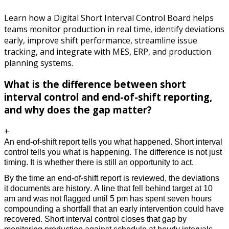
Learn how a Digital Short Interval Control Board helps
teams monitor production in real time, identify deviations
early, improve shift performance, streamline issue
tracking, and integrate with MES, ERP, and production
planning systems.
What is the difference between short
interval control and end-of-shift reporting,
and why does the gap matter?
+
An end-of-shift report tells you what happened. Short interval 
control tells you what is happening. The difference is not just 
timing. It is whether there is still an opportunity to act.
By the time an end-of-shift report is reviewed, the deviations 
it documents are history. A line that fell behind target at 10 
am and was not flagged until 5 pm has spent seven hours 
compounding a shortfall that an early intervention could have 
recovered. Short interval control closes that gap by 