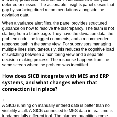
deferred or missed. The actionable insights panel closes that 
gap by surfacing direct recommendations alongside the 
deviation data. 
When a variance alert files, the panel provides structured 
guidance on how to resolve the discrepancy. The team is not 
starting from a blank page. They have the deviation data, the 
problem code, the logged comments, and a recommended 
response path in the same view. For supervisors managing 
multiple lines simultaneously, this reduces the cognitive load 
of switching between a monitoring view and a separate 
decision-making process. The response happens from the 
same screen where the problem was identified.
How does SICB integrate with MES and ERP
systems, and what changes when that
connection is in place?
+
A SICB running on manually entered data is better than no 
visibility at all. A SICB connected to MES data in real time is 
fundamentally different tool. The planned quantities come 