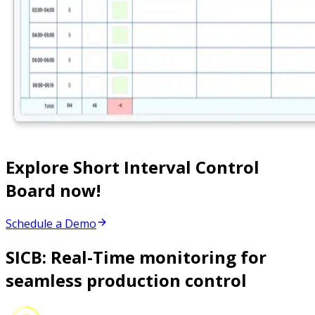
Explore Short Interval Control
Board now!
Schedule a Demo
SICB: Real-Time monitoring for
seamless production control