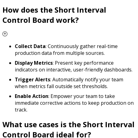
How does the Short Interval
Control Board work?
Collect Data
: Continuously gather real-time
production data from multiple sources.
Display Metrics
: Present key performance
indicators on interactive, user-friendly dashboards.
Trigger Alerts
: Automatically notify your team
when metrics fall outside set thresholds.
Enable Action
: Empower your team to take
immediate corrective actions to keep production on
track.
What use cases is the Short Interval
Control Board ideal for?