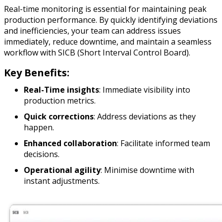
Real-time monitoring is essential for maintaining peak
production performance. By quickly identifying deviations
and inefficiencies, your team can address issues
immediately, reduce downtime, and maintain a seamless
workflow with SICB (Short Interval Control Board).
Key Benefits:
Real-Time insights
: Immediate visibility into
production metrics.
Quick corrections
: Address deviations as they
happen.
Enhanced collaboration
: Facilitate informed team
decisions.
Operational agility
: Minimise downtime with
instant adjustments.