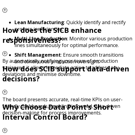
Lean Manufacturing
: Quickly identify and rectify
How does the SICB enhance
process inefficiencies.
responsiveness?
Multi-Line Production
: Monitor various production
lines simultaneously for optimal performance.
Shift Management
: Ensure smooth transitions
By automatically notifying your team of production
and continuous production oversight.
How does SCIB support data-driven
variances, it allows immediate action to address any
deviations and minimise downtime.
decisions?
The board presents accurate, real-time KPIs on user-
Why Choose Data Point’s Short
friendly dashboards, enabling informed, data-driven
decision-making for process improvements.
Interval Control Board?