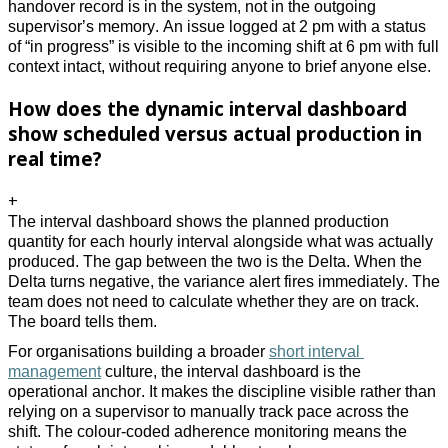
handover record is in the system, not in the outgoing 
supervisor’s memory. An issue logged at 2 pm with a status 
of “in progress” is visible to the incoming shift at 6 pm with full 
context intact, without requiring anyone to brief anyone else.
How does the dynamic interval dashboard
show scheduled versus actual production in
real time?
+
The interval dashboard shows the planned production 
quantity for each hourly interval alongside what was actually 
produced. The gap between the two is the Delta. When the 
Delta turns negative, the variance alert fires immediately. The 
team does not need to calculate whether they are on track. 
The board tells them. 
For organisations building a broader 
short interval 
management
 culture, the interval dashboard is the 
operational anchor. It makes the discipline visible rather than 
relying on a supervisor to manually track pace across the 
shift. The colour-coded adherence monitoring means the 