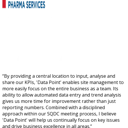
“
By providing a central location to input, analyse and
share our KPIs, 'Data Point' enables site management to
more easily focus on the entire business as a team. Its
ability to allow automated data entry and trend analysis
gives us more time for improvement rather than just
reporting numbers. Combined with a disciplined
approach within our SQDC meeting process, I believe
'Data Point' will help us continually focus on key issues
and drive business excellence in all areas.
”