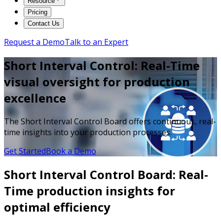
Resource
Pricing
Contact Us
Request a Demo
Talk to an Expert
Short Interval Control: Real-Time
visual oversight for production
excellence
The Short Interval Control Board offers continuous, real-
time insights into your production processes.
Get Started
Book a Demo
Short Interval Control Board: Real-
Time production insights for
optimal efficiency