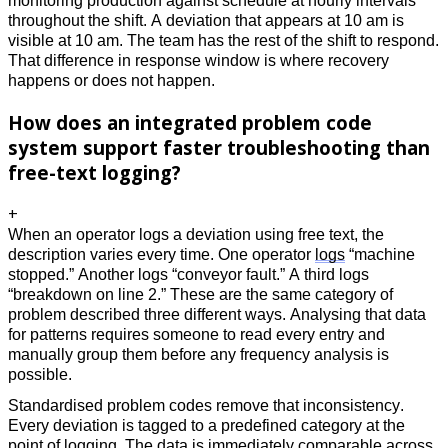
monitoring production against schedule at hourly intervals 
throughout the shift. A deviation that appears at 10 am is 
visible at 10 am. The team has the rest of the shift to respond. 
That difference in response window is where recovery 
happens or does not happen.
How does an integrated problem code
system support faster troubleshooting than
free-text logging?
+
When an operator logs a deviation using free text, the 
description varies every time. One operator 
logs
 “machine 
stopped.” Another logs “conveyor fault.” A third logs 
“breakdown on line 2.” These are the same category of 
problem described three different ways. Analysing that data 
for patterns requires someone to read every entry and 
manually group them before any frequency analysis is 
possible. 
Standardised problem codes remove that inconsistency. 
Every deviation is tagged to a predefined category at the 
point of logging. The data is immediately comparable across 