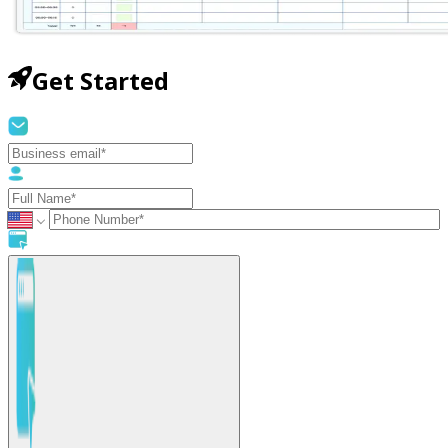
Get Started