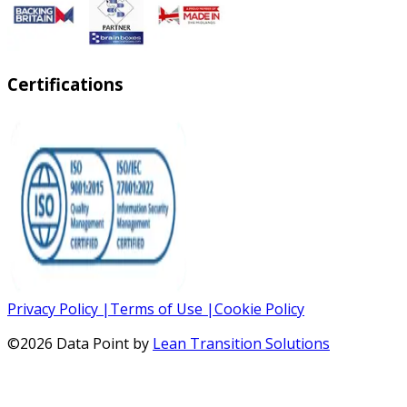
Certifications
Privacy Policy
|
Terms of Use
|
Cookie Policy
©
2026
Data Point by
Lean Transition Solutions