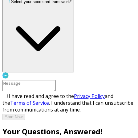
Select your scorecard framework*
I have read and agree to the
Privacy Policy
and
the
Terms of Service
. I understand that I can unsubscribe
from communications at any time.
Start Now
Your Questions, Answered!