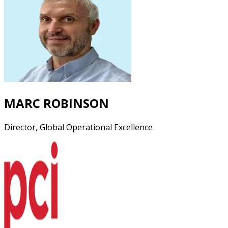
MARC ROBINSON
Director, Global Operational Excellence