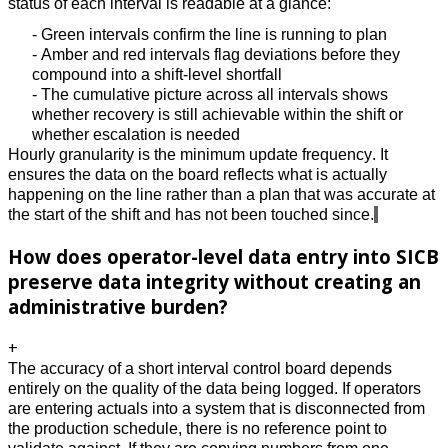
status of each interval is readable at a glance: 
- Green intervals confirm the line is running to plan 
- Amber and red intervals flag deviations before they 
compound into a shift-level shortfall 
- The cumulative picture across all intervals shows 
whether recovery is still achievable within the shift or 
whether escalation is needed 
Hourly granularity is the minimum update frequency. It 
ensures the data on the board reflects what is actually 
happening on the line rather than a plan that was accurate at 
the start of the shift and has not been touched since.
How does operator-level data entry into SICB
preserve data integrity without creating an
administrative burden?
+
The accuracy of a short interval control board depends 
entirely on the quality of the data being logged. If operators 
are entering actuals into a system that is disconnected from 
the production schedule, there is no reference point to 