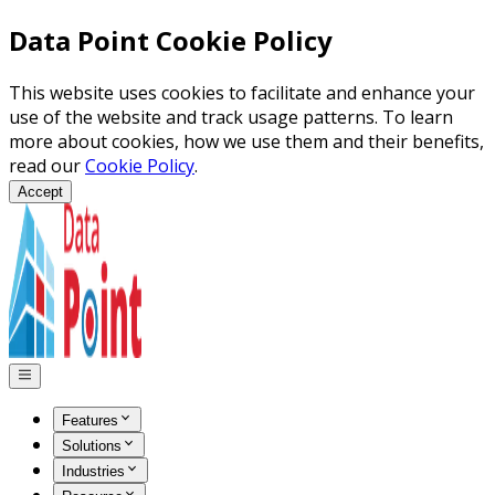
Data Point Cookie Policy
This website uses cookies to facilitate and enhance your
use of the website and track usage patterns. To learn
more about cookies, how we use them and their benefits,
read our
Cookie Policy
.
Accept
Features
Solutions
Industries