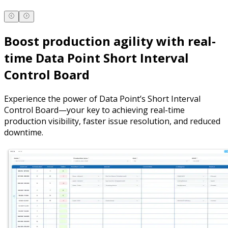
Boost production agility with real-
time Data Point Short Interval
Control Board
Experience the power of Data Point’s Short Interval
Control Board—your key to achieving real-time
production visibility, faster issue resolution, and reduced
downtime.