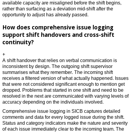
available capacity are misaligned before the shift begins, 
rather than surfacing as a deviation mid-shift after the 
opportunity to adjust has already passed. 
How does comprehensive issue logging
support shift handovers and cross-shift
continuity?
+
A shift handover that relies on verbal communication is 
inconsistent by design. The outgoing shift supervisor 
summarises what they remember. The incoming shift 
receives a filtered version of what actually happened. Issues 
that were not considered significant enough to mention get 
dropped. Problems that started in one shift and need to be 
resolved in the next are communicated with varying levels of 
accuracy depending on the individuals involved. 
Comprehensive issue logging in SICB captures detailed 
comments and data for every logged issue during the shift. 
Status and category indicators make the nature and severity 
of each issue immediately clear to the incoming team. The 