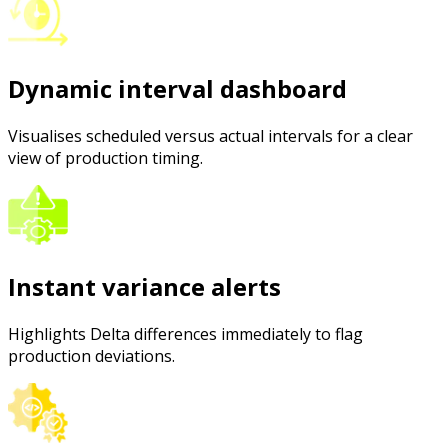
Dynamic interval dashboard
Visualises scheduled versus actual intervals for a clear
view of production timing.
Instant variance alerts
Highlights Delta differences immediately to flag
production deviations.