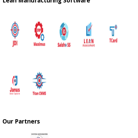
Lean Manufacturing Software
Our Partners