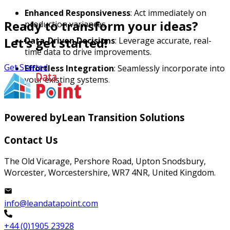
Enhanced Responsiveness
: Act immediately on
Ready to transform your ideas?
production variances.
Let’s get started!
Data-Driven Decisions
: Leverage accurate, real-
time data to drive improvements.
Get Started
Effortless Integration
: Seamlessly incorporate into
your existing systems.
Powered by
Lean Transition Solutions
Contact Us
The Old Vicarage, Pershore Road, Upton Snodsbury,
Worcester, Worcestershire, WR7 4NR, United Kingdom.
info@leandatapoint.com
+44 (0)1905 23928