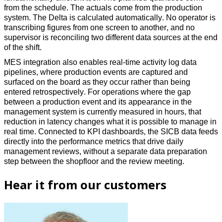
from the schedule. The actuals come from the production 
system. The Delta is calculated automatically. No operator is 
transcribing figures from one screen to another, and no 
supervisor is reconciling two different data sources at the end 
of the shift. 
MES integration also enables real-time activity log data 
pipelines, where production events are captured and 
surfaced on the board as they occur rather than being 
entered retrospectively. For operations where the gap 
between a production event and its appearance in the 
management system is currently measured in hours, that 
reduction in latency changes what it is possible to manage in 
real time. Connected to KPI dashboards, the SICB data feeds 
directly into the performance metrics that drive daily 
management reviews, without a separate data preparation 
step between the shopfloor and the review meeting. 
Hear it from our customers