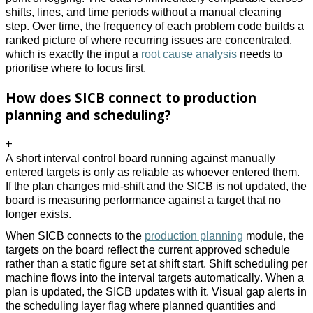
shifts, lines, and time periods without a manual cleaning 
step. Over time, the frequency of each problem code builds a 
ranked picture of where recurring issues are concentrated, 
which is exactly the input a 
root cause analysis
 needs to 
prioritise where to focus first. 
How does SICB connect to production
planning and scheduling?
+
A short interval control board running against manually 
entered targets is only as reliable as whoever entered them. 
If the plan changes mid-shift and the SICB is not updated, the 
board is measuring performance against a target that no 
longer exists. 
When SICB connects to the 
production planning
 module, the 
targets on the board reflect the current approved schedule 
rather than a static figure set at shift start. Shift scheduling per 
machine flows into the interval targets automatically. When a 
plan is updated, the SICB updates with it. Visual gap alerts in 
the scheduling layer flag where planned quantities and 