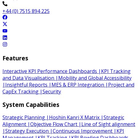
+44 (0) 7515 894 225
Features
Interactive KPI Performance Dashboards
|
KPI Tracking
and Data Visualisation
|
Mobility and Global Accessibility
|
Insightful Reports
|
MES & ERP Integration
|
Project and
CapEx Tracking
|
Security
System Capabilities
Strategic Planning
|
Hoshin Kanri X Matrix
|
Strategic
Alignment
|
Objective Flow Chart
|
Line of Sight alignment
|
Strategy Execution
|
Continuous Improvement
|
KPI
Management
|
KPI Tracking
|
KPI Bowling Dashboards