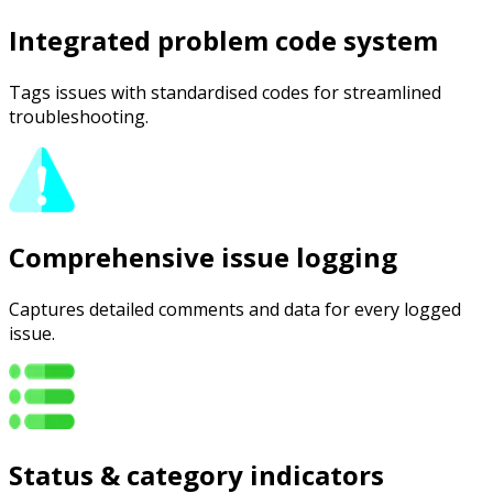
Integrated problem code system
Tags issues with standardised codes for streamlined
troubleshooting.
Comprehensive issue logging
Captures detailed comments and data for every logged
issue.
Status & category indicators