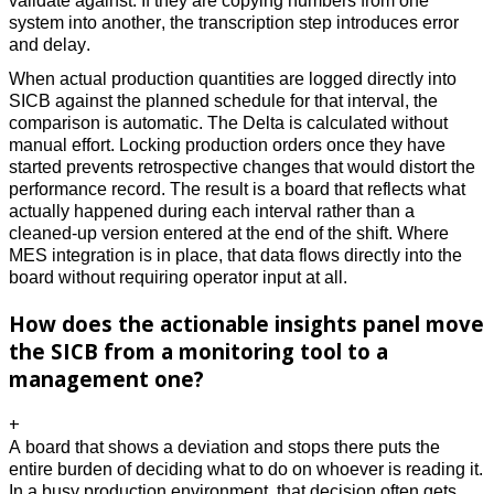
validate against. If they are copying numbers from one 
system into another, the transcription step introduces error 
and delay. 
When actual production quantities are logged directly into 
SICB against the planned schedule for that interval, the 
comparison is automatic. The Delta is calculated without 
manual effort. Locking production orders once they have 
started prevents retrospective changes that would distort the 
performance record. The result is a board that reflects what 
actually happened during each interval rather than a 
cleaned-up version entered at the end of the shift. Where 
MES integration is in place, that data flows directly into the 
board without requiring operator input at all. 
How does the actionable insights panel move
the SICB from a monitoring tool to a
management one?
+
A board that shows a deviation and stops there puts the 
entire burden of deciding what to do on whoever is reading it. 
In a busy production environment, that decision often gets 