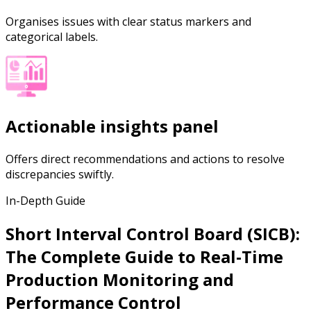
Organises issues with clear status markers and
categorical labels.
Actionable insights panel
Offers direct recommendations and actions to resolve
discrepancies swiftly.
In-Depth Guide
Short Interval Control Board (SICB):
The Complete Guide to Real-Time
Production Monitoring and
Performance Control