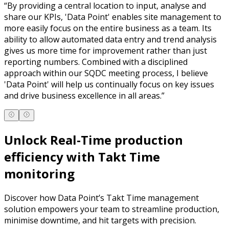
“
By providing a central location to input, analyse and
share our KPIs, 'Data Point' enables site management to
more easily focus on the entire business as a team. Its
ability to allow automated data entry and trend analysis
gives us more time for improvement rather than just
reporting numbers. Combined with a disciplined
approach within our SQDC meeting process, I believe
'Data Point' will help us continually focus on key issues
and drive business excellence in all areas.
”
Unlock Real-Time production
efficiency with Takt Time
monitoring
Discover how Data Point’s Takt Time management
solution empowers your team to streamline production,
minimise downtime, and hit targets with precision.