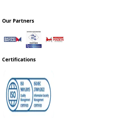
Our Partners
Certifications