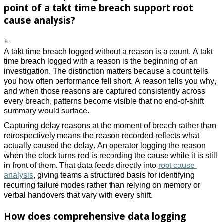
point of a takt time breach support root
cause analysis?
+
A takt time breach logged without a reason is a count. A takt 
time breach logged with a reason is the beginning of an 
investigation. The distinction matters because a count tells 
you how often performance fell short. A reason tells you why, 
and when those reasons are captured consistently across 
every breach, patterns become visible that no end-of-shift 
summary would surface. 
Capturing delay reasons at the moment of breach rather than 
retrospectively means the reason recorded reflects what 
actually caused the delay. An operator logging the reason 
when the clock turns red is recording the cause while it is still 
in front of them. That data feeds directly into 
root cause 
analysis
, giving teams a structured basis for identifying 
recurring failure modes rather than relying on memory or 
verbal handovers that vary with every shift. 
How does comprehensive data logging