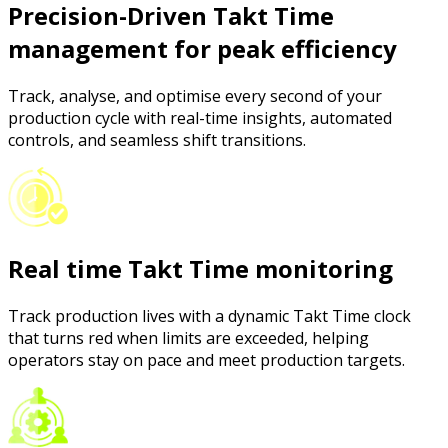
Precision-Driven Takt Time
management for peak efficiency
Track, analyse, and optimise every second of your
production cycle with real-time insights, automated
controls, and seamless shift transitions.
Real time Takt Time monitoring
Track production lives with a dynamic Takt Time clock
that turns red when limits are exceeded, helping
operators stay on pace and meet production targets.