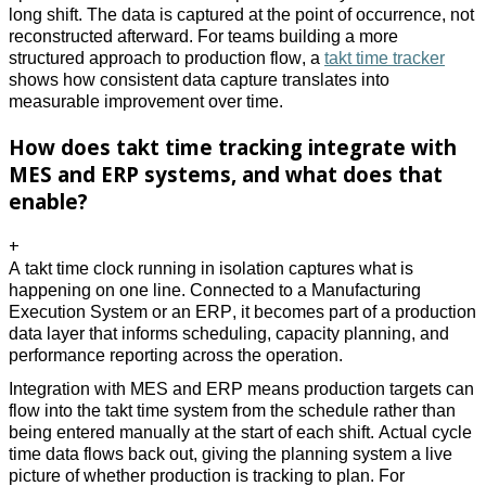
long shift. The data is captured at the point of occurrence, not 
reconstructed afterward. For teams building a more 
structured approach to production flow, a 
takt time tracker
shows how consistent data capture translates into 
measurable improvement over time. 
How does takt time tracking integrate with
MES and ERP systems, and what does that
enable?
+
A takt time clock running in isolation captures what is 
happening on one line. Connected to a Manufacturing 
Execution System or an ERP, it becomes part of a production 
data layer that informs scheduling, capacity planning, and 
performance reporting across the operation. 
Integration with MES and ERP means production targets can 
flow into the takt time system from the schedule rather than 
being entered manually at the start of each shift. Actual cycle 
time data flows back out, giving the planning system a live 
picture of whether production is tracking to plan. For 