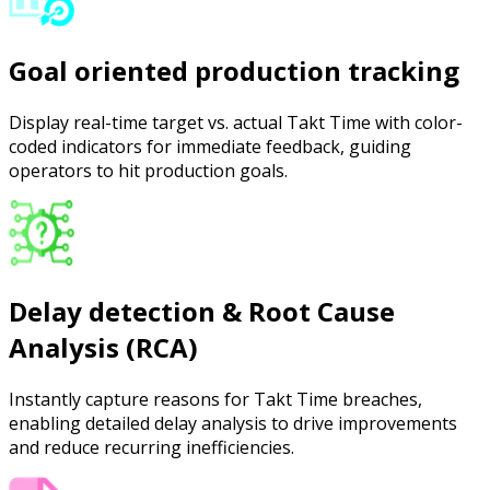
Goal oriented production tracking
Display real-time target vs. actual Takt Time with color-
coded indicators for immediate feedback, guiding
operators to hit production goals.
Delay detection & Root Cause
Analysis (RCA)
Instantly capture reasons for Takt Time breaches,
enabling detailed delay analysis to drive improvements
and reduce recurring inefficiencies.