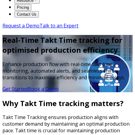
Resource
Pricing
Contact Us
Request a Demo
Talk to an Expert
Real-Time Takt Time tracking for
optimised production efficiency
Enhance production flow with real-time takt time
monitoring, automated alerts, and seamless shift
transitions to maximise efficiency and minimise delays.
Get Started
Book a Demo
Why Takt Time tracking matters?
Takt Time Tracking ensures production aligns with
customer demand by maintaining an optimal production
pace. Takt time is crucial for maintaining production