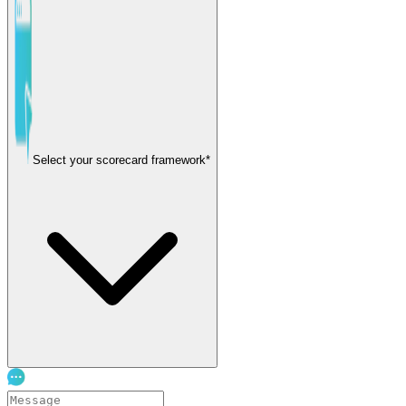
Select your scorecard framework*