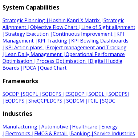
System Capabilities
Strategic Planning
|
Hoshin Kanri X Matrix
|
Strategic
Alignment
|
Objective Flow Chart
|
Line of Sight alignment
|
Strategy Execution
|
Continuous Improvement
|
KPI
Management
|
KPI Tracking
|
KPI Bowling Dashboards
|
KPI Action plans
|
Project management and Tracking
|
Lean Daily Management
|
Operational Performance
Optimisation
|
Process Optimisation
|
Digital Huddle
Boards
|
PDCA
|
Quad Chart
Frameworks
SQCDP
|
SQCPL
|
SQDCPS
|
ESQDCP
|
SQDCL
|
SQDCPSI
|
EQDCPS
|
SheQCPLDCPS
|
SQDCM
|
FCIL
|
SQDC
Industries
Manufacturing
|
Automotive
|
Healthcare
|
Energy
|
Electronics
|
FMCG & Retail
|
Banking
|
Service Industries