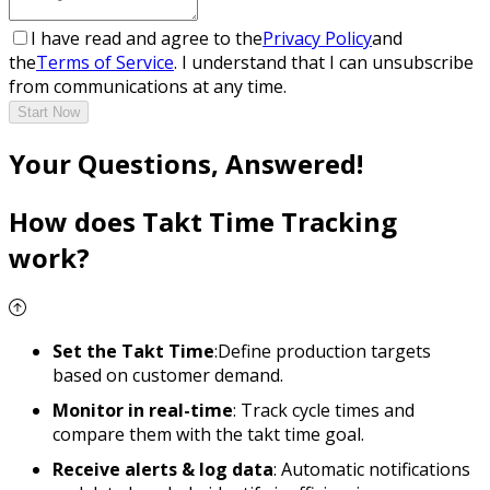
I have read and agree to the
Privacy Policy
and
the
Terms of Service
. I understand that I can unsubscribe
from communications at any time.
Start Now
Your Questions, Answered!
How does Takt Time Tracking
work?
Set the Takt Time
:Define production targets
based on customer demand.
Monitor in real-time
: Track cycle times and
compare them with the takt time goal.
Receive alerts & log data
: Automatic notifications