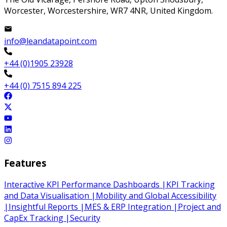
Worcester, Worcestershire, WR7 4NR, United Kingdom.
info@leandatapoint.com
+44 (0)1905 23928
+44 (0) 7515 894 225
Features
Interactive KPI Performance Dashboards
|
KPI Tracking
and Data Visualisation
|
Mobility and Global Accessibility
|
Insightful Reports
|
MES & ERP Integration
|
Project and
CapEx Tracking
|
Security