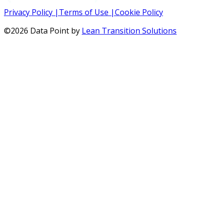
Privacy Policy
|
Terms of Use
|
Cookie Policy
©
2026
Data Point by
Lean Transition Solutions