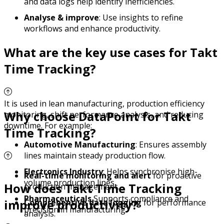
and data logs help identify inefficiencies.
Analyse & improve
: Use insights to refine
workflows and enhance productivity.
What are the key use cases for Takt
Time Tracking?
It is used in lean manufacturing, production efficiency
Why choose DataPoint for Takt
monitoring, shift performance analysis, and reducing
downtime. For example:
Time Tracking?
Automotive Manufacturing
: Ensures assembly
lines maintain steady production flow.
Electronics Industry
: Helps synchronise high-
Real-time monitoring and alert
for proactive
volume production lines.
How does Takt Time Tracking
production management.
Pharmaceuticals
Supports compliance and
improve productivity?
Comprehensive data logging
for performance
precision in manufacturing.
analysis.