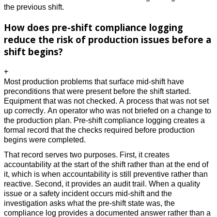
the previous shift.
How does pre-shift compliance logging
reduce the risk of production issues before a
shift begins?
+
Most production problems that surface mid-shift have 
preconditions that were present before the shift started. 
Equipment that was not checked. A process that was not set 
up correctly. An operator who was not briefed on a change to 
the production plan. Pre-shift compliance logging creates a 
formal record that the checks required before production 
begins were completed. 
That record serves two purposes. First, it creates 
accountability at the start of the shift rather than at the end of 
it, which is when accountability is still preventive rather than 
reactive. Second, it provides an audit trail. When a quality 
issue or a safety incident occurs mid-shift and the 
investigation asks what the pre-shift state was, the 
compliance log provides a documented answer rather than a 