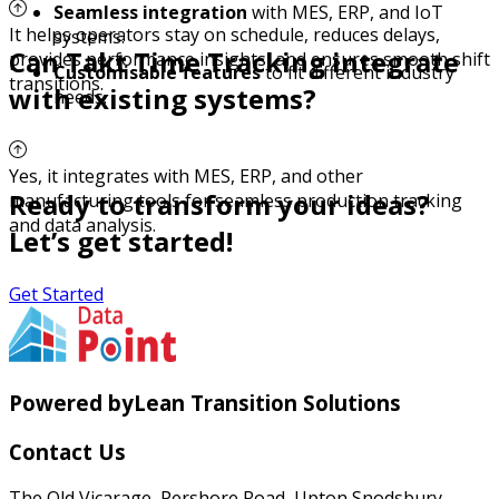
Seamless integration
with MES, ERP, and IoT
It helps operators stay on schedule, reduces delays,
systems.
Can Takt Time Tracking integrate
provides performance insights, and ensures smooth shift
Customisable features
to fit different industry
transitions.
with existing systems?
needs.
Yes, it integrates with MES, ERP, and other
Ready to transform your ideas?
manufacturing tools for seamless production tracking
and data analysis.
Let’s get started!
Get Started
Powered by
Lean Transition Solutions
Contact Us
The Old Vicarage, Pershore Road, Upton Snodsbury,