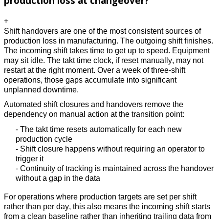
production loss at changeover?
+
Shift handovers are one of the most consistent sources of 
production loss in manufacturing. The outgoing shift finishes. 
The incoming shift takes time to get up to speed. Equipment 
may sit idle. The takt time clock, if reset manually, may not 
restart at the right moment. Over a week of three-shift 
operations, those gaps accumulate into significant 
unplanned downtime. 
Automated shift closures and handovers remove the 
dependency on manual action at the transition point: 
- The takt time resets automatically for each new 
production cycle 
- Shift closure happens without requiring an operator to 
trigger it 
- Continuity of tracking is maintained across the handover 
without a gap in the data 
For operations where production targets are set per shift 
rather than per day, this also means the incoming shift starts 
from a clean baseline rather than inheriting trailing data from 