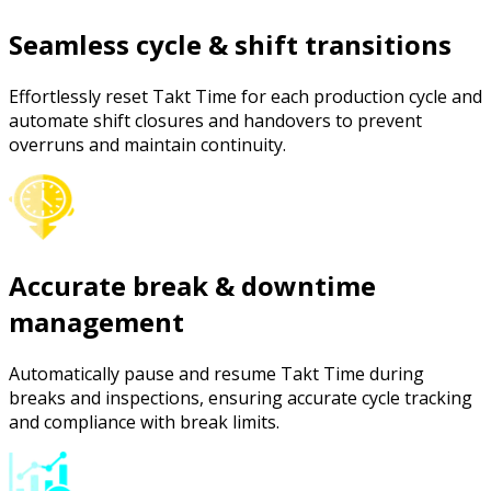
Seamless cycle & shift transitions
Effortlessly reset Takt Time for each production cycle and
automate shift closures and handovers to prevent
overruns and maintain continuity.
Accurate break & downtime
management
Automatically pause and resume Takt Time during
breaks and inspections, ensuring accurate cycle tracking
and compliance with break limits.