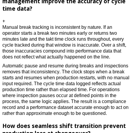
management improve the accuracy of cycle
time data?
+
Manual break tracking is inconsistent by nature. If an 
operator starts a break two minutes early or returns two 
minutes late and the takt time clock runs throughout, every 
cycle tracked during that window is inaccurate. Over a shift, 
those inaccuracies compound into performance data that 
does not reflect what actually happened on the line. 
Automatic pause and resume during breaks and inspections 
removes that inconsistency. The clock stops when a break 
starts and resumes when production restarts, with no manual 
input required. The cycle time data logged reflects actual 
production time rather than elapsed time. For operations 
where inspection pauses occur at defined points in the 
process, the same logic applies. The result is a compliance 
record and a performance dataset accurate enough to act on 
rather than approximate enough to be questioned. 
How does seamless shift transition prevent