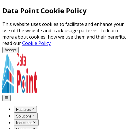
Data Point Cookie Policy
This website uses cookies to facilitate and enhance your
use of the website and track usage patterns. To learn
more about cookies, how we use them and their benefits,
read our
Cookie Policy
.
Accept
Features
Solutions
Industries