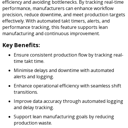
efficiency and avoiding bottlenecks. By tracking real-time
performance, manufacturers can enhance workflow
precision, reduce downtime, and meet production targets
effectively. With automated takt timers, alerts, and
performance tracking, this feature supports lean
manufacturing and continuous improvement.
Key Benefits:
Ensure consistent production flow by tracking real-
time takt time.
Minimise delays and downtime with automated
alerts and logging.
Enhance operational efficiency with seamless shift
transitions.
Improve data accuracy through automated logging
and delay tracking.
Support lean manufacturing goals by reducing
production waste.