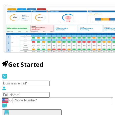
Get Started