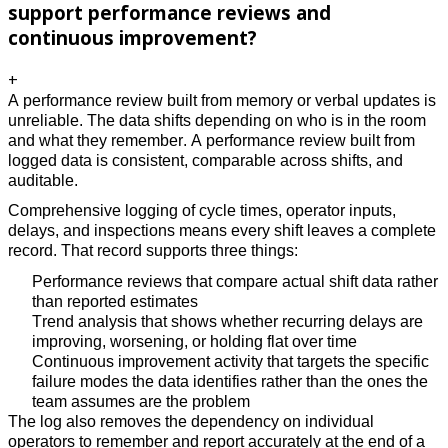
support performance reviews and
continuous improvement?
+
A performance review built from memory or verbal updates is 
unreliable. The data shifts depending on who is in the room 
and what they remember. A performance review built from 
logged data is consistent, comparable across shifts, and 
auditable. 
Comprehensive logging of cycle times, operator inputs, 
delays, and inspections means every shift leaves a complete 
record. That record supports three things: 
Performance reviews that compare actual shift data rather 
than reported estimates
Trend analysis that shows whether recurring delays are 
improving, worsening, or holding flat over time 
Continuous improvement activity that targets the specific 
failure modes the data identifies rather than the ones the 
team assumes are the problem 
The log also removes the dependency on individual 
operators to remember and report accurately at the end of a 