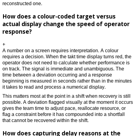
reconstructed one. 
How does a colour-coded target versus
actual display change the speed of operator
response?
+
A number on a screen requires interpretation. A colour 
requires a decision. When the takt time display turns red, the 
operator does not need to calculate whether performance is 
on track. The signal is immediate and unambiguous. The 
time between a deviation occurring and a response 
beginning is measured in seconds rather than in the minutes 
it takes to read and process a numerical display. 
This matters most at the point in a shift when recovery is still 
possible. A deviation flagged visually at the moment it occurs 
gives the team time to adjust pace, reallocate resource, or 
flag a constraint before it has compounded into a shortfall 
that cannot be recovered within the shift. 
How does capturing delay reasons at the