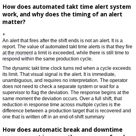
How does automated takt time alert system
work, and why does the timing of an alert
matter?
+
An alert that fires after the shift ends is not an alert. It is a 
report. The value of automated takt time alerts is that they fire 
at the moment
 a limit is exceeded, while there is still time to 
respond within the same production cycle. 
The dynamic takt time clock turns red when a cycle exceeds 
its limit. That visual signal is the alert. It is immediate, 
unambiguous, and requires no interpretation. The operator 
does not need to check a separate system or wait for a 
supervisor to flag the deviation. The response begins at the 
same moment the deviation occurs. Over a full shift, that 
reduction in response time across multiple cycles is the 
difference between a production target that is recovered and 
one that is written off in an end-of-shift summary
How does automatic break and downtime