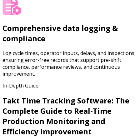
Comprehensive data logging &
compliance
Log cycle times, operator inputs, delays, and inspections,
ensuring error-free records that support pre-shift
compliance, performance reviews, and continuous
improvement.
In-Depth Guide
Takt Time Tracking Software: The
Complete Guide to Real-Time
Production Monitoring and
Efficiency Improvement