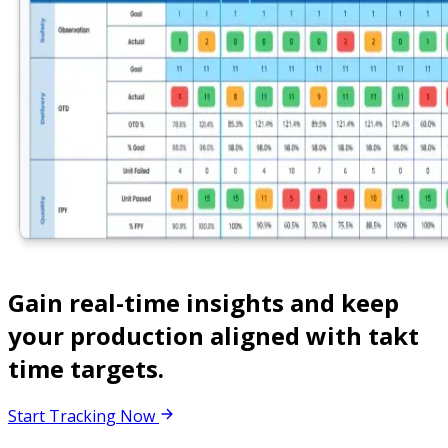
Gain real-time insights and keep
your production aligned with takt
time targets.
Start Tracking Now