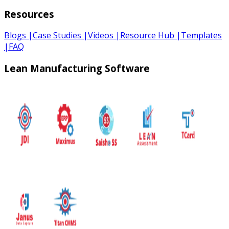
Resources
Blogs
|
Case Studies
|
Videos
|
Resource Hub
|
Templates
|
FAQ
Lean Manufacturing Software