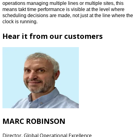
operations managing multiple lines or multiple sites, this 
means takt time performance is visible at the level where 
scheduling decisions are made, not just at the line where the 
clock is running. 
Hear it from our customers
MARC ROBINSON
Director, Global Operational Excellence