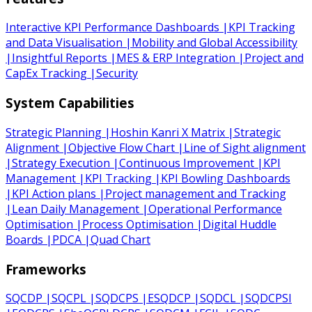
Interactive KPI Performance Dashboards
|
KPI Tracking
and Data Visualisation
|
Mobility and Global Accessibility
|
Insightful Reports
|
MES & ERP Integration
|
Project and
CapEx Tracking
|
Security
System Capabilities
Strategic Planning
|
Hoshin Kanri X Matrix
|
Strategic
Alignment
|
Objective Flow Chart
|
Line of Sight alignment
|
Strategy Execution
|
Continuous Improvement
|
KPI
Management
|
KPI Tracking
|
KPI Bowling Dashboards
|
KPI Action plans
|
Project management and Tracking
|
Lean Daily Management
|
Operational Performance
Optimisation
|
Process Optimisation
|
Digital Huddle
Boards
|
PDCA
|
Quad Chart
Frameworks
SQCDP
|
SQCPL
|
SQDCPS
|
ESQDCP
|
SQDCL
|
SQDCPSI