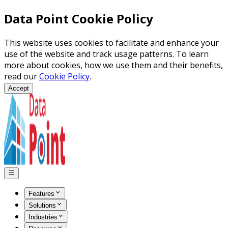
Data Point Cookie Policy
This website uses cookies to facilitate and enhance your
use of the website and track usage patterns. To learn
more about cookies, how we use them and their benefits,
read our
Cookie Policy
.
Accept
Features
Solutions
Industries