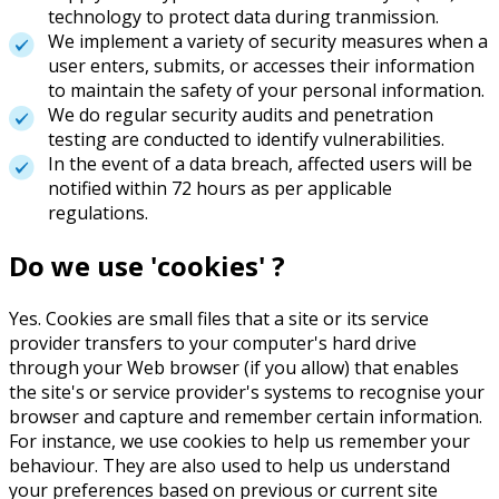
technology to protect data during tranmission.
We implement a variety of security measures when a
user enters, submits, or accesses their information
to maintain the safety of your personal information.
We do regular security audits and penetration
testing are conducted to identify vulnerabilities.
In the event of a data breach, affected users will be
notified within 72 hours as per applicable
regulations.
Do we use 'cookies' ?
Yes. Cookies are small files that a site or its service
provider transfers to your computer's hard drive
through your Web browser (if you allow) that enables
the site's or service provider's systems to recognise your
browser and capture and remember certain information.
For instance, we use cookies to help us remember your
behaviour. They are also used to help us understand
your preferences based on previous or current site