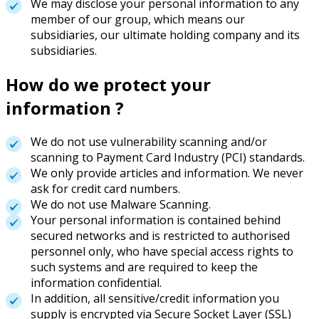
We may disclose your personal information to any
member of our group, which means our
subsidiaries, our ultimate holding company and its
subsidiaries.
How do we protect your
information ?
We do not use vulnerability scanning and/or
scanning to Payment Card Industry (PCI) standards.
We only provide articles and information. We never
ask for credit card numbers.
We do not use Malware Scanning.
Your personal information is contained behind
secured networks and is restricted to authorised
personnel only, who have special access rights to
such systems and are required to keep the
information confidential.
In addition, all sensitive/credit information you
supply is encrypted via Secure Socket Layer (SSL)