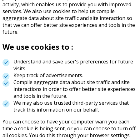
activity, which enables us to provide you with improved
services. We also use cookies to help us compile
aggregate data about site traffic and site interaction so
that we can offer better site experiences and tools in the
future.
We use cookies to :
Understand and save user's preferences for future
visits.
Keep track of advertisements.
Compile aggregate data about site traffic and site
interactions in order to offer better site experiences
and tools in the future.
We may also use trusted third-party services that
track this information on our behalf.
You can choose to have your computer warn you each
time a cookie is being sent, or you can choose to turn off
all cookies. You do this through your browser settings.