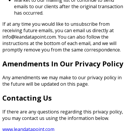
Market to our mailing list or continue to send
emails to our clients after the original transaction
has occurred.
If at any time you would like to unsubscribe from
receiving future emails, you can email us directly at
info@leandatapoint.com. You can also follow the
instructions at the bottom of each email, and we will
promptly remove you from the same correspondence.
Amendments In Our Privacy Policy
Any amendments we may make to our privacy policy in
the future will be updated on this page.
Contacting Us
If there are any questions regarding this privacy policy,
you may contact us using the information below.
www.leandatapoint.com