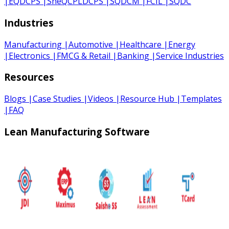
|
EQDCPS
|
SheQCPLDCPS
|
SQDCM
|
FCIL
|
SQDC
Industries
Manufacturing
|
Automotive
|
Healthcare
|
Energy
|
Electronics
|
FMCG & Retail
|
Banking
|
Service Industries
Resources
Blogs
|
Case Studies
|
Videos
|
Resource Hub
|
Templates
|
FAQ
Lean Manufacturing Software