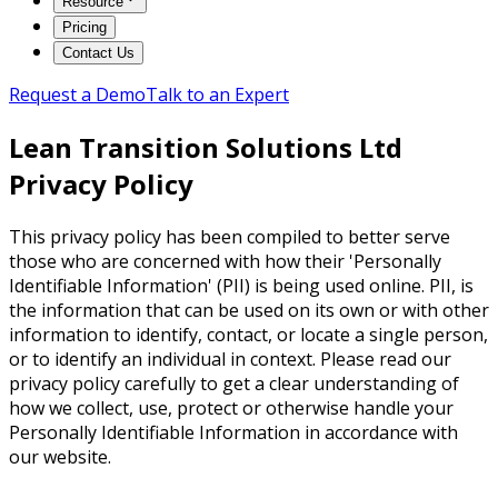
Resource
Pricing
Contact Us
Request a Demo
Talk to an Expert
Lean Transition Solutions Ltd
Privacy Policy
This privacy policy has been compiled to better serve
those who are concerned with how their 'Personally
Identifiable Information' (PII) is being used online. PII, is
the information that can be used on its own or with other
information to identify, contact, or locate a single person,
or to identify an individual in context. Please read our
privacy policy carefully to get a clear understanding of
how we collect, use, protect or otherwise handle your
Personally Identifiable Information in accordance with
our website.