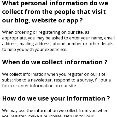
What personal information do we
collect from the people that visit
our blog, website or app ?
When ordering or registering on our site, as
appropriate, you may be asked to enter your name, email
address, mailing address, phone number or other details
to help you with your experience.
When do we collect information ?
We collect information when you register on our site,
subscribe to a newsletter, respond to a survey, fill out a
form or enter information on our site.
How do we use your information ?
We may use the information we collect from you when
you register, make a purchase, sign up for our