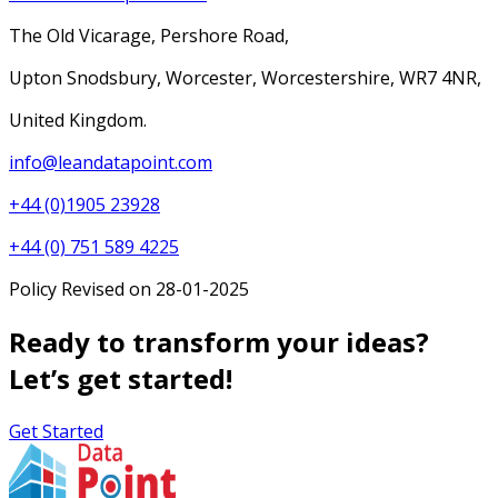
The Old Vicarage, Pershore Road,
Upton Snodsbury, Worcester, Worcestershire, WR7 4NR,
United Kingdom.
info@leandatapoint.com
+44 (0)1905 23928
+44 (0) 751 589 4225
Policy Revised on 28-01-2025
Ready to transform your ideas?
Let’s get started!
Get Started