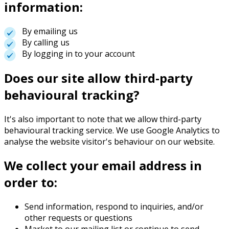
information:
By emailing us
By calling us
By logging in to your account
Does our site allow third-party
behavioural tracking?
It's also important to note that we allow third-party
behavioural tracking service. We use Google Analytics to
analyse the website visitor's behaviour on our website.
We collect your email address in
order to:
Send information, respond to inquiries, and/or
other requests or questions