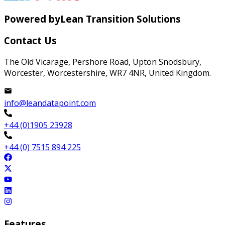
Powered by
Lean Transition Solutions
Contact Us
The Old Vicarage, Pershore Road, Upton Snodsbury,
Worcester, Worcestershire, WR7 4NR, United Kingdom.
info@leandatapoint.com
+44 (0)1905 23928
+44 (0) 7515 894 225
Features