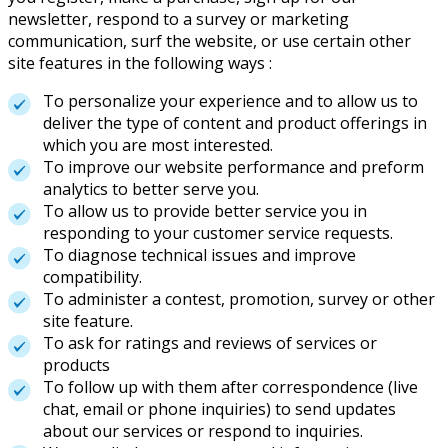
newsletter, respond to a survey or marketing
communication, surf the website, or use certain other
site features in the following ways :
To personalize your experience and to allow us to
deliver the type of content and product offerings in
which you are most interested.
To improve our website performance and preform
analytics to better serve you.
To allow us to provide better service you in
responding to your customer service requests.
To diagnose technical issues and improve
compatibility.
To administer a contest, promotion, survey or other
site feature.
To ask for ratings and reviews of services or
products
To follow up with them after correspondence (live
chat, email or phone inquiries) to send updates
about our services or respond to inquiries.