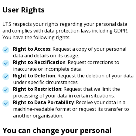
User Rights
LTS respects your rights regarding your personal data
and complies with data protection laws including GDPR.
You have the following rights:
Right to Access
: Request a copy of your personal
data and details on its usage.
Right to Rectification
: Request corrections to
inaccurate or incomplete data.
Right to Deletion
: Request the deletion of your data
under specific circumstances.
Right to Restriction
: Request that we limit the
processing of your data in certain situations.
Right to Data Portability
: Receive your data in a
machine-readable format or request its transfer to
another organisation.
You can change your personal