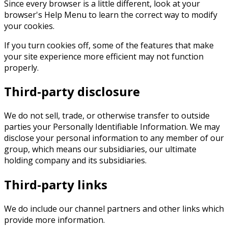
Since every browser is a little different, look at your
browser's Help Menu to learn the correct way to modify
your cookies.
If you turn cookies off, some of the features that make
your site experience more efficient may not function
properly.
Third-party disclosure
We do not sell, trade, or otherwise transfer to outside
parties your Personally Identifiable Information. We may
disclose your personal information to any member of our
group, which means our subsidiaries, our ultimate
holding company and its subsidiaries.
Third-party links
We do include our channel partners and other links which
provide more information.