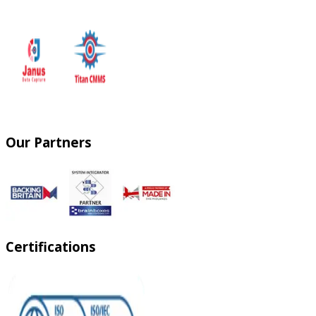
Our Partners
Certifications