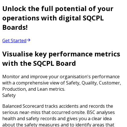
Unlock the full potential of your
operations with digital SQCPL
Boards!
Get Started
Visualise key performance metrics
with the SQCPL Board
Monitor and improve your organisation's performance
with a comprehensive view of Safety, Quality, Customer,
Production, and Lean metrics.
Safety
Balanced Scorecard tracks accidents and records the
serious near-miss that occurred onsite. BSC analyses
health and safety records and gives you a clear idea
about the safety measures and to identify areas that