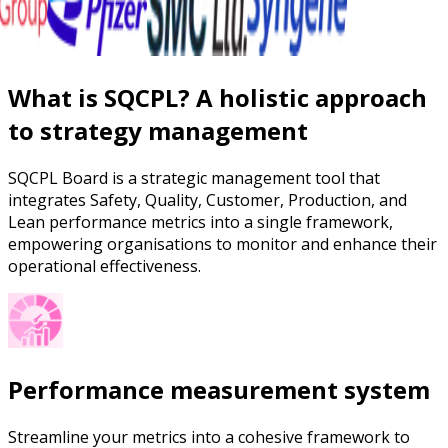
What is SQCPL? A holistic approach
to strategy management
SQCPL Board is a strategic management tool that
integrates Safety, Quality, Customer, Production, and
Lean performance metrics into a single framework,
empowering organisations to monitor and enhance their
operational effectiveness.
Performance measurement system
Streamline your metrics into a cohesive framework to