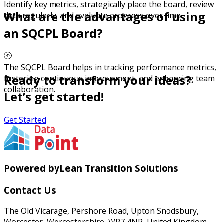
Identify key metrics, strategically place the board, review
What are the advantages of using
data regularly, and evaluate progress over time.
an SQCPL Board?
The SQCPL Board helps in tracking performance metrics,
Ready to transform your ideas?
fostering continuous improvement, and enhancing team
collaboration.
Let’s get started!
Get Started
Powered by
Lean Transition Solutions
Contact Us
The Old Vicarage, Pershore Road, Upton Snodsbury,
Worcester, Worcestershire, WR7 4NR, United Kingdom.