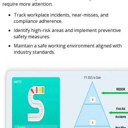
require more attention.
Track workplace incidents, near-misses, and
compliance adherence.
Identify high-risk areas and implement preventive
safety measures.
Maintain a safe working environment aligned with
industry standards.