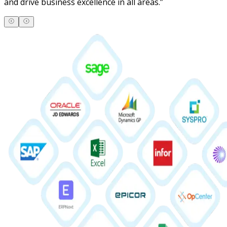
and drive business excellence in all areas.
”