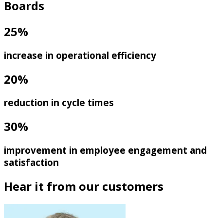
Boards
25%
increase in operational efficiency
20%
reduction in cycle times
30%
improvement in employee engagement and
satisfaction
Hear it from our customers