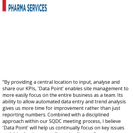
“
By providing a central location to input, analyse and
share our KPIs, 'Data Point' enables site management to
more easily focus on the entire business as a team. Its
ability to allow automated data entry and trend analysis
gives us more time for improvement rather than just
reporting numbers. Combined with a disciplined
approach within our SQDC meeting process, I believe
'Data Point' will help us continually focus on key issues