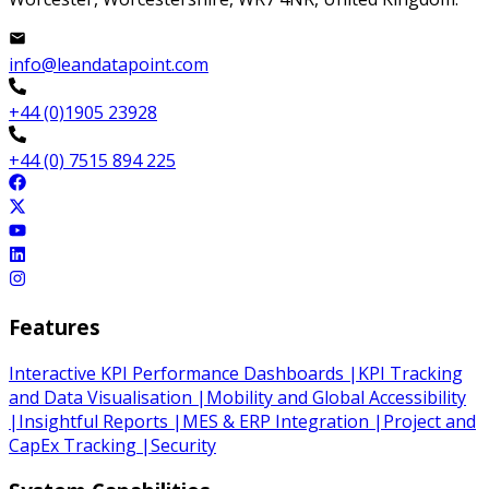
info@leandatapoint.com
+44 (0)1905 23928
+44 (0) 7515 894 225
Features
Interactive KPI Performance Dashboards
|
KPI Tracking
and Data Visualisation
|
Mobility and Global Accessibility
|
Insightful Reports
|
MES & ERP Integration
|
Project and
CapEx Tracking
|
Security