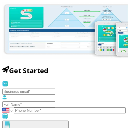
Get Started