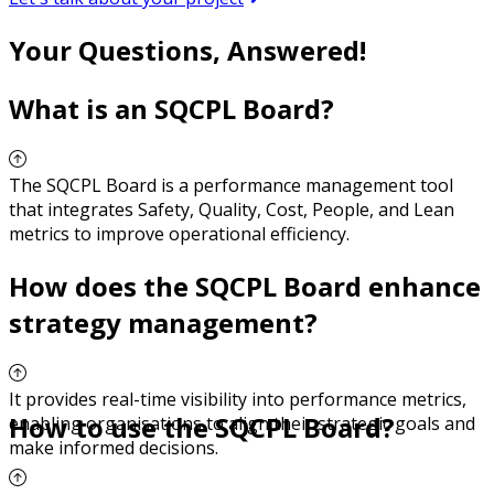
Your Questions, Answered!
What is an SQCPL Board?
The SQCPL Board is a performance management tool
that integrates Safety, Quality, Cost, People, and Lean
metrics to improve operational efficiency.
How does the SQCPL Board enhance
strategy management?
It provides real-time visibility into performance metrics,
How to use the SQCPL Board?
enabling organisations to align their strategic goals and
make informed decisions.