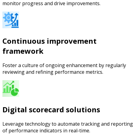
monitor progress and drive improvements.
Continuous improvement
framework
Foster a culture of ongoing enhancement by regularly
reviewing and refining performance metrics.
Digital scorecard solutions
Leverage technology to automate tracking and reporting
of performance indicators in real-time.