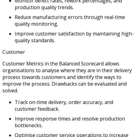
Monitor defect rates, rework percentages, and
production quality trends.
Reduce manufacturing errors through real-time
quality monitoring.
Improve customer satisfaction by maintaining high-
quality standards.
Customer
Customer Metrics in the Balanced Scorecard allows
organisations to analyse where they are in their delivery
process towards customers and identify the ways to
improve the process. Drawbacks can be evaluated and
solved.
Track on-time delivery, order accuracy, and
customer feedback.
Improve response times and resolve production
bottlenecks.
Optimise customer service operations to increase