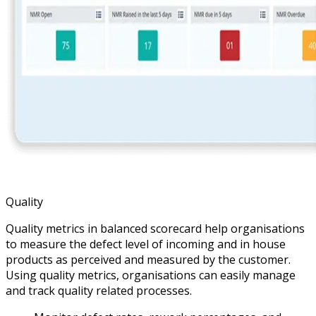
Quality
Quality metrics in balanced scorecard help organisations
to measure the defect level of incoming and in house
products as perceived and measured by the customer.
Using quality metrics, organisations can easily manage
and track quality related processes.