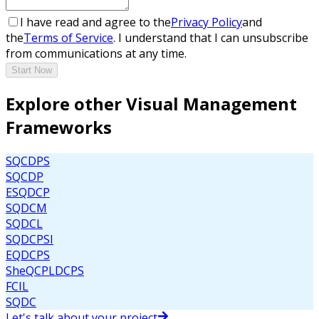
I have read and agree to the
Privacy Policy
and
the
Terms of Service
. I understand that I can unsubscribe
from communications at any time.
Start Now
Explore other Visual Management
Frameworks
SQCDPS
SQCDP
ESQDCP
SQDCM
SQDCL
SQDCPSI
EQDCPS
SheQCPLDCPS
FCIL
SQDC
Let's talk about your project