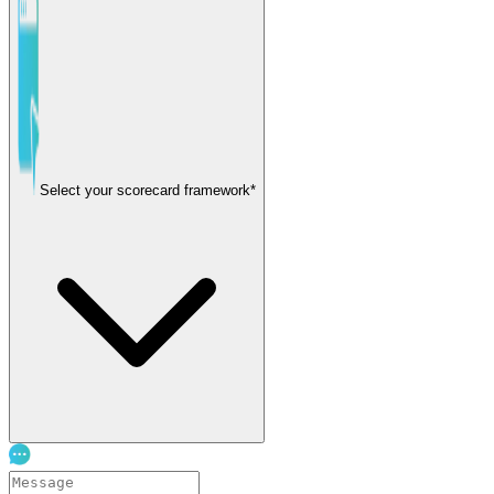
Select your scorecard framework*