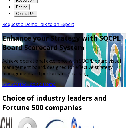
Resource
Pricing
Contact Us
Request a Demo
Talk to an Expert
Enhance your Strategy with SQCPL
Board Scorecard System
Achieve operational excellence with SQCPL board visual
management board, designed for effective strategy
management and performance tracking.
Get Started
Book a Demo
Choice of industry leaders and
Fortune 500 companies