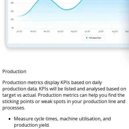
Production
Production metrics display KPIs based on daily
production data. KPIs will be listed and analysed based on
target vs actual. Production metrics can help you find the
sticking points or weak spots in your production line and
processes.
Measure cycle times, machine utilisation, and
production yield.