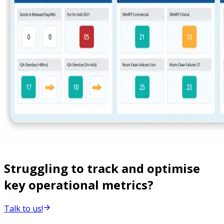
Struggling to track and optimise
key operational metrics?
Talk to us!