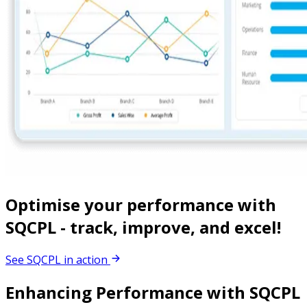
Optimise your performance with
SQCPL - track, improve, and excel!
See SQCPL in action
Enhancing Performance with SQCPL