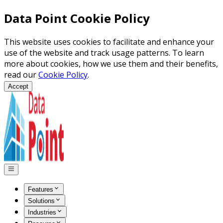
Data Point Cookie Policy
This website uses cookies to facilitate and enhance your
use of the website and track usage patterns. To learn
more about cookies, how we use them and their benefits,
read our
Cookie Policy
.
Accept
Features
Solutions
Industries