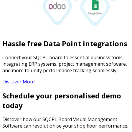
Hassle free Data Point integrations
Connect your SQCPL board to essential business tools,
integrating ERP systems, project management software,
and more to unify performance tracking seamlessly.
Discover More
Schedule your personalised demo
today
Discover how our SQCPL Board Visual Management
Software can revolutionise your shop floor performance.