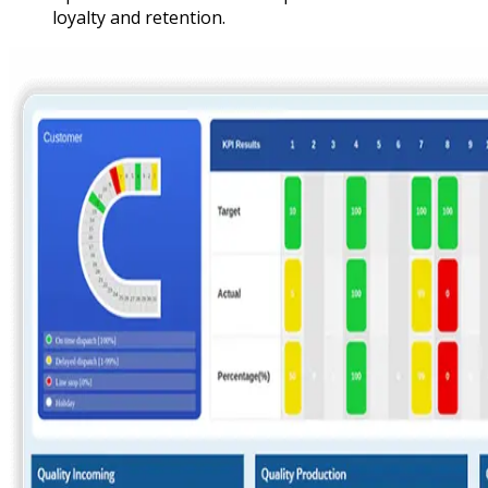
loyalty and retention.