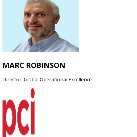
MARC ROBINSON
Director, Global Operational Excellence