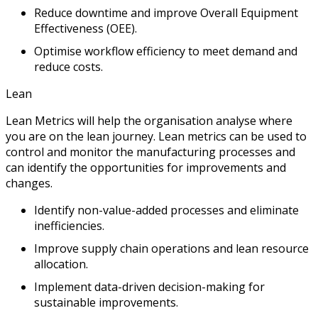
Reduce downtime and improve Overall Equipment
Effectiveness (OEE).
Optimise workflow efficiency to meet demand and
reduce costs.
Lean
Lean Metrics will help the organisation analyse where
you are on the lean journey. Lean metrics can be used to
control and monitor the manufacturing processes and
can identify the opportunities for improvements and
changes.
Identify non-value-added processes and eliminate
inefficiencies.
Improve supply chain operations and lean resource
allocation.
Implement data-driven decision-making for
sustainable improvements.