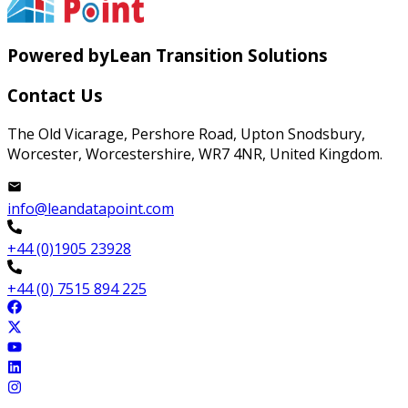
Powered by
Lean Transition Solutions
Contact Us
The Old Vicarage, Pershore Road, Upton Snodsbury,
Worcester, Worcestershire, WR7 4NR, United Kingdom.
info@leandatapoint.com
+44 (0)1905 23928
+44 (0) 7515 894 225