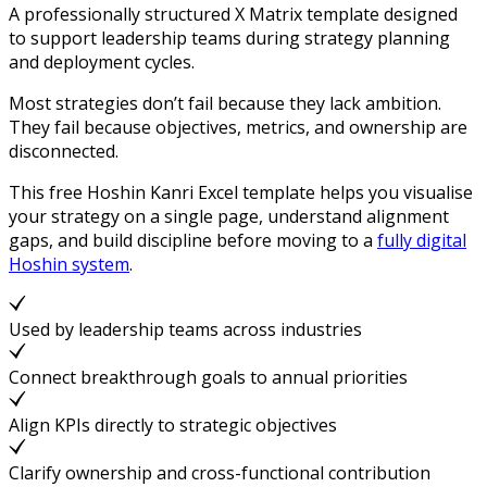
A professionally structured X Matrix template designed
to support leadership teams during strategy planning
and deployment cycles.
Most strategies don’t fail because they lack ambition.
They fail because objectives, metrics, and ownership are
disconnected.
This free Hoshin Kanri Excel template helps you visualise
your strategy on a single page, understand alignment
gaps, and build discipline before moving to a
fully digital
Hoshin system
.
Used by leadership teams across industries
Connect breakthrough goals to annual priorities
Align KPIs directly to strategic objectives
Clarify ownership and cross-functional contribution