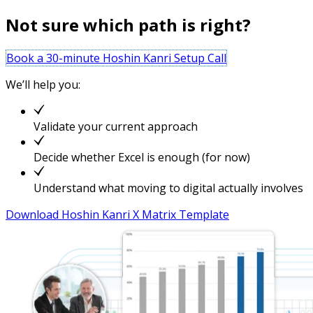
Not sure which path is right?
Book a 30-minute Hoshin Kanri Setup Call
We’ll help you:
Validate your current approach
Decide whether Excel is enough (for now)
Understand what moving to digital actually involves
Download Hoshin Kanri X Matrix Template