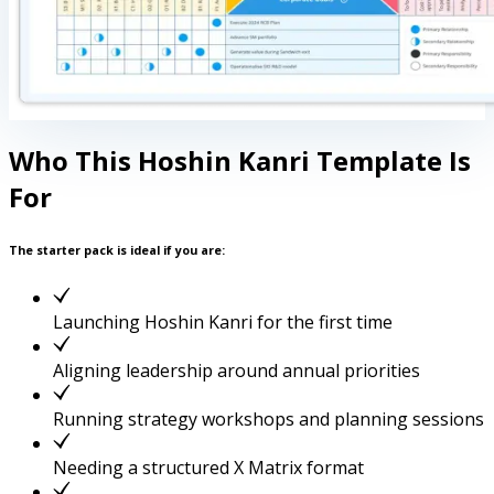
Who This Hoshin Kanri Template Is
For
The starter pack is ideal if you are:
Launching Hoshin Kanri for the first time
Aligning leadership around annual priorities
Running strategy workshops and planning sessions
Needing a structured X Matrix format