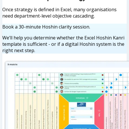
Once strategy is defined in Excel, many organisations
need department-level objective cascading.
Book a 30-minute Hoshin clarity session.
We’ll help you determine whether the Excel Hoshin Kanri
template is sufficient - or if a digital Hoshin system is the
right next step.