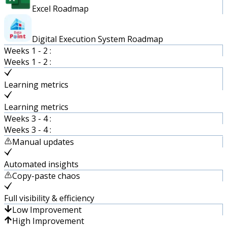
Excel Roadmap
Digital Execution System Roadmap
Weeks 1 - 2 :
Weeks 1 - 2 :
Learning metrics
Learning metrics
Weeks 3 - 4 :
Weeks 3 - 4 :
Manual updates
Automated insights
Copy-paste chaos
Full visibility & efficiency
Low Improvement
High Improvement