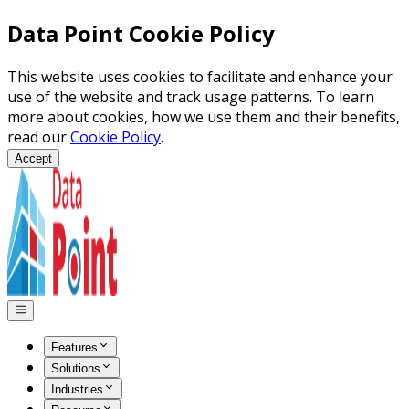
Data Point Cookie Policy
This website uses cookies to facilitate and enhance your
use of the website and track usage patterns. To learn
more about cookies, how we use them and their benefits,
read our
Cookie Policy
.
Accept
Features
Solutions
Industries