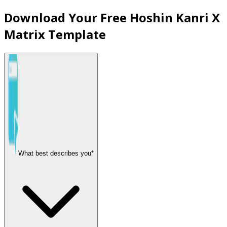
Download Your Free Hoshin Kanri X
Matrix Template
What best describes you*