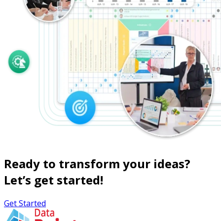
Ready to transform your ideas?
Let’s get started!
Get Started