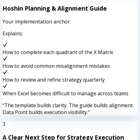
Hoshin Planning & Alignment Guide
Your implementation anchor.
Explains:
How to complete each quadrant of the X Matrix
How to avoid common misalignment mistakes
How to review and refine strategy quarterly
When Excel becomes difficult to manage across teams
“The template builds clarity. The guide builds alignment.
Data Point builds execution visibility.”
3
A Clear Next Step for Strategy Execution