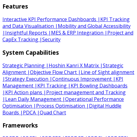
Features
Interactive KPI Performance Dashboards
|
KPI Tracking
and Data Visualisation
|
Mobility and Global Accessibility
|
Insightful Reports
|
MES & ERP Integration
|
Project and
CapEx Tracking
|
Security
System Capabilities
Strategic Planning
|
Hoshin Kanri X Matrix
|
Strategic
Alignment
|
Objective Flow Chart
|
Line of Sight alignment
|
Strategy Execution
|
Continuous Improvement
|
KPI
Management
|
KPI Tracking
|
KPI Bowling Dashboards
|
KPI Action plans
|
Project management and Tracking
|
Lean Daily Management
|
Operational Performance
Optimisation
|
Process Optimisation
|
Digital Huddle
Boards
|
PDCA
|
Quad Chart
Frameworks