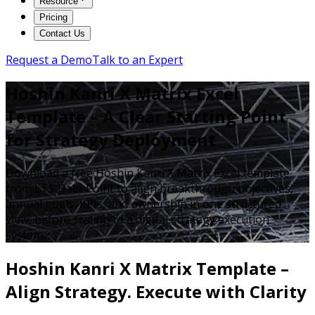
Resource
Pricing
Contact Us
Request a Demo
Talk to an Expert
Hoshin Kanri X Matrix Excel
Template – A Clear Starting Point
for Strategy Deployment
Download a free Hoshin Kanri X Matrix Excel template
from LTS Data Point to align breakthrough objectives,
annual goals, KPIs, and ownership in one structured
view, before scaling to a digital strategy execution
system.
Hoshin Kanri X Matrix Template –
Align Strategy. Execute with Clarity