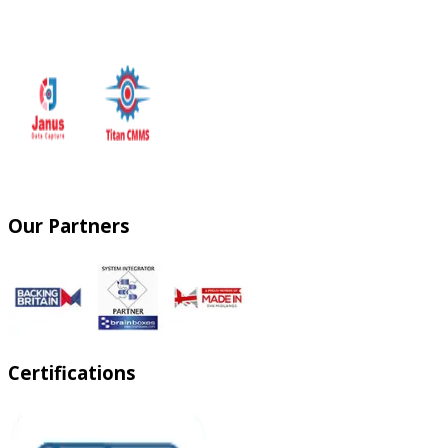
Our Partners
Certifications