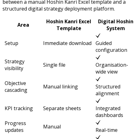
between a manual Hoshin Kanri Excel template and a
structured digital strategy deployment platform.
Hoshin Kanri Excel
Digital Hoshin
Area
Template
System
Setup
Immediate download
Guided
configuration
Strategy
Single file
Organisation-
visibility
wide view
Objective
Manual linking
Structured
cascading
alignment
KPI tracking
Separate sheets
Integrated
dashboards
Progress
Manual
updates
Real-time