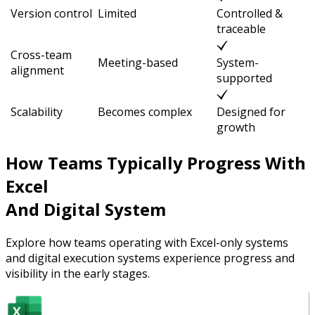
Version control
Limited
Controlled &
traceable
Cross-team
Meeting-based
System-
alignment
supported
Scalability
Becomes complex
Designed for
growth
How Teams Typically Progress With
Excel
And Digital System
Explore how teams operating with Excel-only systems
and digital execution systems experience progress and
visibility in the early stages.