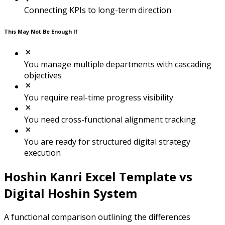
Connecting KPIs to long-term direction
This May Not Be Enough If
You manage multiple departments with cascading
objectives
You require real-time progress visibility
You need cross-functional alignment tracking
You are ready for structured digital strategy
execution
Hoshin Kanri Excel Template vs
Digital Hoshin System
A functional comparison outlining the differences