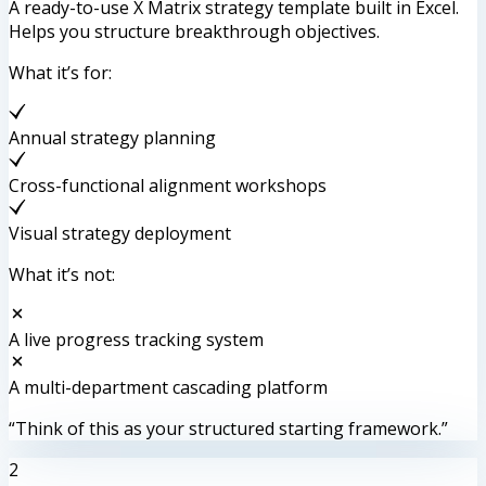
A ready-to-use X Matrix strategy template built in Excel.
Helps you structure breakthrough objectives.
What it’s for:
Annual strategy planning
Cross-functional alignment workshops
Visual strategy deployment
What it’s not:
A live progress tracking system
A multi-department cascading platform
“Think of this as your structured starting framework.”
2