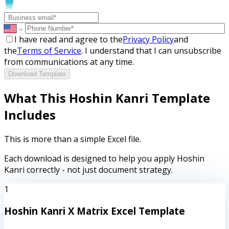
I have read and agree to the
Privacy Policy
and
the
Terms of Service
. I understand that I can unsubscribe
from communications at any time.
Download Template
What This Hoshin Kanri Template
Includes
This is more than a simple Excel file.
Each download is designed to help you apply Hoshin
Kanri correctly - not just document strategy.
1
Hoshin Kanri X Matrix Excel Template