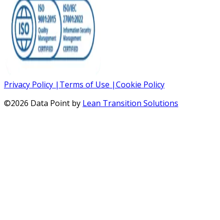
Privacy Policy
|
Terms of Use
|
Cookie Policy
©
2026
Data Point by
Lean Transition Solutions