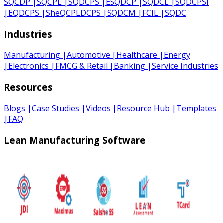
SQCDP
|
SQCPL
|
SQDCPS
|
ESQDCP
|
SQDCL
|
SQDCPSI
|
EQDCPS
|
SheQCPLDCPS
|
SQDCM
|
FCIL
|
SQDC
Industries
Manufacturing
|
Automotive
|
Healthcare
|
Energy
|
Electronics
|
FMCG & Retail
|
Banking
|
Service Industries
Resources
Blogs
|
Case Studies
|
Videos
|
Resource Hub
|
Templates
|
FAQ
Lean Manufacturing Software