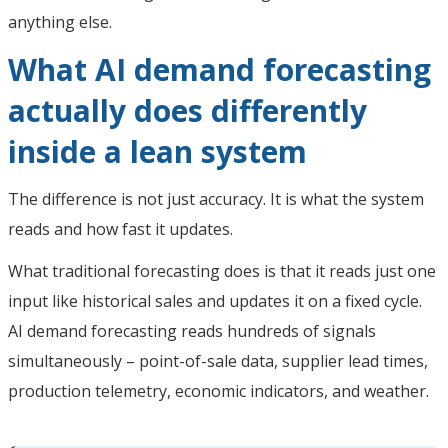
anything else.
What AI demand forecasting
actually does differently
inside a lean system
The difference is not just accuracy. It is what the system
reads and how fast it updates.
What traditional forecasting does is that it reads just one
input like historical sales and updates it on a fixed cycle.
AI demand forecasting reads hundreds of signals
simultaneously – point-of-sale data, supplier lead times,
production telemetry, economic indicators, and weather.