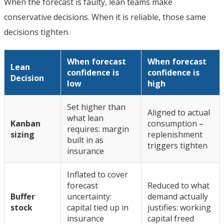
When the forecast is faulty, lean teams make
conservative decisions. When it is reliable, those same
decisions tighten.
When forecast
When forecast
Lean
confidence is
confidence is
Decision
low
high
Set higher than
Aligned to actual
what lean
Kanban
consumption –
requires: margin
sizing
replenishment
built in as
triggers tighten
insurance
Inflated to cover
forecast
Reduced to what
Buffer
uncertainty:
demand actually
stock
capital tied up in
justifies: working
insurance
capital freed