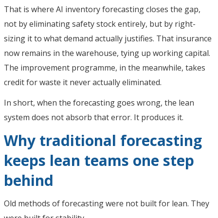
That is where AI inventory forecasting closes the gap,
not by eliminating safety stock entirely, but by right-
sizing it to what demand actually justifies. That insurance
now remains in the warehouse, tying up working capital.
The improvement programme, in the meanwhile, takes
credit for waste it never actually eliminated.
In short, when the forecasting goes wrong, the lean
system does not absorb that error. It produces it.
Why traditional forecasting
keeps lean teams one step
behind
Old methods of forecasting were not built for lean. They
were built for stability.