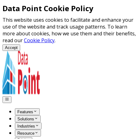
Data Point Cookie Policy
This website uses cookies to facilitate and enhance your
use of the website and track usage patterns. To learn
more about cookies, how we use them and their benefits,
read our
Cookie Policy
.
Accept
Features
Solutions
Industries
Resource