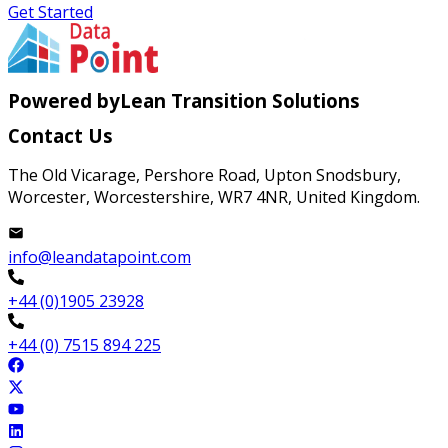
Get Started
Powered by
Lean Transition Solutions
Contact Us
The Old Vicarage, Pershore Road, Upton Snodsbury,
Worcester, Worcestershire, WR7 4NR, United Kingdom.
info@leandatapoint.com
+44 (0)1905 23928
+44 (0) 7515 894 225