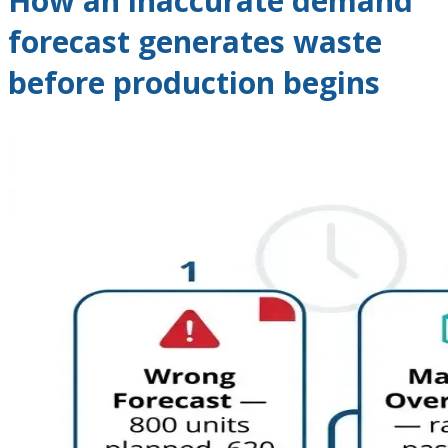
How an inaccurate demand
forecast generates waste
before production begins