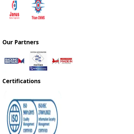
Our Partners
Certifications