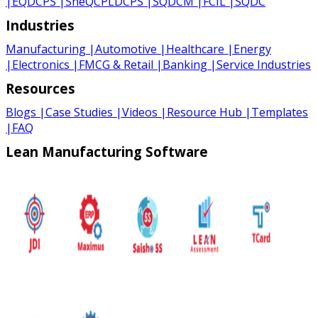
|
EQDCPS
|
SheQCPLDCPS
|
SQDCM
|
FCIL
|
SQDC
Industries
Manufacturing
|
Automotive
|
Healthcare
|
Energy
|
Electronics
|
FMCG & Retail
|
Banking
|
Service Industries
Resources
Blogs
|
Case Studies
|
Videos
|
Resource Hub
|
Templates
|
FAQ
Lean Manufacturing Software