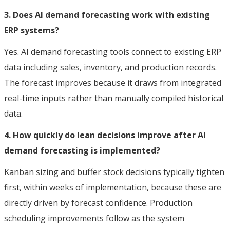
3. Does AI demand forecasting work with existing
ERP systems?
Yes. AI demand forecasting tools connect to existing ERP
data including sales, inventory, and production records.
The forecast improves because it draws from integrated
real-time inputs rather than manually compiled historical
data.
4. How quickly do lean decisions improve after AI
demand forecasting is implemented?
Kanban sizing and buffer stock decisions typically tighten
first, within weeks of implementation, because these are
directly driven by forecast confidence. Production
scheduling improvements follow as the system