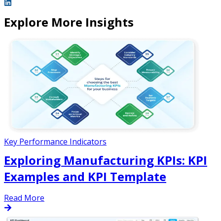
Explore More Insights
Key Performance Indicators
Exploring Manufacturing KPIs: KPI
Examples and KPI Template
Read More