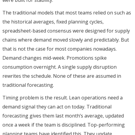
The traditional models that most teams relied on such as
the historical averages, fixed planning cycles,
spreadsheet-based consensus were designed for supply
chains where demand moved slowly and predictably. But
that is not the case for most companies nowadays.
Demand changes mid-week. Promotions spike
consumption overnight. A single supply disruption
rewrites the schedule. None of these are assumed in
traditional forecasting.
Timing problem is the result. Lean operations need a
demand signal they can act on today. Traditional
forecasting gives them last month’s average, updated
once a week if the team is disciplined. Top-performing
planning teams have identified this. They update