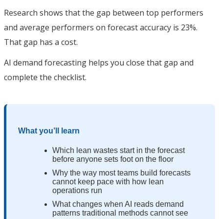
Research shows that the gap between top performers
and average performers on forecast accuracy is 23%.
That gap has a cost.
AI demand forecasting helps you close that gap and
complete the checklist.
What you’ll learn
Which lean wastes start in the forecast
before anyone sets foot on the floor
Why the way most teams build forecasts
cannot keep pace with how lean
operations run
What changes when AI reads demand
patterns traditional methods cannot see