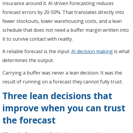
insurance around it. AI-driven forecasting reduces
forecast errors by 20-50%. That translates directly into
fewer stockouts, lower warehousing costs, and a lean
schedule that does not need a buffer margin written into
it to survive contact with reality.
A reliable forecast is the input.
AI decision making
is what
determines the output.
Carrying a buffer was never a lean decision. It was the
result of running on a forecast they cannot fully trust.
Three lean decisions that
improve when you can trust
the forecast