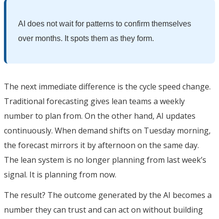
AI does not wait for patterns to confirm themselves
over months. It spots them as they form.
The next immediate difference is the cycle speed change.
Traditional forecasting gives lean teams a weekly
number to plan from. On the other hand, AI updates
continuously. When demand shifts on Tuesday morning,
the forecast mirrors it by afternoon on the same day.
The lean system is no longer planning from last week’s
signal. It is planning from now.
The result? The outcome generated by the AI becomes a
number they can trust and can act on without building