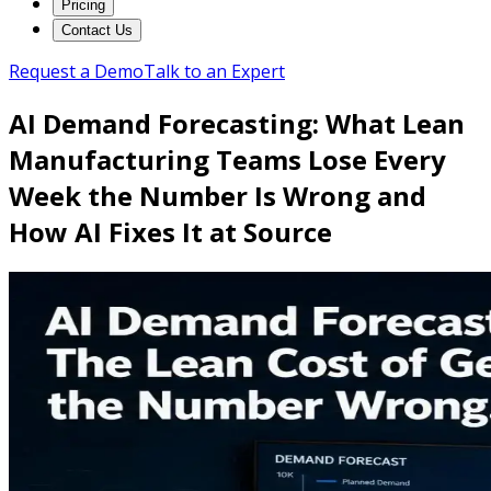
Pricing
Contact Us
Request a Demo
Talk to an Expert
AI Demand Forecasting: What Lean
Manufacturing Teams Lose Every
Week the Number Is Wrong and
How AI Fixes It at Source