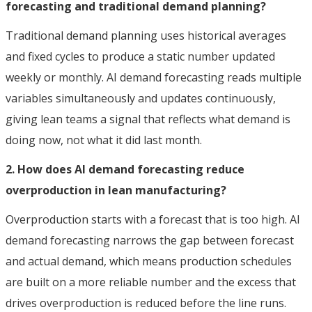
forecasting and traditional demand planning?
Traditional demand planning uses historical averages
and fixed cycles to produce a static number updated
weekly or monthly. AI demand forecasting reads multiple
variables simultaneously and updates continuously,
giving lean teams a signal that reflects what demand is
doing now, not what it did last month.
2. How does AI demand forecasting reduce
overproduction in lean manufacturing?
Overproduction starts with a forecast that is too high. AI
demand forecasting narrows the gap between forecast
and actual demand, which means production schedules
are built on a more reliable number and the excess that
drives overproduction is reduced before the line runs.