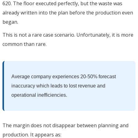
620. The floor executed perfectly, but the waste was
already written into the plan before the production even
began.
This is not a rare case scenario. Unfortunately, it is more
common than rare.
Average company experiences 20-50% forecast
inaccuracy which leads to lost revenue and
operational inefficiencies.
The margin does not disappear between planning and
production. It appears as: