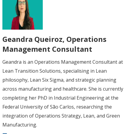
Geandra Queiroz
, Operations
Management Consultant
Geandra is an Operations Management Consultant at
Lean Transition Solutions, specialising in Lean
philosophy, Lean Six Sigma, and strategic planning
across manufacturing and healthcare. She is currently
completing her PhD in Industrial Engineering at the
Federal University of São Carlos, researching the
integration of Operations Strategy, Lean, and Green
Manufacturing.