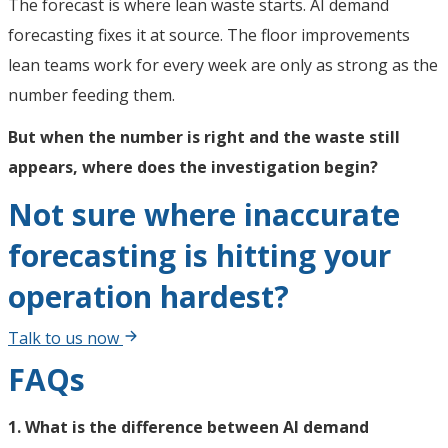
The forecast is where lean waste starts. AI demand
forecasting fixes it at source. The floor improvements
lean teams work for every week are only as strong as the
number feeding them.
But when the number is right and the waste still
appears, where does the investigation begin?
Not sure where inaccurate
forecasting is hitting your
operation hardest?
Talk to us now
FAQs
1. What is the difference between AI demand