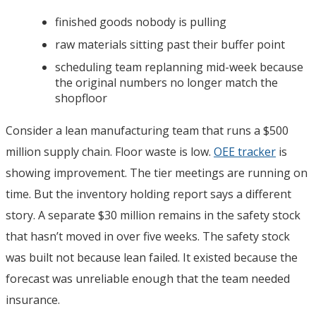
finished goods nobody is pulling
raw materials sitting past their buffer point
scheduling team replanning mid-week because
the original numbers no longer match the
shopfloor
Consider a lean manufacturing team that runs a $500
million supply chain. Floor waste is low.
OEE tracker
is
showing improvement. The tier meetings are running on
time. But the inventory holding report says a different
story. A separate $30 million remains in the safety stock
that hasn’t moved in over five weeks. The safety stock
was built not because lean failed. It existed because the
forecast was unreliable enough that the team needed
insurance.