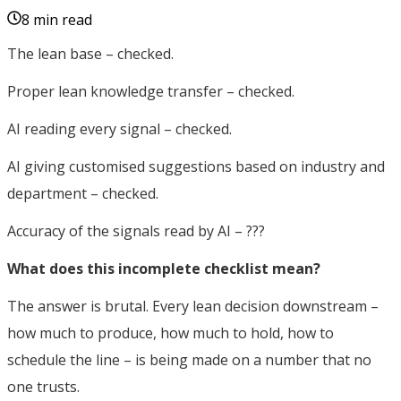
8 min read
The lean base – checked.
Proper lean knowledge transfer – checked.
AI reading every signal – checked.
AI giving customised suggestions based on industry and
department – checked.
Accuracy of the signals read by AI – ???
What does this incomplete checklist mean?
The answer is brutal. Every lean decision downstream –
how much to produce, how much to hold, how to
schedule the line – is being made on a number that no
one trusts.