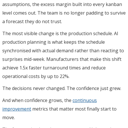
assumptions, the excess margin built into every kanban
level comes out. The team is no longer padding to survive
a forecast they do not trust.
The most visible change is the production schedule. AI
production planning is what keeps the schedule
synchronised with actual demand rather than reacting to
surprises mid-week. Manufacturers that make this shift
achieve 1.5x faster turnaround times and reduce
operational costs by up to 22%.
The decisions never changed. The confidence just grew.
And when confidence grows, the
continuous
improvement
metrics that matter most finally start to
move.