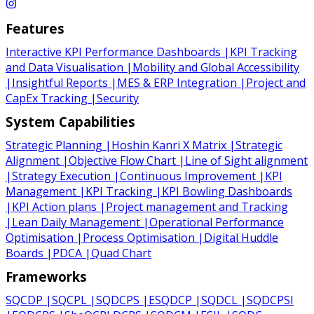
Features
Interactive KPI Performance Dashboards
|
KPI Tracking
and Data Visualisation
|
Mobility and Global Accessibility
|
Insightful Reports
|
MES & ERP Integration
|
Project and
CapEx Tracking
|
Security
System Capabilities
Strategic Planning
|
Hoshin Kanri X Matrix
|
Strategic
Alignment
|
Objective Flow Chart
|
Line of Sight alignment
|
Strategy Execution
|
Continuous Improvement
|
KPI
Management
|
KPI Tracking
|
KPI Bowling Dashboards
|
KPI Action plans
|
Project management and Tracking
|
Lean Daily Management
|
Operational Performance
Optimisation
|
Process Optimisation
|
Digital Huddle
Boards
|
PDCA
|
Quad Chart
Frameworks
SQCDP
|
SQCPL
|
SQDCPS
|
ESQDCP
|
SQDCL
|
SQDCPSI