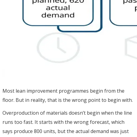
Most lean improvement programmes begin from the
floor. But in reality, that is the wrong point to begin with.
Overproduction of materials doesn’t begin when the line
runs too fast. It starts with the wrong forecast, which
says produce 800 units, but the actual demand was just