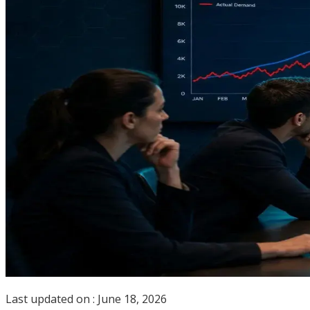
Last updated on :
June 18, 2026