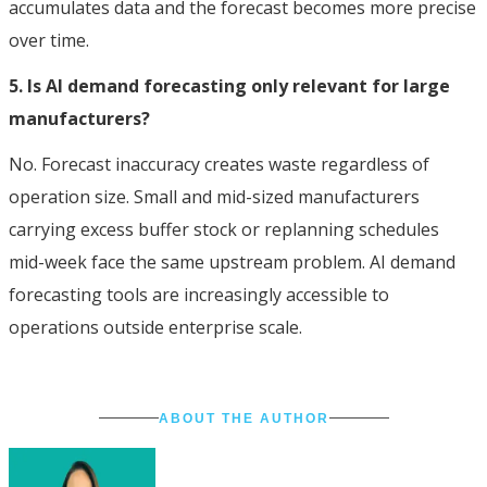
accumulates data and the forecast becomes more precise
over time.
5. Is AI demand forecasting only relevant for large
manufacturers?
No. Forecast inaccuracy creates waste regardless of
operation size. Small and mid-sized manufacturers
carrying excess buffer stock or replanning schedules
mid-week face the same upstream problem. AI demand
forecasting tools are increasingly accessible to
operations outside enterprise scale.
ABOUT THE AUTHOR