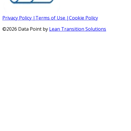
Privacy Policy
|
Terms of Use
|
Cookie Policy
©
2026
Data Point by
Lean Transition Solutions