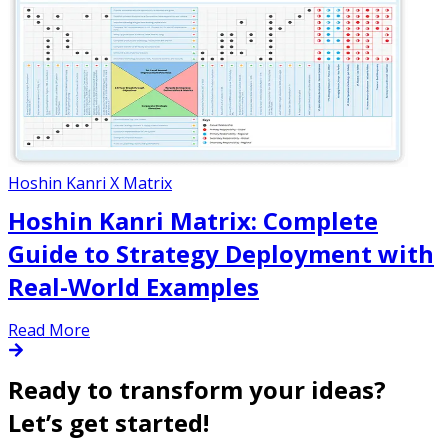
Hoshin Kanri X Matrix
Hoshin Kanri Matrix: Complete
Guide to Strategy Deployment with
Real-World Examples
Read More
Ready to transform your ideas?
Let’s get started!