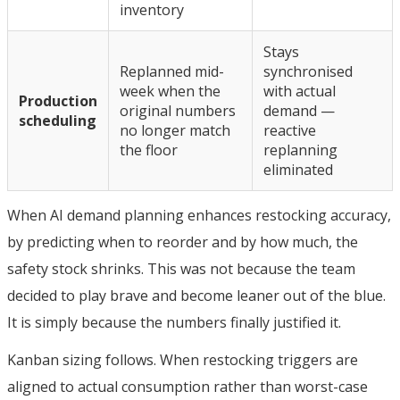
inventory
Stays
Replanned mid-
synchronised
week when the
with actual
Production
original numbers
demand —
scheduling
no longer match
reactive
the floor
replanning
eliminated
When AI demand planning enhances restocking accuracy,
by predicting when to reorder and by how much, the
safety stock shrinks. This was not because the team
decided to play brave and become leaner out of the blue.
It is simply because the numbers finally justified it.
Kanban sizing follows. When restocking triggers are
aligned to actual consumption rather than worst-case