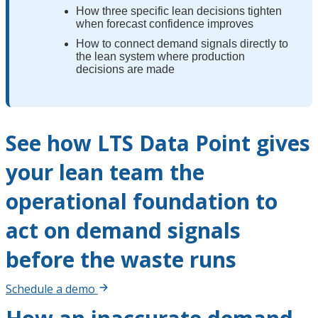
How three specific lean decisions tighten
when forecast confidence improves
How to connect demand signals directly to
the lean system where production
decisions are made
See how LTS Data Point gives
your lean team the
operational foundation to
act on demand signals
before the waste runs
Schedule a demo