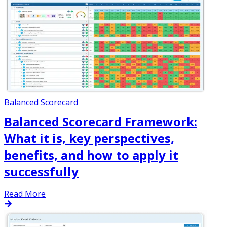
Balanced Scorecard
Balanced Scorecard Framework:
What it is, key perspectives,
benefits, and how to apply it
successfully
Read More