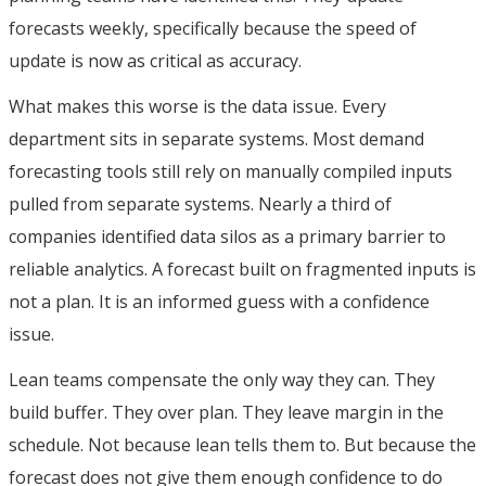
forecasts weekly, specifically because the speed of
update is now as critical as accuracy.
What makes this worse is the data issue. Every
department sits in separate systems. Most demand
forecasting tools still rely on manually compiled inputs
pulled from separate systems. Nearly a third of
companies identified data silos as a primary barrier to
reliable analytics. A forecast built on fragmented inputs is
not a plan. It is an informed guess with a confidence
issue.
Lean teams compensate the only way they can. They
build buffer. They over plan. They leave margin in the
schedule. Not because lean tells them to. But because the
forecast does not give them enough confidence to do