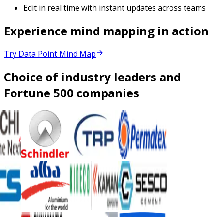
Edit in real time with instant updates across teams
Experience mind mapping in action
Try Data Point Mind Map
Choice of industry leaders and
Fortune 500 companies