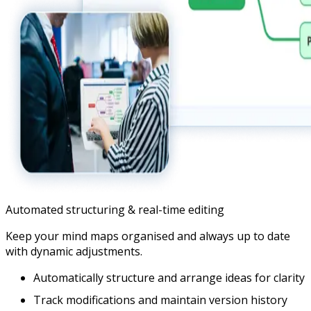
Automated structuring & real-time editing
Keep your mind maps organised and always up to date
with dynamic adjustments.
Automatically structure and arrange ideas for clarity
Track modifications and maintain version history