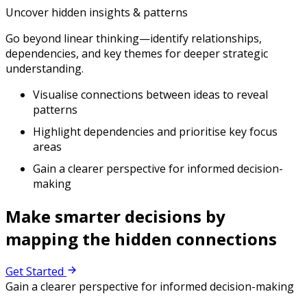
Uncover hidden insights & patterns
Go beyond linear thinking—identify relationships,
dependencies, and key themes for deeper strategic
understanding.
Visualise connections between ideas to reveal
patterns
Highlight dependencies and prioritise key focus
areas
Gain a clearer perspective for informed decision-
making
Make smarter decisions by
mapping the hidden connections
Get Started
Gain a clearer perspective for informed decision-making