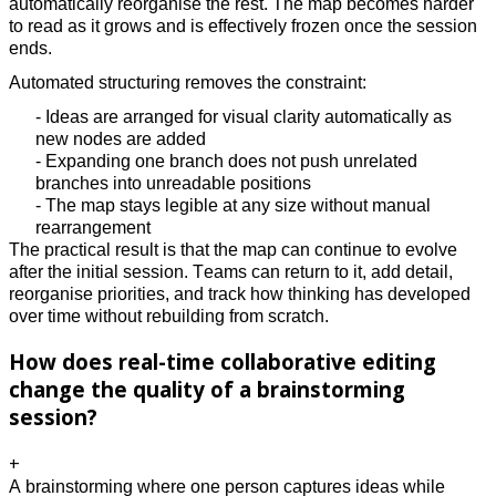
automatically reorganise the rest. The map becomes harder
to read as it grows and is effectively frozen once the session
ends.
Automated structuring removes the constraint:
- Ideas are arranged for visual clarity automatically as
new nodes are added
- Expanding one branch does not push unrelated
branches into unreadable positions
- The map stays legible at any size without manual
rearrangement
The practical result is that the map can continue to evolve
after the initial session. Teams can return to it, add detail,
reorganise priorities, and track how thinking has developed
over time without rebuilding from scratch.
How does real-time collaborative editing
change the quality of a brainstorming
session?
+
A brainstorming where one person captures ideas while