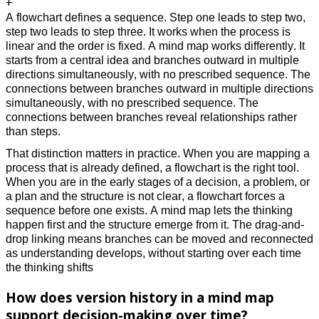
+
A flowchart defines a sequence. Step one leads to step two,
step two leads to step three. It works when the process is
linear and the order is fixed. A mind map works differently. It
starts from a central idea and branches outward in multiple
directions simultaneously, with no prescribed sequence. The
connections between branches outward in multiple directions
simultaneously, with no prescribed sequence. The
connections between branches reveal relationships rather
than steps.
That distinction matters in practice. When you are mapping a
process that is already defined, a flowchart is the right tool.
When you are in the early stages of a decision, a problem, or
a plan and the structure is not clear, a flowchart forces a
sequence before one exists. A mind map lets the thinking
happen first and the structure emerge from it. The drag-and-
drop linking means branches can be moved and reconnected
as understanding develops, without starting over each time
the thinking shifts
How does version history in a mind map
support decision-making over time?