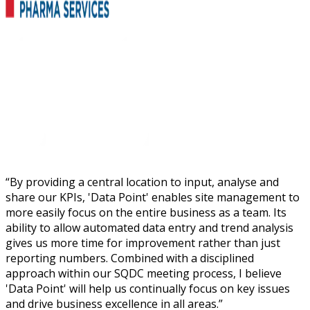
“
By providing a central location to input, analyse and
share our KPIs, 'Data Point' enables site management to
more easily focus on the entire business as a team. Its
ability to allow automated data entry and trend analysis
gives us more time for improvement rather than just
reporting numbers. Combined with a disciplined
approach within our SQDC meeting process, I believe
'Data Point' will help us continually focus on key issues
and drive business excellence in all areas.
”