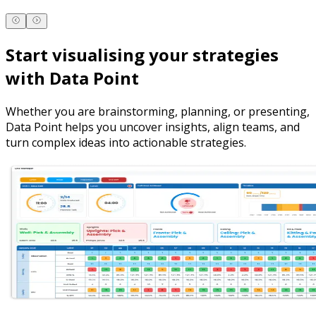
Start visualising your strategies
with Data Point
Whether you are brainstorming, planning, or presenting,
Data Point helps you uncover insights, align teams, and
turn complex ideas into actionable strategies.