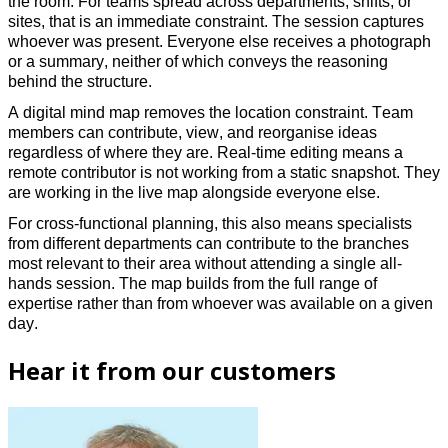
the room.
For teams spread across departments, shifts, or
sites, that is an immediate constraint. The session captures
whoever was present. Everyone else receives a photograph
or a summary, neither of which conveys the reasoning
behind the structure.
A digital mind map removes the location constraint. Team
members can contribute, view, and reorganise ideas
regardless of where they are. Real-time editing means a
remote contributor is not working from a static snapshot. They
are working in the live map alongside everyone else.
For cross-functional planning, this also means specialists
from different departments can contribute to the branches
most relevant to their area without attending a single all-
hands session. The map builds from the full range of
expertise rather than from whoever was available on a given
day.
Hear it from our customers