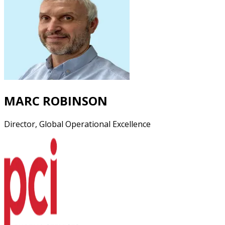
MARC ROBINSON
Director, Global Operational Excellence