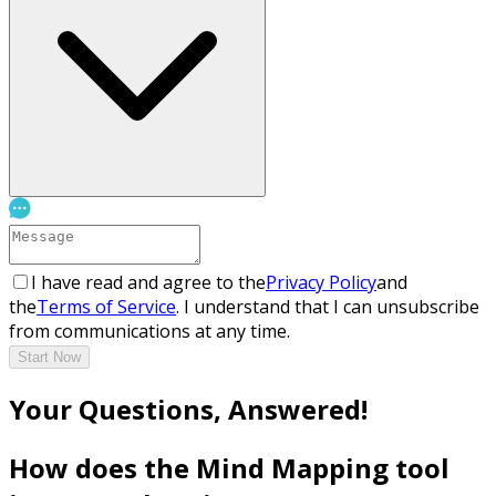
I have read and agree to the
Privacy Policy
and
the
Terms of Service
. I understand that I can unsubscribe
from communications at any time.
Start Now
Your Questions, Answered!
How does the Mind Mapping tool