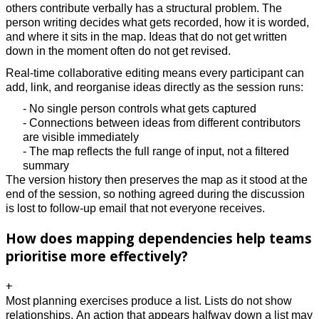
others contribute verbally has a structural problem. The
person writing decides what gets recorded, how it is worded,
and where it sits in the map. Ideas that do not get written
down in the moment often do not get revised.
Real-time collaborative editing means every participant can
add, link, and reorganise ideas directly as the session runs:
- No single person controls what gets captured
- Connections between ideas from different contributors
are visible immediately
- The map reflects the full range of input, not a filtered
summary
The version history then preserves the map as it stood at the
end of the session, so nothing agreed during the discussion
is lost to follow-up email that not everyone receives.
How does mapping dependencies help teams
prioritise more effectively?
+
Most planning exercises produce a list. Lists do not show
relationships. An action that appears halfway down a list may