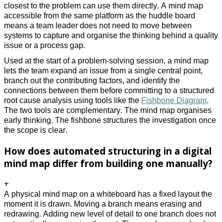
closest to the problem can use them directly. A mind map
accessible from the same platform as the huddle board
means a team leader does not need to move between
systems to capture and organise the thinking behind a quality
issue or a process gap.
Used at the start of a problem-solving session, a mind map
lets the team expand an issue from a single central point,
branch out the contributing factors, and identify the
connections between them before committing to a structured
root cause analysis using tools like the
Fishbone Diagram
.
The two tools are complementary. The mind map organises
early thinking. The fishbone structures the investigation once
the scope is clear.
How does automated structuring in a digital
mind map differ from building one manually?
+
A physical mind map on a whiteboard has a fixed layout the
moment it is drawn. Moving a branch means erasing and
redrawing. Adding new level of detail to one branch does not