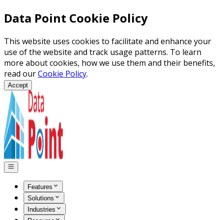
Data Point Cookie Policy
This website uses cookies to facilitate and enhance your
use of the website and track usage patterns. To learn
more about cookies, how we use them and their benefits,
read our
Cookie Policy
.
Accept
Features
Solutions
Industries