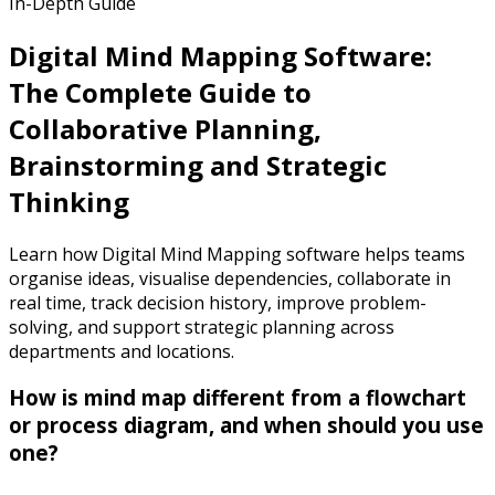
In-Depth Guide
Digital Mind Mapping Software:
The Complete Guide to
Collaborative Planning,
Brainstorming and Strategic
Thinking
Learn how Digital Mind Mapping software helps teams
organise ideas, visualise dependencies, collaborate in
real time, track decision history, improve problem-
solving, and support strategic planning across
departments and locations.
How is mind map different from a flowchart
or process diagram, and when should you use
one?