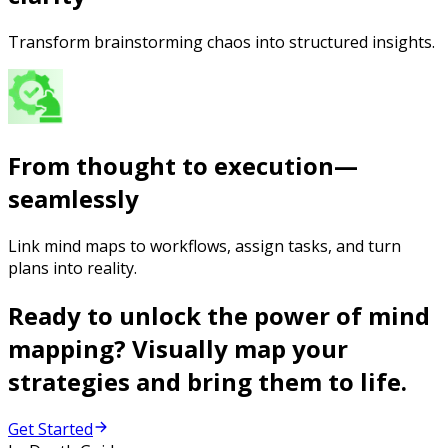
Transform brainstorming chaos into structured insights.
From thought to execution—
seamlessly
Link mind maps to workflows, assign tasks, and turn
plans into reality.
Ready to unlock the power of mind
mapping? Visually map your
strategies and bring them to life.
Get Started