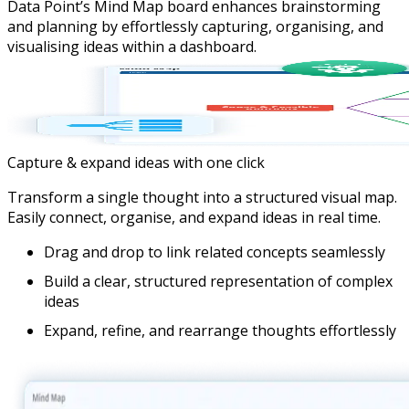
Data Point’s Mind Map board enhances brainstorming
and planning by effortlessly capturing, organising, and
visualising ideas within a dashboard.
Capture & expand ideas with one click
Transform a single thought into a structured visual map.
Easily connect, organise, and expand ideas in real time.
Drag and drop to link related concepts seamlessly
Build a clear, structured representation of complex
ideas
Expand, refine, and rearrange thoughts effortlessly