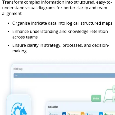
Transform complex information into structured, easy-to-
understand visual diagrams for better clarity and team
alignment.
Organise intricate data into logical, structured maps
Enhance understanding and knowledge retention
across teams
Ensure clarity in strategy, processes, and decision-
making