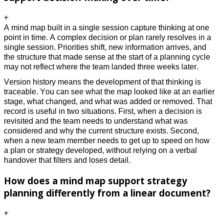
+
A mind map built in a single session capture thinking at one
point in time. A complex decision or plan rarely resolves in a
single session. Priorities shift, new information arrives, and
the structure that made sense at the start of a planning cycle
may not reflect where the team landed three weeks later.
Version history means the development of that thinking is
traceable. You can see what the map looked like at an earlier
stage, what changed, and what was added or removed. That
record is useful in two situations. First, when a decision is
revisited and the team needs to understand what was
considered and why the current structure exists. Second,
when a new team member needs to get up to speed on how
a plan or strategy developed, without relying on a verbal
handover that filters and loses detail.
How does a mind map support strategy
planning differently from a linear document?
+