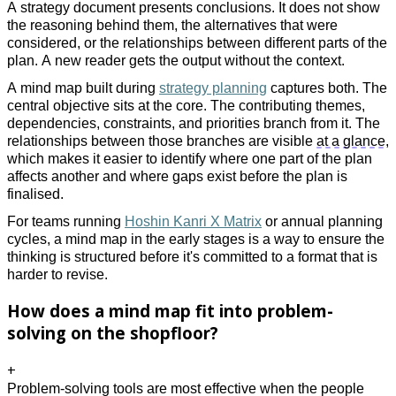
A strategy document presents conclusions. It does not show
the reasoning behind them, the alternatives that were
considered, or the relationships between different parts of the
plan. A new reader gets the output without the context.
A mind map built during
strategy planning
captures both. The
central objective sits at the core. The contributing themes,
dependencies, constraints, and priorities branch from it. The
relationships between those branches are visible
at a glance
,
which makes it easier to identify where one part of the plan
affects another and where gaps exist before the plan is
finalised.
For teams running
Hoshin Kanri X Matrix
or annual planning
cycles, a mind map in the early stages is a way to ensure the
thinking is structured before it's committed to a format that is
harder to revise.
How does a mind map fit into problem-
solving on the shopfloor?
+
Problem-solving
tools are most effective when the people