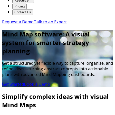
Resource
Pricing
Contact Us
Request a Demo
Talk to an Expert
Mind Map software: A visual
system for smarter strategy
planning
Get a structured yet flexible way to capture, organise, and
refine ideas—turning abstract concepts into actionable
plans with advanced Mind Mapping dashboards.
Get Started
Book a Demo
Simplify complex ideas with visual
Mind Maps