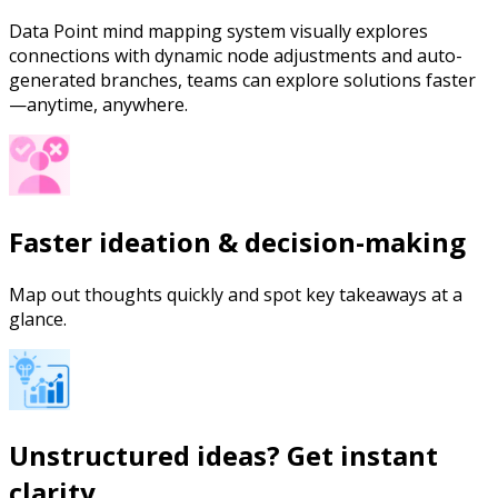
Data Point mind mapping system visually explores
connections with dynamic node adjustments and auto-
generated branches, teams can explore solutions faster
—anytime, anywhere.
Faster ideation & decision-making
Map out thoughts quickly and spot key takeaways at a
glance.
Unstructured ideas? Get instant
clarity