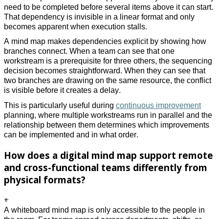
need to be completed before several items above it can start.
That dependency is invisible in a linear format and only
becomes apparent when execution stalls.
A mind map makes dependencies explicit by showing how
branches connect. When a team can see that one
workstream is a prerequisite for three others, the sequencing
decision becomes straightforward. When they can see that
two branches are drawing on the same resource, the conflict
is visible before it creates a delay.
This is particularly useful during
continuous improvement
planning, where multiple workstreams run in parallel and the
relationship between them determines which improvements
can be implemented and in what order.
How does a digital mind map support remote
and cross-functional teams differently from
physical formats?
+
A whiteboard mind map is only accessible to the people in