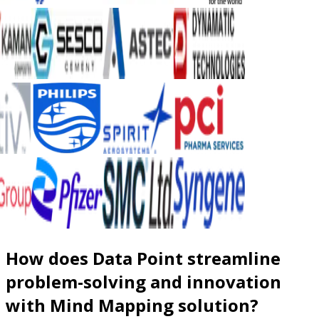
How does Data Point streamline
problem-solving and innovation
with Mind Mapping solution?