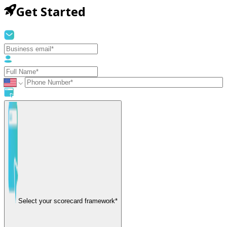
Get Started
Select your scorecard framework*