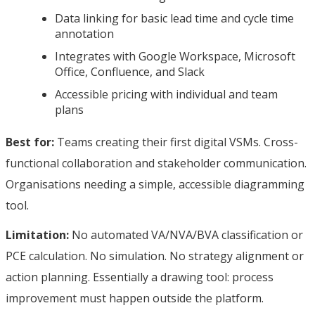
Data linking for basic lead time and cycle time
annotation
Integrates with Google Workspace, Microsoft
Office, Confluence, and Slack
Accessible pricing with individual and team
plans
Best for:
Teams creating their first digital VSMs. Cross-
functional collaboration and stakeholder communication.
Organisations needing a simple, accessible diagramming
tool.
Limitation:
No automated VA/NVA/BVA classification or
PCE calculation. No simulation. No strategy alignment or
action planning. Essentially a drawing tool: process
improvement must happen outside the platform.