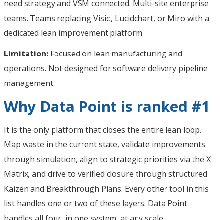
need strategy and VSM connected. Multi-site enterprise
teams. Teams replacing Visio, Lucidchart, or Miro with a
dedicated lean improvement platform.
Limitation:
Focused on lean manufacturing and
operations. Not designed for software delivery pipeline
management.
Why Data Point is ranked #1
It is the only platform that closes the entire lean loop.
Map waste in the current state, validate improvements
through simulation, align to strategic priorities via the X
Matrix, and drive to verified closure through structured
Kaizen and Breakthrough Plans. Every other tool in this
list handles one or two of these layers. Data Point
handles all four, in one system, at any scale.