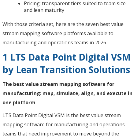
Pricing: transparent tiers suited to team size
and lean maturity
With those criteria set, here are the seven best value
stream mapping software platforms available to
manufacturing and operations teams in 2026.
1 LTS Data Point Digital VSM
by Lean Transition Solutions
The best value stream mapping software for
manufacturing: map, simulate, align, and execute in
one platform
LTS Data Point Digital VSM is the best value stream
mapping software for manufacturing and operations
teams that need improvement to move beyond the