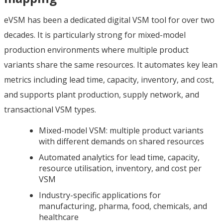
eVSM has been a dedicated digital VSM tool for over two
decades. It is particularly strong for mixed-model
production environments where multiple product
variants share the same resources. It automates key lean
metrics including lead time, capacity, inventory, and cost,
and supports plant production, supply network, and
transactional VSM types.
Mixed-model VSM: multiple product variants
with different demands on shared resources
Automated analytics for lead time, capacity,
resource utilisation, inventory, and cost per
VSM
Industry-specific applications for
manufacturing, pharma, food, chemicals, and
healthcare