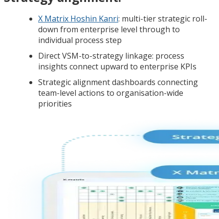
X Matrix Hoshin Kanri
: multi-tier strategic roll-
down from enterprise level through to
individual process step
Direct VSM-to-strategy linkage: process
insights connect upward to enterprise KPIs
Strategic alignment dashboards connecting
team-level actions to organisation-wide
priorities