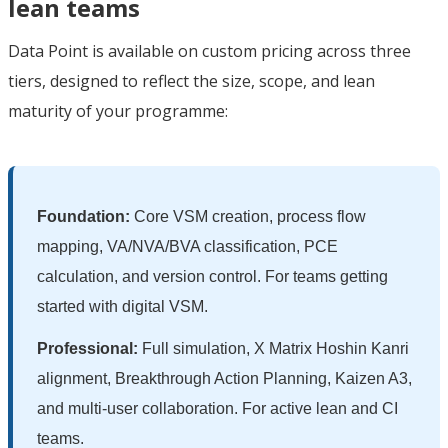
lean teams
Data Point is available on custom pricing across three
tiers, designed to reflect the size, scope, and lean
maturity of your programme:
Foundation:
Core VSM creation, process flow
mapping, VA/NVA/BVA classification, PCE
calculation, and version control. For teams getting
started with digital VSM.
Professional:
Full simulation, X Matrix Hoshin Kanri
alignment, Breakthrough Action Planning, Kaizen A3,
and multi-user collaboration. For active lean and CI
teams.