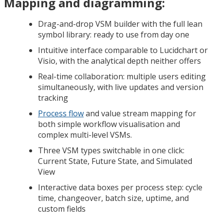
Mapping and diagramming:
Drag-and-drop VSM builder with the full lean
symbol library: ready to use from day one
Intuitive interface comparable to Lucidchart or
Visio, with the analytical depth neither offers
Real-time collaboration: multiple users editing
simultaneously, with live updates and version
tracking
Process flow
and value stream mapping for
both simple workflow visualisation and
complex multi-level VSMs.
Three VSM types switchable in one click:
Current State, Future State, and Simulated
View
Interactive data boxes per process step: cycle
time, changeover, batch size, uptime, and
custom fields