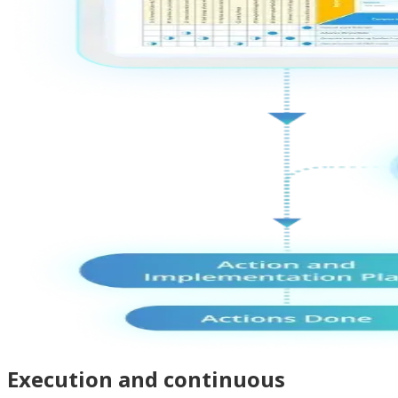
Execution and continuous