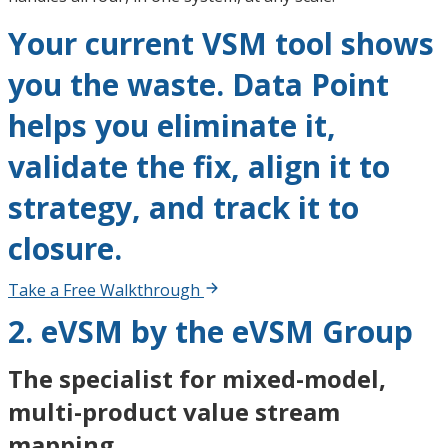
Your current VSM tool shows
you the waste. Data Point
helps you eliminate it,
validate the fix, align it to
strategy, and track it to
closure.
Take a Free Walkthrough
2. eVSM by the eVSM Group
The specialist for mixed-model,
multi-product value stream
mapping