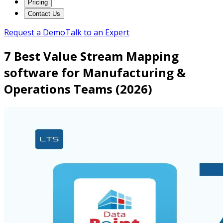
Pricing
Contact Us
Request a Demo
Talk to an Expert
7 Best Value Stream Mapping
software for Manufacturing &
Operations Teams (2026)