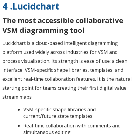
4 .Lucidchart
The most accessible collaborative
VSM diagramming tool
Lucidchart is a cloud-based intelligent diagramming
platform used widely across industries for VSM and
process visualisation. Its strength is ease of use: a clean
interface, VSM-specific shape libraries, templates, and
excellent real-time collaboration features. It is the natural
starting point for teams creating their first digital value
stream maps.
VSM-specific shape libraries and
current/future state templates
Real-time collaboration with comments and
simultaneous editing