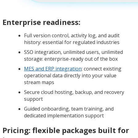
Enterprise readiness:
Full version control, activity log, and audit
history: essential for regulated industries
SSO integration, unlimited users, unlimited
storage: enterprise-ready out of the box
MES and ERP integration
: connect existing
operational data directly into your value
stream maps
Secure cloud hosting, backup, and recovery
support
Guided onboarding, team training, and
dedicated implementation support
Pricing: flexible packages built for