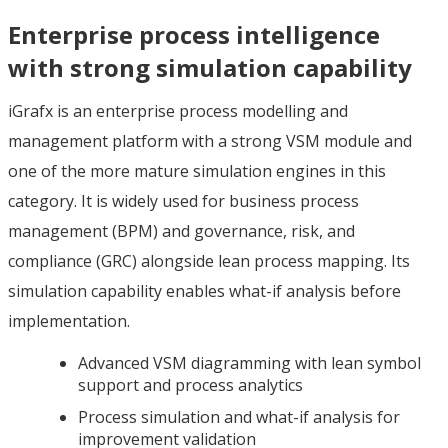
Enterprise process intelligence
with strong simulation capability
iGrafx is an enterprise process modelling and
management platform with a strong VSM module and
one of the more mature simulation engines in this
category. It is widely used for business process
management (BPM) and governance, risk, and
compliance (GRC) alongside lean process mapping. Its
simulation capability enables what-if analysis before
implementation.
Advanced VSM diagramming with lean symbol
support and process analytics
Process simulation and what-if analysis for
improvement validation