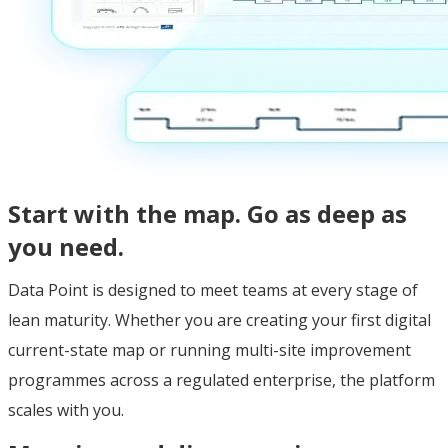
Start with the map. Go as deep as
you need.
Data Point is designed to meet teams at every stage of
lean maturity. Whether you are creating your first digital
current-state map or running multi-site improvement
programmes across a regulated enterprise, the platform
scales with you.