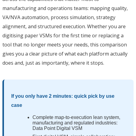
manufacturing and operations teams: mapping quality,
VA/NVA automation, process simulation, strategy
alignment, and structured execution. Whether you are
digitising paper VSMs for the first time or replacing a
tool that no longer meets your needs, this comparison
gives you a clear picture of what each platform actually
does and, just as importantly, where it stops.
If you only have 2 minutes: quick pick by use
case
Complete map-to-execution lean system,
manufacturing and regulated industries:
Data Point Digital VSM