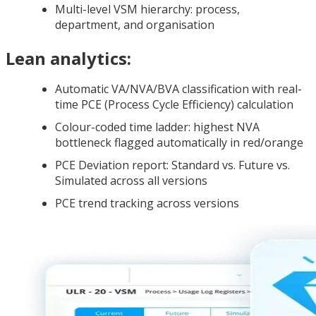
Multi-level VSM hierarchy: process,
department, and organisation
Lean analytics:
Automatic VA/NVA/BVA classification with real-
time PCE (Process Cycle Efficiency) calculation
Colour-coded time ladder: highest NVA
bottleneck flagged automatically in red/orange
PCE Deviation report: Standard vs. Future vs.
Simulated across all versions
PCE trend tracking across versions