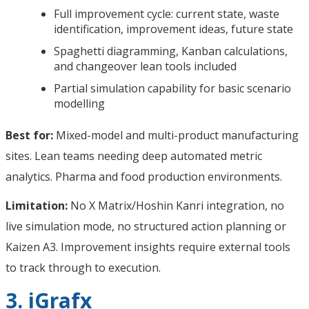
Full improvement cycle: current state, waste
identification, improvement ideas, future state
Spaghetti diagramming, Kanban calculations,
and changeover lean tools included
Partial simulation capability for basic scenario
modelling
Best for:
Mixed-model and multi-product manufacturing
sites. Lean teams needing deep automated metric
analytics. Pharma and food production environments.
Limitation:
No X Matrix/Hoshin Kanri integration, no
live simulation mode, no structured action planning or
Kaizen A3. Improvement insights require external tools
to track through to execution.
3. iGrafx