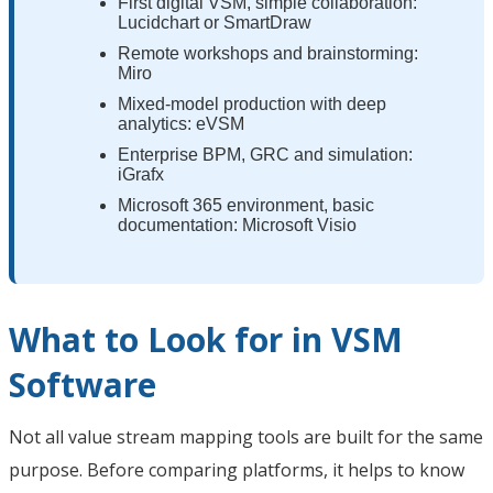
First digital VSM, simple collaboration:
Lucidchart or SmartDraw
Remote workshops and brainstorming:
Miro
Mixed-model production with deep
analytics: eVSM
Enterprise BPM, GRC and simulation:
iGrafx
Microsoft 365 environment, basic
documentation: Microsoft Visio
What to Look for in VSM
Software
Not all value stream mapping tools are built for the same
purpose. Before comparing platforms, it helps to know