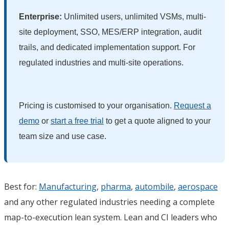
Enterprise:
Unlimited users, unlimited VSMs, multi-
site deployment, SSO, MES/ERP integration, audit
trails, and dedicated implementation support. For
regulated industries and multi-site operations.
Pricing is customised to your organisation.
Request a
demo
or
start a free trial
to get a quote aligned to your
team size and use case.
Best for:
Manufacturing
,
pharma
,
autombile
,
aerospace
and any other regulated industries needing a complete
map-to-execution lean system. Lean and CI leaders who