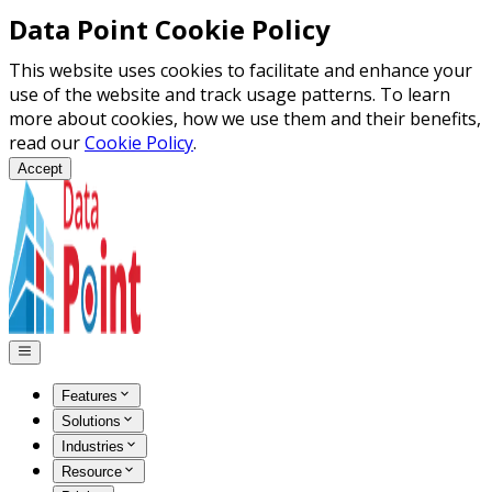
Data Point Cookie Policy
This website uses cookies to facilitate and enhance your
use of the website and track usage patterns. To learn
more about cookies, how we use them and their benefits,
read our
Cookie Policy
.
Accept
Features
Solutions
Industries
Resource