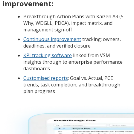
improvement:
Breakthrough Action Plans with Kaizen A3 (5-
Why, WDGLL, PDCA), impact matrix, and
management sign-off
Continuous improvement
tracking: owners,
deadlines, and verified closure
KPI tracking software
linked from VSM
insights through to enterprise performance
dashboards
Customised reports
: Goal vs. Actual, PCE
trends, task completion, and breakthrough
plan progress