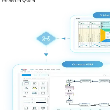
connected system.