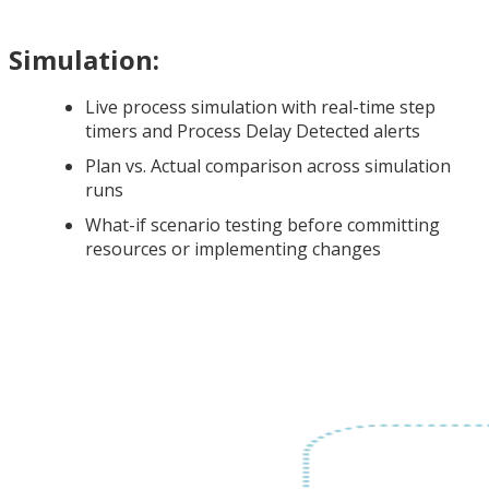
Simulation:
Live process simulation with real-time step
timers and Process Delay Detected alerts
Plan vs. Actual comparison across simulation
runs
What-if scenario testing before committing
resources or implementing changes