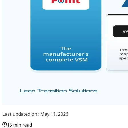
Last updated on :
May 11, 2026
15 min read