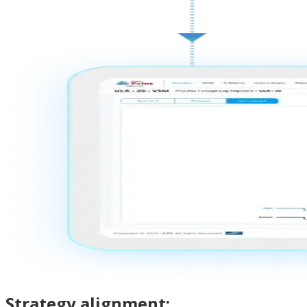
Strategy alignment: