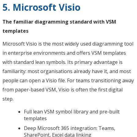
5. Microsoft Visio
The familiar diagramming standard with VSM
templates
Microsoft Visio is the most widely used diagramming tool
in enterprise environments and offers VSM templates
with standard lean symbols. Its primary advantage is
familiarity: most organisations already have it, and most
people can open a Visio file. For teams transitioning away
from paper-based VSM, Visio is often the first digital
step.
Full lean VSM symbol library and pre-built
templates
Deep Microsoft 365 integration: Teams,
SharePoint, Excel data linking