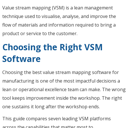
Value stream mapping (VSM) is a lean management
technique used to visualise, analyse, and improve the
flow of materials and information required to bring a
product or service to the customer.
Choosing the Right VSM
Software
Choosing the best value stream mapping software for
manufacturing is one of the most impactful decisions a
lean or operational excellence team can make. The wrong
tool keeps improvement inside the workshop. The right
one sustains it long after the workshop ends.
This guide compares seven leading VSM platforms
across the capabilities that matter most to