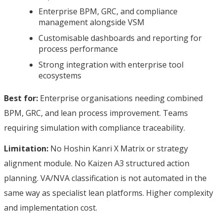
Enterprise BPM, GRC, and compliance
management alongside VSM
Customisable dashboards and reporting for
process performance
Strong integration with enterprise tool
ecosystems
Best for:
Enterprise organisations needing combined
BPM, GRC, and lean process improvement. Teams
requiring simulation with compliance traceability.
Limitation:
No Hoshin Kanri X Matrix or strategy
alignment module. No Kaizen A3 structured action
planning. VA/NVA classification is not automated in the
same way as specialist lean platforms. Higher complexity
and implementation cost.