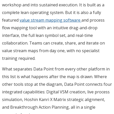
workshop and into sustained execution. It is built as a
complete lean operating system. But it is also a fully
featured
value stream mapping software
and process
flow mapping tool with an intuitive drag-and-drop
interface, the full lean symbol set, and real-time
collaboration. Teams can create, share, and iterate on
value stream maps from day one, with no specialist
training required.
What separates Data Point from every other platform in
this list is what happens after the map is drawn. Where
other tools stop at the diagram, Data Point connects four
integrated capabilities: Digital VSM creation, live process
simulation, Hoshin Kanri X Matrix strategic alignment,
and Breakthrough Action Planning, all in a single