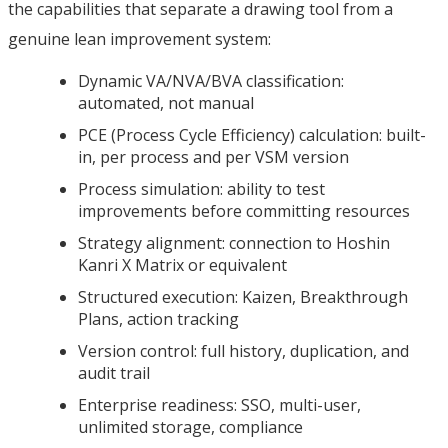
the capabilities that separate a drawing tool from a
genuine lean improvement system:
Dynamic VA/NVA/BVA classification:
automated, not manual
PCE (Process Cycle Efficiency) calculation: built-
in, per process and per VSM version
Process simulation: ability to test
improvements before committing resources
Strategy alignment: connection to Hoshin
Kanri X Matrix or equivalent
Structured execution: Kaizen, Breakthrough
Plans, action tracking
Version control: full history, duplication, and
audit trail
Enterprise readiness: SSO, multi-user,
unlimited storage, compliance